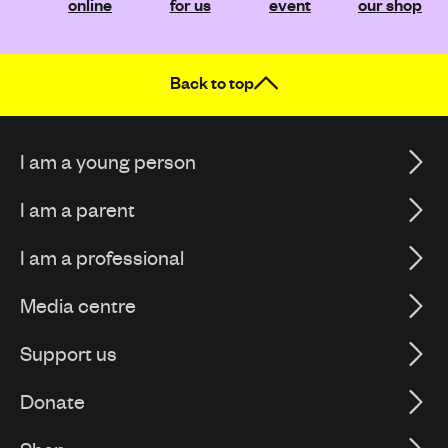
online
for us
event
our shop
Back to top
I am a young person
I am a parent
I am a professional
Media centre
Support us
Donate