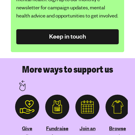
newsletter for campaign updates, mental
health advice and opportunities to get involved.
Keep in touch
More ways to support us
Give
Fundraise
Join an
Browse