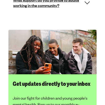
What support do you provide to adults
working in the community?
Get updates directly to your inbox
Join our fight for children and young people's
mental health. Sign up to our monthly e-