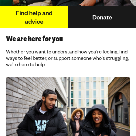
h
Find help and
t
Donate
i
advice
n
g
We are here for you
f
o
Whether you want to understand how you’re feeling, find
r
ways to feel better, or support someone who's struggling,
y
we’re here to help.
o
u
n
g
p
e
o
p
l
e