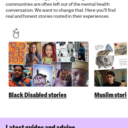
communities are often left out of the mental health
conversation. We want to change that. Here you'll find
real and honest stories rooted in their experiences.
Black Disabled stories
Muslim stori
Latest guides and advice