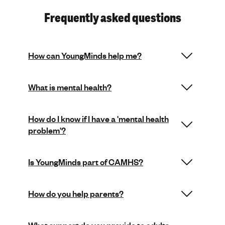
Frequently asked questions
How can YoungMinds help me?
What is mental health?
How do I know if I have a 'mental health
problem'?
Is YoungMinds part of CAMHS?
How do you help parents?