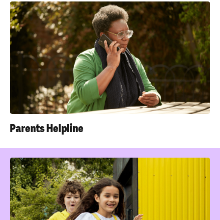
Parents Helpline