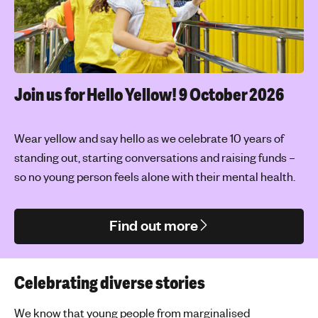
Join us for Hello Yellow!
9 October 2026
Wear yellow and say hello as we celebrate 10 years of
standing out, starting conversations and raising funds –
so no young person feels alone with their mental health.
Find out more
Celebrating diverse stories
We know that young people from marginalised