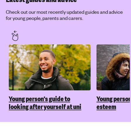
Check out our most recently updated guides and advice
for young people, parents and carers.
Young person's guide to
Young person'
looking after yourself at uni
esteem