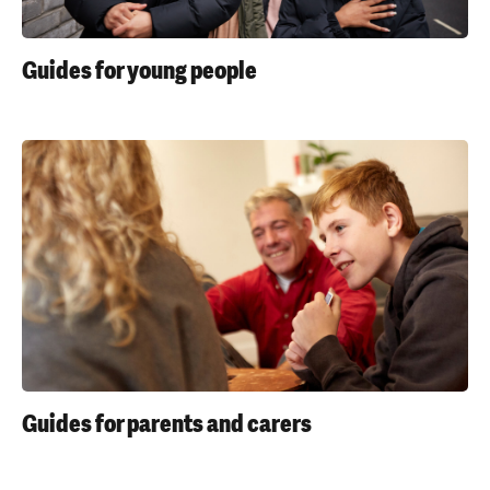
'
s
Guides for young people
m
e
n
t
a
l
h
e
a
l
t
h
Guides for parents and carers