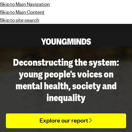
Skip to Main Navigation
Skip to Main Content
Skip to site search
Y
o
u
Deconstructing the system:
n
young people's voices on
g
m
mental health, society and
i
n
inequality
d
s
-
Explore our report
f
i