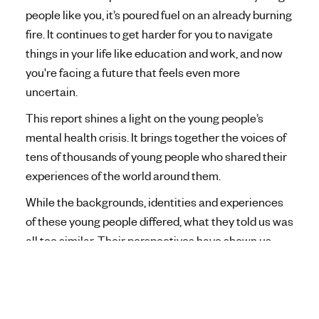
people like you, it’s poured fuel on an already burning
fire. It continues to get harder for you to navigate
things in your life like education and work, and now
you're facing a future that feels even more
uncertain.
This report shines a light on the young people’s
mental health crisis. It brings together the voices of
tens of thousands of young people who shared their
experiences of the world around them.
While the backgrounds, identities and experiences
of these young people differed, what they told us was
all too similar. Their perspectives have shown us
exactly what areas need to change, and we want to
make that change a reality.