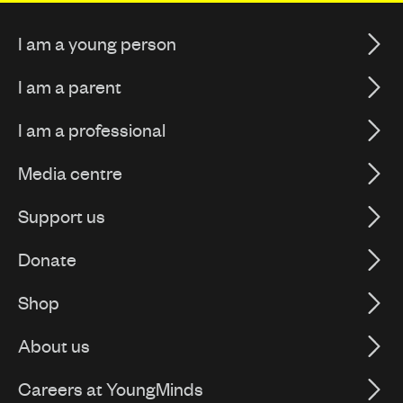
I am a young person
I am a parent
I am a professional
Media centre
Support us
Donate
Shop
About us
Careers at YoungMinds