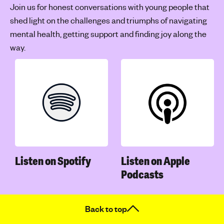
Join us for honest conversations with young people that
shed light on the challenges and triumphs of navigating
mental health, getting support and finding joy along the
way.
Listen on Spotify
Listen on Apple
Podcasts
Back to top