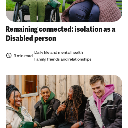
Remaining connected: isolation as a
Disabled person
Daily life and mental health
3 min read
Family, friends and relationships