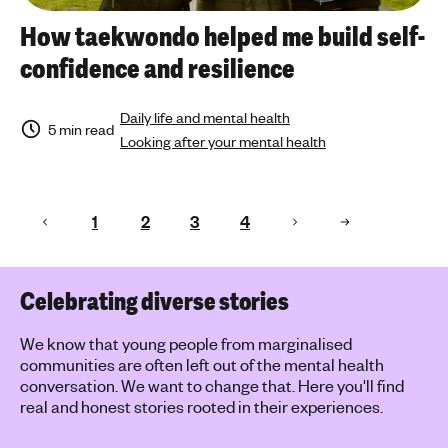
How taekwondo helped me build self-
confidence and resilience
Daily life and mental health
5 min read
Looking after your mental health
1
2
3
4
Celebrating diverse stories
We know that young people from marginalised
communities are often left out of the mental health
conversation. We want to change that. Here you'll find
real and honest stories rooted in their experiences.