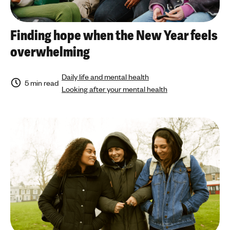
Finding hope when the New Year feels
overwhelming
Daily life and mental health
5 min read
Looking after your mental health