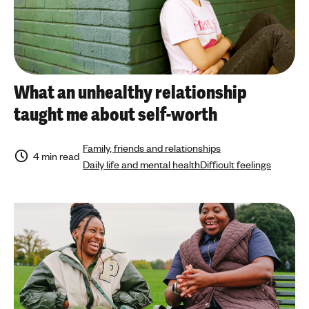
What an unhealthy relationship
taught me about self-worth
Family, friends and relationships
4 min read
Daily life and mental health
Difficult feelings