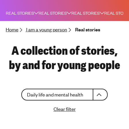
h
t
REAL STORIES
REAL STORIES
REAL STORIES
REAL STORI
i
n
Home
I am a young person
Real stories
g
f
o
A collection of stories,
r
y
by and for young people
o
u
n
g
C
p
Daily life and mental health
h
e
o
o
Clear filter
o
p
s
l
e
e