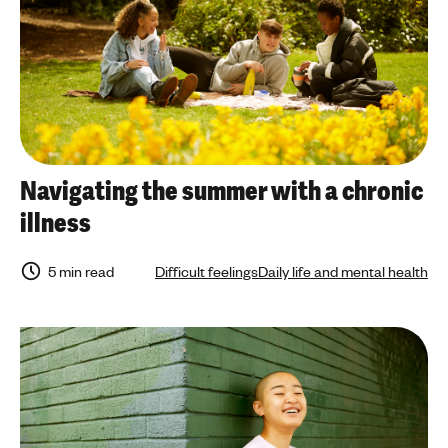
Navigating the summer with a chronic
illness
5 min read
Difficult feelings
Daily life and mental health