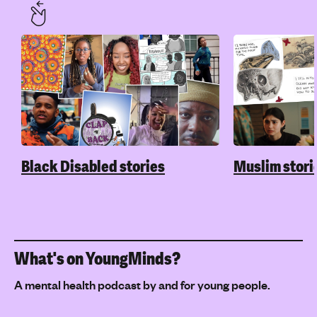
Black Disabled stories
Muslim stori
What's on YoungMinds?
A mental health podcast by and for young people.