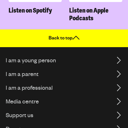
Listen on Spotify
Listen on Apple
Podcasts
Back to top
I am a young person
I am a parent
I am a professional
Media centre
Support us