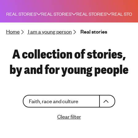
h
t
REAL STORIES
REAL STORIES
REAL STORIES
REAL STORI
i
n
Home
I am a young person
Real stories
g
f
o
A collection of stories,
r
y
by and for young people
o
u
n
g
C
p
Faith, race and culture
h
e
o
o
Clear filter
o
p
s
l
e
e