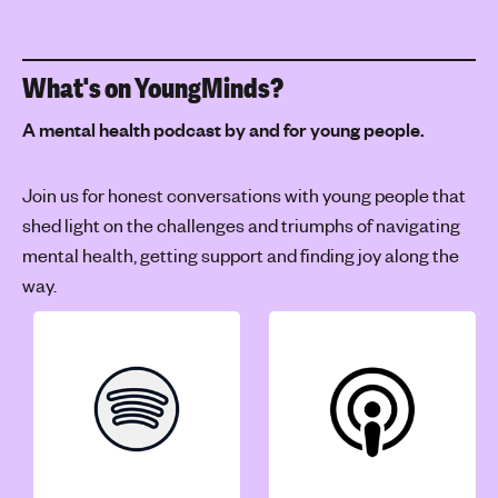
What's on YoungMinds?
A mental health podcast by and for young people.
Join us for honest conversations with young people that
shed light on the challenges and triumphs of navigating
mental health, getting support and finding joy along the
way.