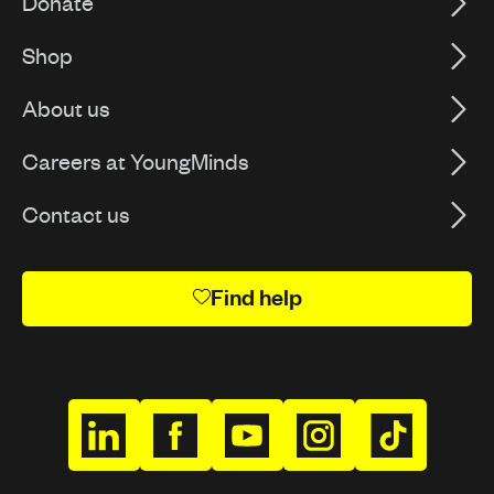
Donate
Shop
About us
Careers at YoungMinds
Contact us
Find help
h
h
h
h
h
t
t
t
t
t