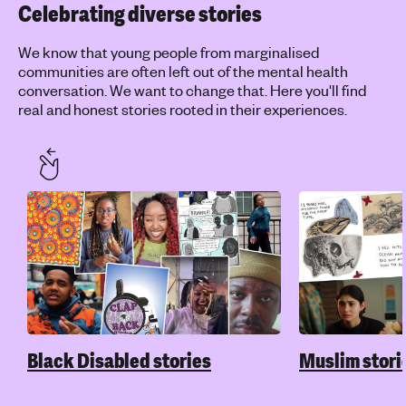
Celebrating diverse stories
We know that young people from marginalised
communities are often left out of the mental health
conversation. We want to change that. Here you'll find
real and honest stories rooted in their experiences.
Black Disabled stories
Muslim stori