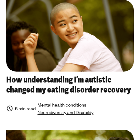
a
'
n
a
s
r
m
t
e
i
n
c
t
l
a
e
l
t
h
o
e
p
How understanding I’m autistic
a
i
changed my eating disorder recovery
l
c
t
h
Mental health conditions
5 min read
Neurodiversity and Disability