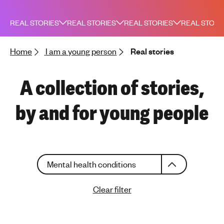
h
t
REAL STORIES
REAL STORIES
REAL STORIES
REAL STORI
i
n
Home
I am a young person
Real stories
g
f
o
A collection of stories,
r
y
by and for young people
o
u
n
g
C
p
Mental health conditions
h
e
o
o
Clear filter
o
p
s
l
e
e