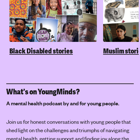
Black Disabled stories
Muslim stori
What's on YoungMinds?
A mental health podcast by and for young people.
Join us for honest conversations with young people that
shed light on the challenges and triumphs of navigating
mental health, getting support and finding joy along the