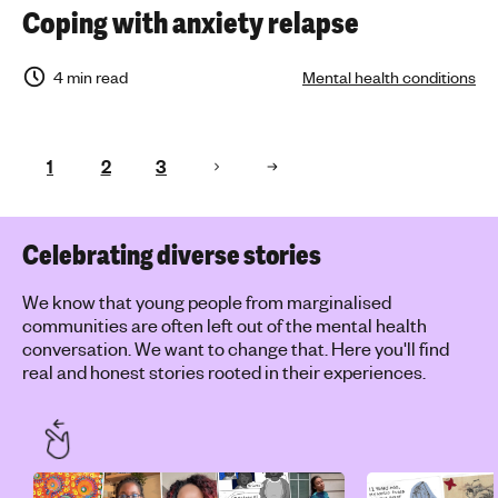
Coping with anxiety relapse
4 min read
Mental health conditions
1
2
3
Celebrating diverse stories
We know that young people from marginalised
communities are often left out of the mental health
conversation. We want to change that. Here you'll find
real and honest stories rooted in their experiences.