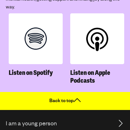
way.
Listen on Spotify
Listen on Apple
Podcasts
Back to top
I am a young person