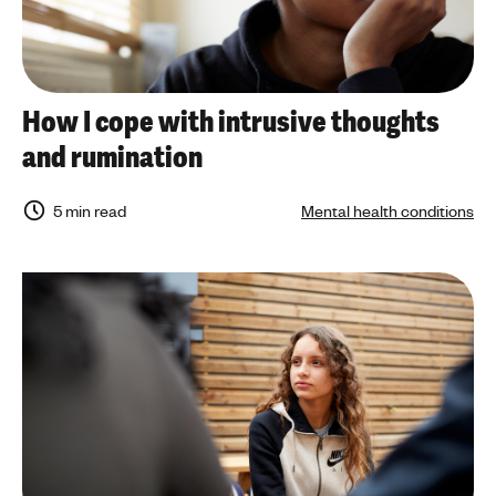
How I cope with intrusive thoughts
and rumination
5 min read
Mental health conditions