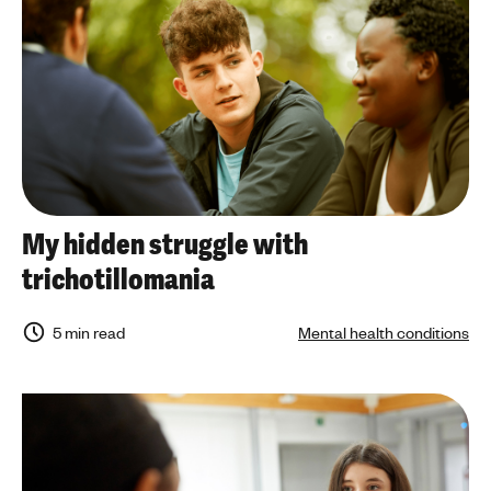
My hidden struggle with
trichotillomania
5 min read
Mental health conditions