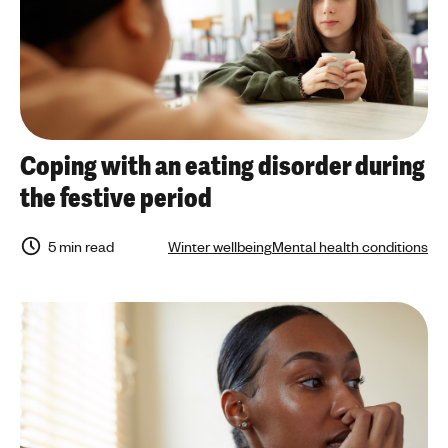
Coping with an eating disorder during
the festive period
5 min read
Winter wellbeing
Mental health conditions