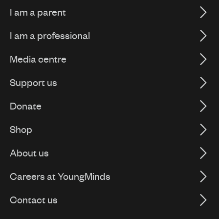
I am a parent
I am a professional
Media centre
Support us
Donate
Shop
About us
Careers at YoungMinds
Contact us