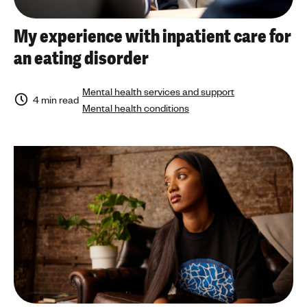
My experience with inpatient care for
an eating disorder
Mental health services and support
4 min read
Mental health conditions