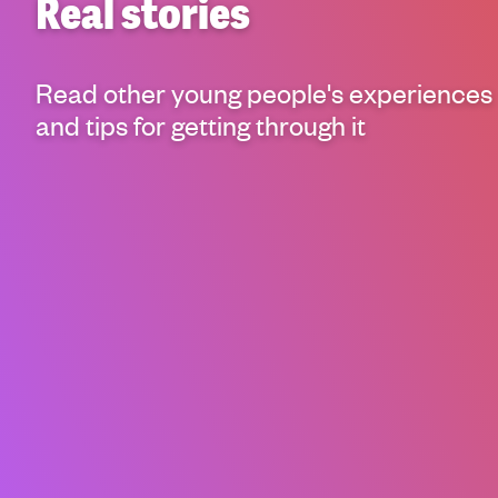
Real stories
g
h
t
Read other young people's experiences
i
n
and tips for getting through it
g
f
o
r
y
o
u
n
g
p
e
o
p
l