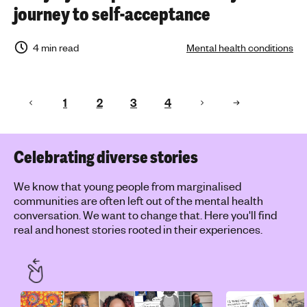
journey to self-acceptance
4 min read
Mental health conditions
1
2
3
4
Celebrating diverse stories
We know that young people from marginalised
communities are often left out of the mental health
conversation. We want to change that. Here you'll find
real and honest stories rooted in their experiences.