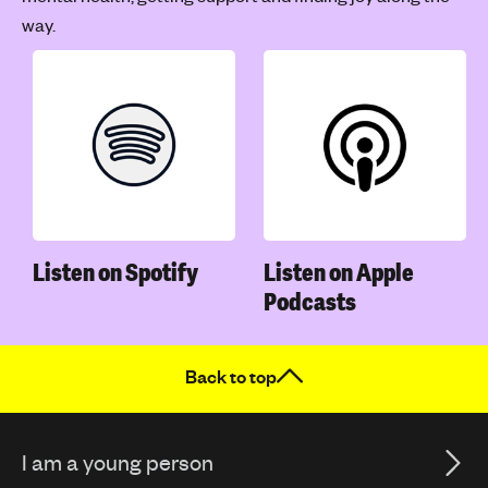
way.
Listen on Spotify
Listen on Apple
Podcasts
Back to top
I am a young person