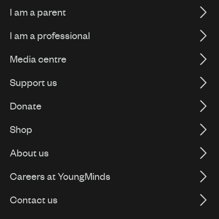
I am a parent
I am a professional
Media centre
Support us
Donate
Shop
About us
Careers at YoungMinds
Contact us