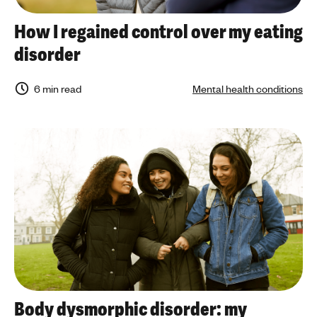
How I regained control over my eating
disorder
6 min read
Mental health conditions
Body dysmorphic disorder: my