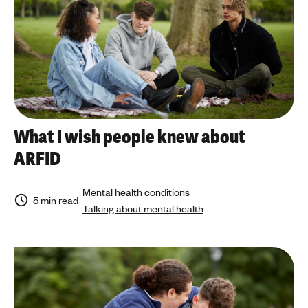
What I wish people knew about
ARFID
Mental health conditions
5 min read
Talking about mental health