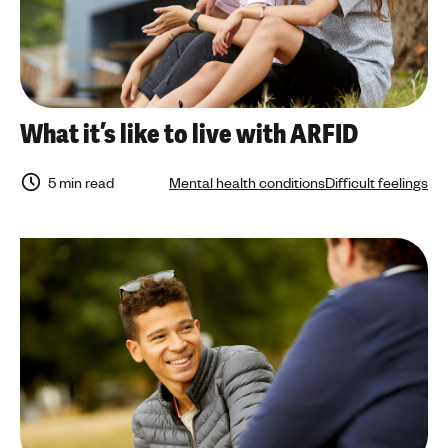
What it’s like to live with ARFID
5 min read
Mental health conditions
Difficult feelings