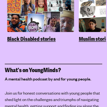
Black Disabled stories
Muslim stori
What's on YoungMinds?
A mental health podcast by and for young people.
Join us for honest conversations with young people that
shed light on the challenges and triumphs of navigating
mental health, getting support and finding joy along the