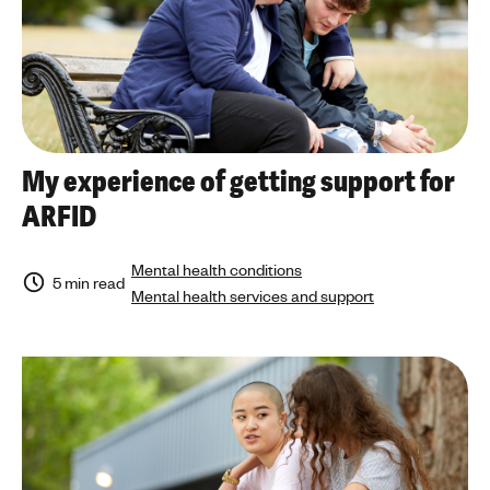
My experience of getting support for
ARFID
Mental health conditions
5 min read
Mental health services and support