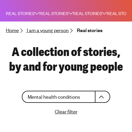
h
t
REAL STORIES
REAL STORIES
REAL STORIES
REAL STORI
i
n
Home
I am a young person
Real stories
g
f
o
A collection of stories,
r
y
by and for young people
o
u
n
g
C
p
Mental health conditions
h
e
o
o
Clear filter
o
p
s
l
e
e