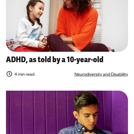
ADHD, as told by a 10-year-old
4 min read
Neurodiversity and Disability