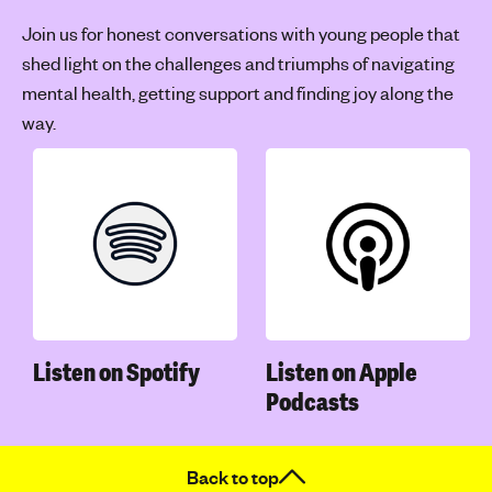
Join us for honest conversations with young people that
shed light on the challenges and triumphs of navigating
mental health, getting support and finding joy along the
way.
Listen on Spotify
Listen on Apple
Podcasts
Back to top