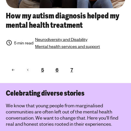
How my autism diagnosis helped my
mental health treatment
Neurodiversity and Disability
5 min read
Mental health services and support
5
6
7
Celebrating diverse stories
We know that young people from marginalised
communities are often left out of the mental health
conversation. We want to change that. Here you'll find
real and honest stories rooted in their experiences.