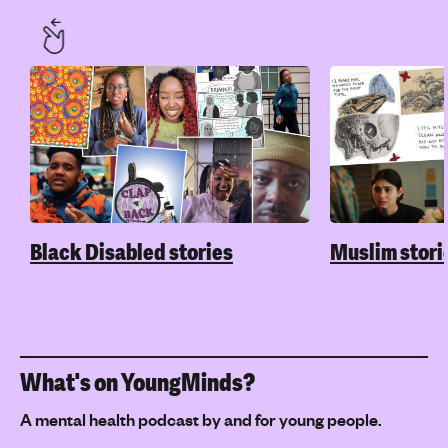
Black Disabled stories
Muslim stori
What's on YoungMinds?
A mental health podcast by and for young people.