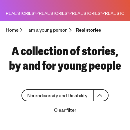
h
t
REAL STORIES
REAL STORIES
REAL STORIES
REAL STORI
i
n
Home
I am a young person
Real stories
g
f
o
A collection of stories,
r
y
by and for young people
o
u
n
g
C
p
Neurodiversity and Disability
h
e
o
o
Clear filter
o
p
s
l
e
e