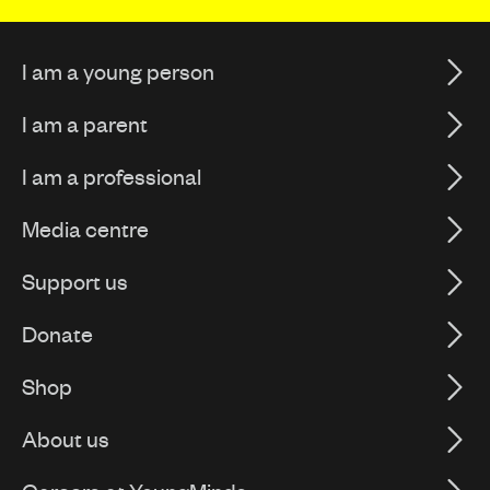
I am a young person
I am a parent
I am a professional
Media centre
Support us
Donate
Shop
About us