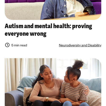
Autism and mental health: proving
everyone wrong
5 min read
Neurodiversity and Disability