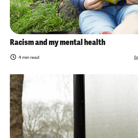
Racism and my mental health
4 min read
So