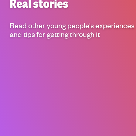
Real stories
g
h
t
Read other young people's experiences
i
n
and tips for getting through it
g
f
o
r
y
o
u
n
g
p
e
o
p
l