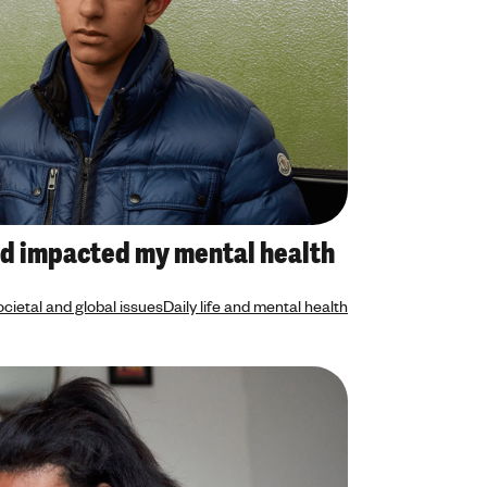
d impacted my mental health
cietal and global issues
Daily life and mental health