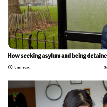
How seeking asylum and being detaine
5 min read
So