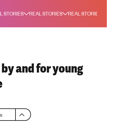
L STORIES
REAL STORIES
REAL STORIES
REAL STORI
, by and for young
e
es