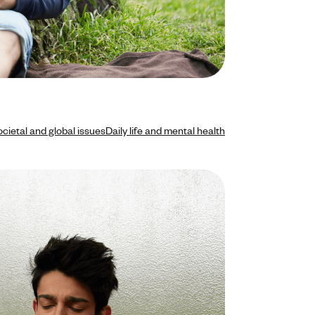
cietal and global issues
Daily life and mental health