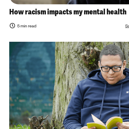
How racism impacts my mental health
5 min read
So