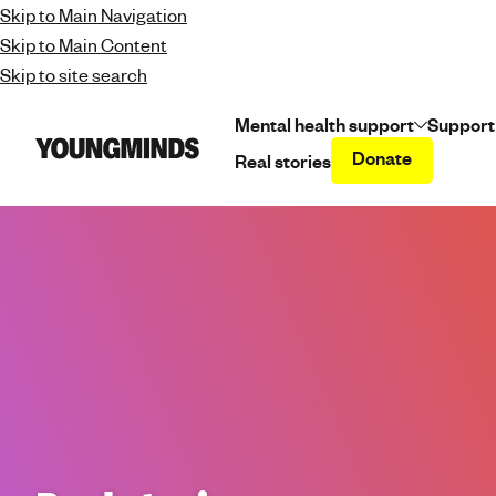
Skip to Main Navigation
Skip to Main Content
Skip to site search
Mental health support
Support
Donate
Real stories
Y
o
u
n
g
m
i
n
d
s
-
f
i