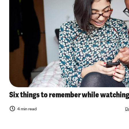
Six things to remember while watching
4 min read
Da