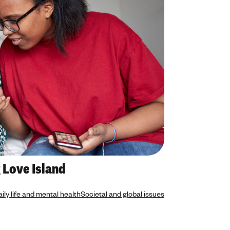
 Love Island
ily life and mental health
Societal and global issues