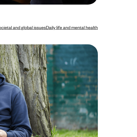
cietal and global issues
Daily life and mental health