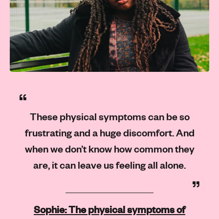
These physical symptoms can be so
frustrating and a huge discomfort. And
when we don’t know how common they
are, it can leave us feeling all alone.
Sophie: The physical symptoms of