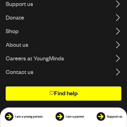
Support us
Donate
Shop
About us
Careers at YoungMinds
Contact us
Find help
I am a young person
I am a parent
Support us