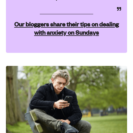
Our bloggers share their tips on dealing
with anxiety on Sundays