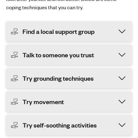
coping techniques that you can try.
Find a local support group
Talk to someone you trust
Try grounding techniques
Try movement
Try self-soothing activities