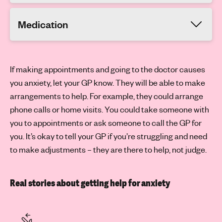
Medication
If making appointments and going to the doctor causes
you anxiety, let your GP know. They will be able to make
arrangements to help. For example, they could arrange
phone calls or home visits. You could take someone with
you to appointments or ask someone to call the GP for
you. It’s okay to tell your GP if you’re struggling and need
to make adjustments – they are there to help, not judge.
Real stories about getting help for anxiety