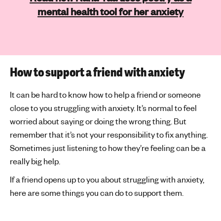
mental health tool for her anxiety
How to support a friend with anxiety
It can be hard to know how to help a friend or someone
close to you struggling with anxiety. It’s normal to feel
worried about saying or doing the wrong thing. But
remember that it’s not your responsibility to fix anything.
Sometimes just listening to how they’re feeling can be a
really big help.
If a friend opens up to you about struggling with anxiety,
here are some things you can do to support them.