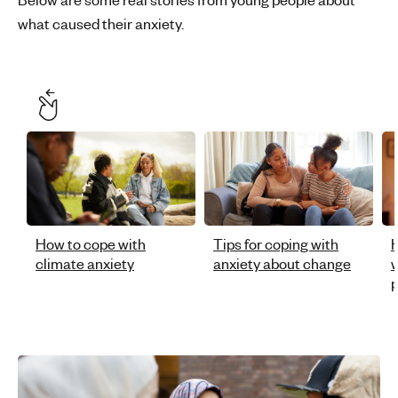
what caused their anxiety.
How to cope with
Tips for coping with
H
climate anxiety
anxiety about change
w
p