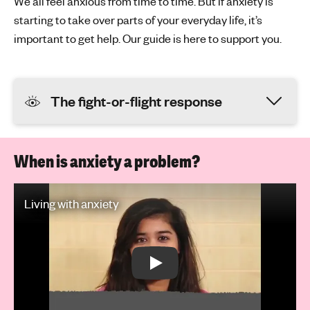
We all feel anxious from time to time. But if anxiety is
starting to take over parts of your everyday life, it’s
important to get help. Our guide is here to support you.
The fight-or-flight response
When is anxiety a problem?
Play Video: Living with anxiety
Living with anxiety
Play: Living with anxiety