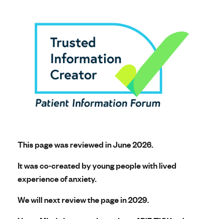
This page was reviewed in June 2026.
It was co-created by young people with lived
experience of anxiety.
We will next review the page in 2029.