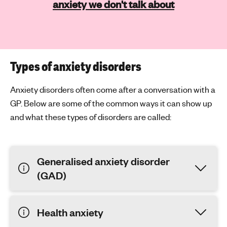
anxiety we don't talk about
Types of anxiety disorders
Anxiety disorders often come after a conversation with a
GP. Below are some of the common ways it can show up
and what these types of disorders are called:
Generalised anxiety disorder
(GAD)
Health anxiety