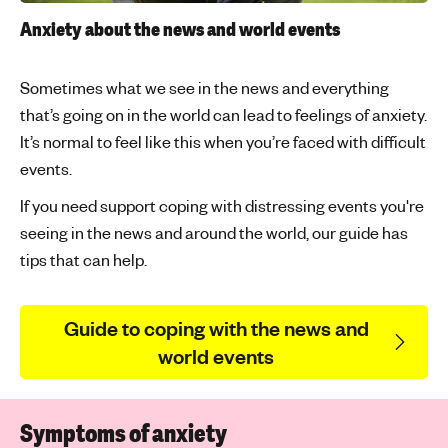
Anxiety about the news and world events
Sometimes what we see in the news and everything
that’s going on in the world can lead to feelings of anxiety.
It’s normal to feel like this when you’re faced with difficult
events.
If you need support coping with distressing events you're
seeing in the news and around the world, our guide has
tips that can help.
Guide to coping with the news and
world events
Symptoms of anxiety