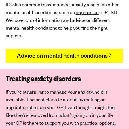
It’s also common to experience anxiety alongside other
mental health conditions, such as
depression
or PTSD.
We have lots of information and advice on different
mental health conditions to help you find the right
support.
Advice on mental health conditions
Treating anxiety disorders
If you’re struggling to manage your anxiety, help is
available. The best place to start is by making an
appointment to see your GP. Even though it might feel
like they’re removed from what’s going on in your life,
your GP is there to support you with practical options.