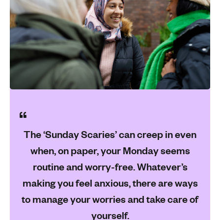
The ‘Sunday Scaries’ can creep in even
when, on paper, your Monday seems
routine and worry-free. Whatever’s
making you feel anxious, there are ways
to manage your worries and take care of
yourself.