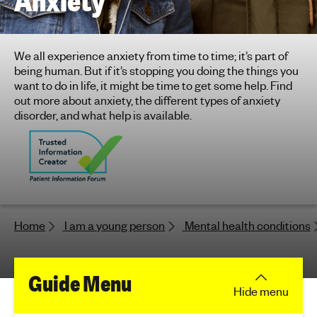
Anxiety
h
t
i
We all experience anxiety from time to time; it’s part of
n
being human. But if it’s stopping you doing the things you
g
want to do in life, it might be time to get some help. Find
f
out more about anxiety, the different types of anxiety
o
disorder, and what help is available.
r
y
o
u
n
g
Home
I am a young person
Mental health conditions
p
e
o
f
Guide Menu
p
Hide
menu
l
o
e