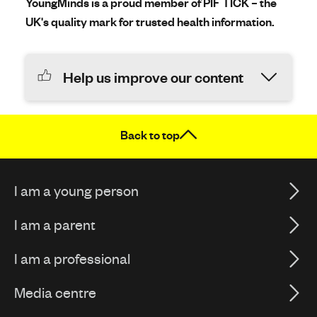
YoungMinds is a proud member of PIF TICK – the
UK's quality mark for trusted health information.
Help us improve our content
Back to top
I am a young person
I am a parent
I am a professional
Media centre