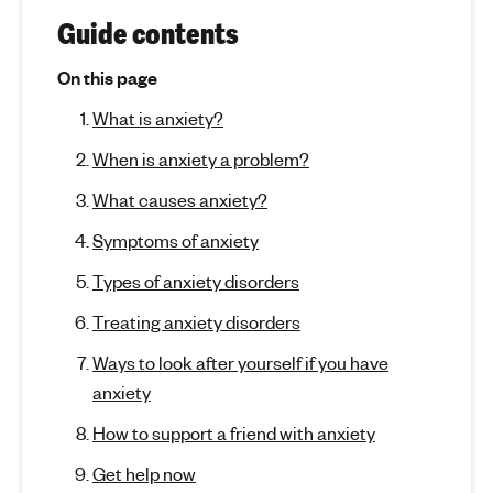
r
(
'
Guide contents
j
s
A
u
On this page
m
m
n
e
What is anxiety?
p
n
t
x
t
When is anxiety a problem?
o
i
a
s
What causes anxiety?
e
l
e
c
h
Symptoms of anxiety
t
e
t
i
Types of anxiety disorders
a
o
y
l
Treating anxiety disorders
n
t
)
Ways to look after yourself if you have
h
anxiety
How to support a friend with anxiety
Get help now