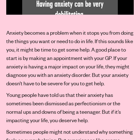
Anxiety becomes a problem when it stops you from doing
the things you want or need to do in life. If this sounds like
you, it might be time to get some help. A good place to
start is by making an appointment with your GP. If your
anxiety is having a major impact on your life, they might
diagnose you with an anxiety disorder. But your anxiety
doesn’t have to be severe for you to get help.
Young people have told us that their anxiety has
sometimes been dismissed as perfectionism or the
normal ups and downs of being a teenager. But if it’s
impacting your life, you deserve help.
Sometimes people might not understand why something