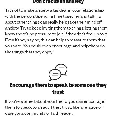
Don't focus on anxiety
Try not to make anxiety a big deal in your relationship
with the person. Spending time together and talking
about other things can really help take their mind off
anxiety. Try to keep inviting them to things, letting them
know there’s no pressure to join if they don’t feel up to it.
Even if they say no, this can help to reassure them that
you care. You could even encourage and help them do
the things that they enjoy.
Encourage them to speak to someone they
trust
If you’re worried about your friend, you can encourage
them to speak to an adult they trust, like a relative or
carer, or a community or faith leader.