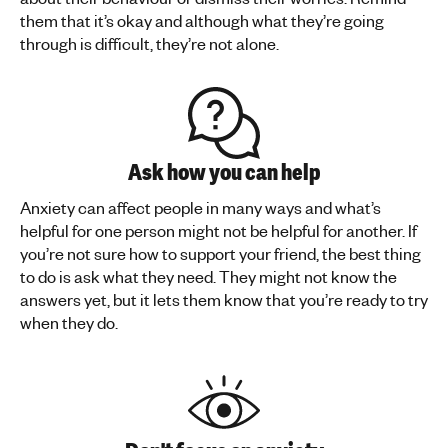
them that it’s okay and although what they’re going
through is difficult, they’re not alone.
Ask how you can help
Anxiety can affect people in many ways and what’s
helpful for one person might not be helpful for another. If
you’re not sure how to support your friend, the best thing
to do is ask what they need. They might not know the
answers yet, but it lets them know that you’re ready to try
when they do.