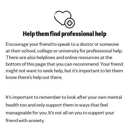
Help them find professional help
Encourage your friend to speak to a doctor or someone
at their school, college or university for professional help.
There are also helplines and online resources at the
bottom of this page that you can recommend. Your friend
might not want to seek help, but it’s important to let them
know there’s help out there.
It’s important to remember to look after your own mental
health too and only support them in ways that feel
manageable for you. It’s not all on you to support your
friend with anxiety.