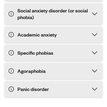
Social anxiety disorder (or social
phobia)
Academic anxiety
Specific phobias
Agoraphobia
Panic disorder