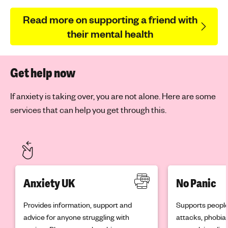
Read more on supporting a friend with
their mental health
Get help now
If anxiety is taking over, you are not alone. Here are some
services that can help you get through this.
Anxiety UK
No Panic
Provides information, support and
Supports people
advice for anyone struggling with
attacks, phobia