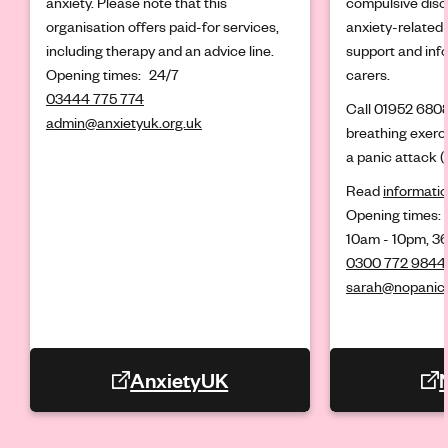
anxiety. Please note that this
compulsive diso
organisation offers paid-for services,
anxiety-related 
including therapy and an advice line.
support and info
Opening times:
24/7
carers.
03444 775 774
Call 01952 6808
admin@anxietyuk.org.uk
breathing exerc
a panic attack (
Read
informatio
Opening times:
10am - 10pm, 36
0300 772 9844
sarah@nopanic.
AnxietyUK