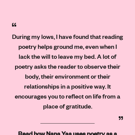
During my lows, I have found that reading
poetry helps ground me, even when I
lack the will to leave my bed. A lot of
poetry asks the reader to observe their
body, their environment or their
relationships in a positive way. It
encourages you to reflect on life from a
place of gratitude.
Read how Nana Yaa uses poetry as a