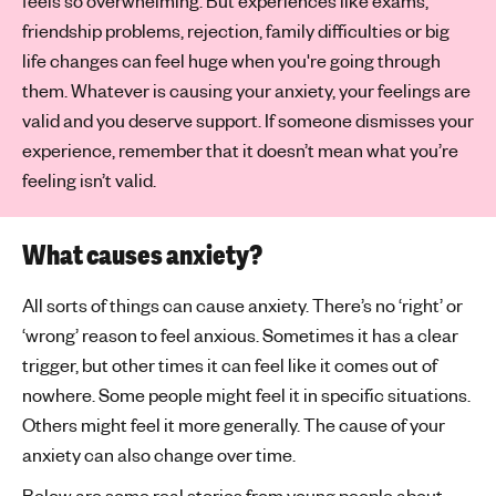
feels so overwhelming. But experiences like exams,
friendship problems, rejection, family difficulties or big
life changes can feel huge when you're going through
them. Whatever is causing your anxiety, your feelings are
valid and you deserve support. If someone dismisses your
experience, remember that it doesn’t mean what you’re
feeling isn’t valid.
What causes anxiety?
All sorts of things can cause anxiety. There’s no ‘right’ or
‘wrong’ reason to feel anxious. Sometimes it has a clear
trigger, but other times it can feel like it comes out of
nowhere. Some people might feel it in specific situations.
Others might feel it more generally. The cause of your
anxiety can also change over time.
Below are some real stories from young people about