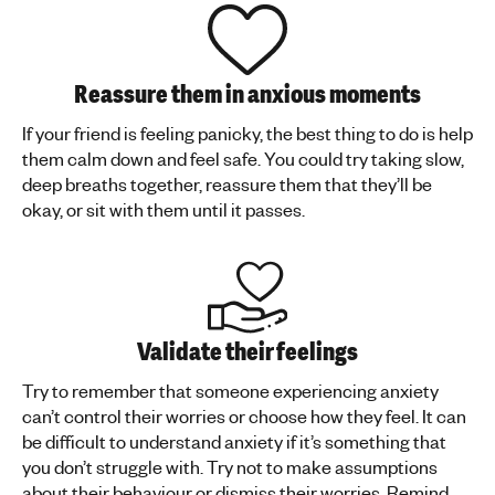
Reassure them in anxious moments
If your friend is feeling panicky, the best thing to do is help
them calm down and feel safe. You could try taking slow,
deep breaths together, reassure them that they’ll be
okay, or sit with them until it passes.
Validate their feelings
Try to remember that someone experiencing anxiety
can’t control their worries or choose how they feel. It can
be difficult to understand anxiety if it’s something that
you don’t struggle with. Try not to make assumptions
about their behaviour or dismiss their worries. Remind