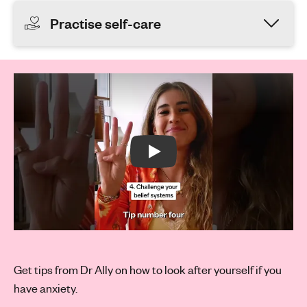
Practise self-care
Play Video:
Play:
Get tips from Dr Ally on how to look after yourself if you
have anxiety.