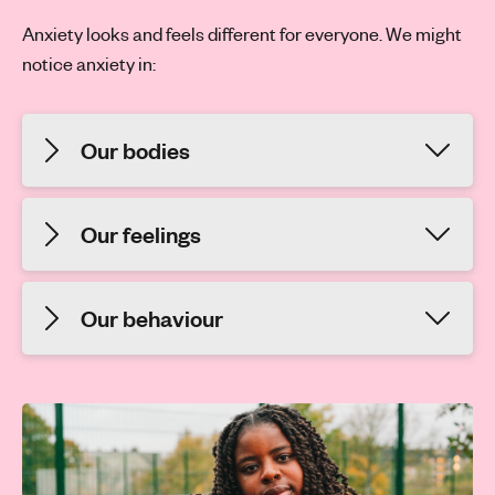
Anxiety looks and feels different for everyone. We might
notice anxiety in:
Our bodies
Our feelings
Our behaviour