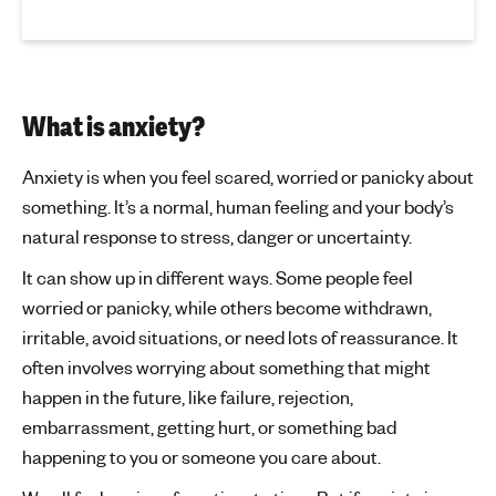
What is anxiety?
Anxiety is when you feel scared, worried or panicky about
something. It’s a normal, human feeling and your body’s
natural response to stress, danger or uncertainty.
It can show up in different ways. Some people feel
worried or panicky, while others become withdrawn,
irritable, avoid situations, or need lots of reassurance. It
often involves worrying about something that might
happen in the future, like failure, rejection,
embarrassment, getting hurt, or something bad
happening to you or someone you care about.