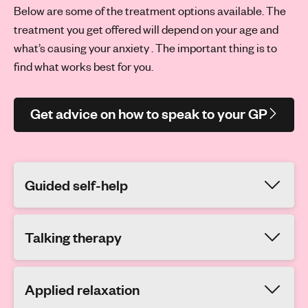
Below are some of the treatment options available. The
treatment you get offered will depend on your age and
what’s causing your anxiety . The important thing is to
find what works best for you.
Get advice on how to speak to your GP
Guided self-help
Talking therapy
Applied relaxation