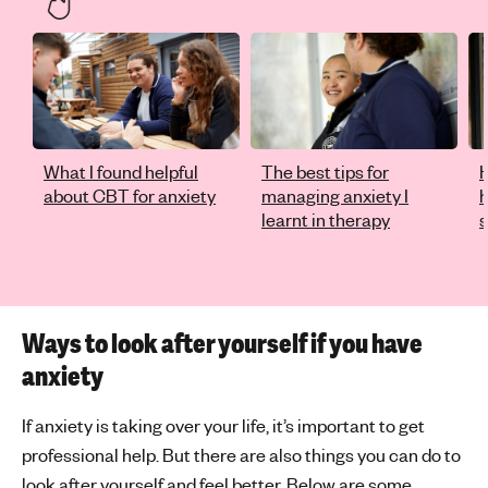
What I found helpful
The best tips for
H
about CBT for anxiety
managing anxiety I
learnt in therapy
s
Ways to look after yourself if you have
anxiety
If anxiety is taking over your life, it’s important to get
professional help. But there are also things you can do to
look after yourself and feel better. Below are some