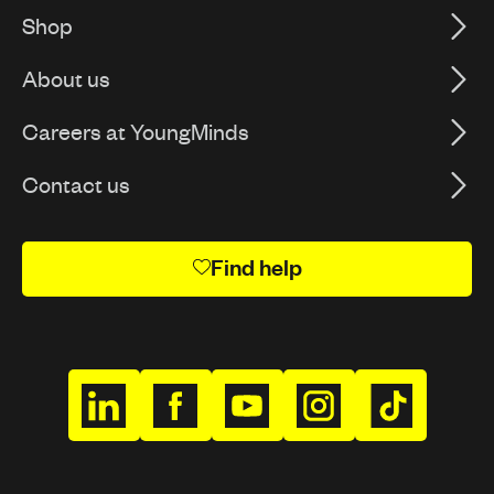
Shop
About us
Careers at YoungMinds
Contact us
Find help
h
h
h
h
h
t
t
t
t
t
t
t
t
t
t