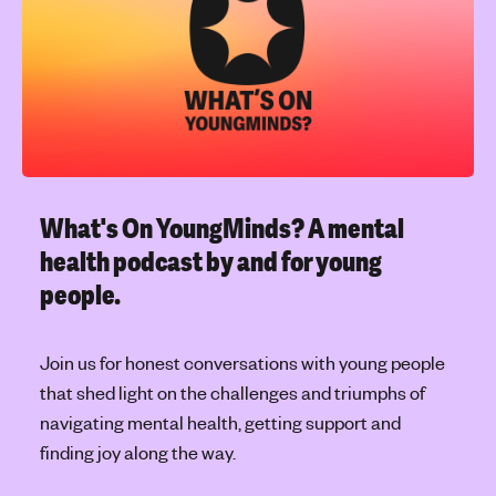
l
'
e
s
t
m
o
e
p
n
i
t
c
a
l
What's On YoungMinds?
A mental
h
health podcast by and for young
e
people.
a
l
t
Join us for honest conversations with young people
h
that shed light on the challenges and triumphs of
navigating mental health, getting support and
finding joy along the way.