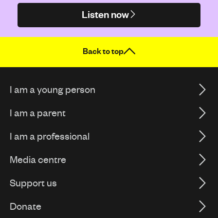
Listen now
Back to top
I am a young person
I am a parent
I am a professional
Media centre
Support us
Donate