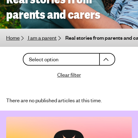
h
parents and carers
t
i
n
g
Home
I am a parent
Real stories from parents and c
f
o
C
r
Select option
h
y
o
o
Clear filter
o
u
s
n
e
g
a
There are no published articles at this time.
p
n
e
a
o
r
p
t
l
i
c
e