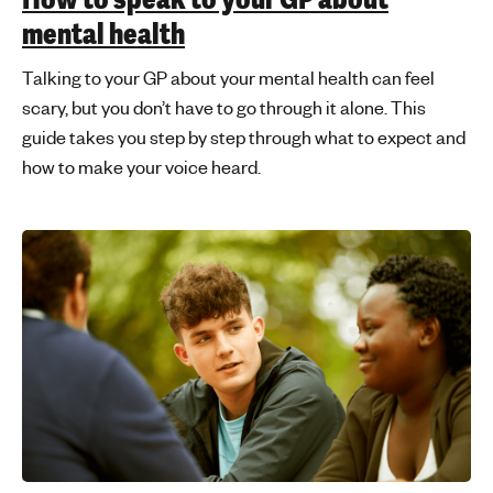
mental health
Talking to your GP about your mental health can feel
scary, but you don’t have to go through it alone. This
guide takes you step by step through what to expect and
how to make your voice heard.