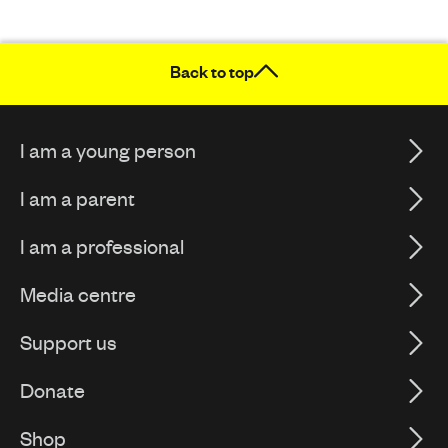
Back to top
I am a young person
I am a parent
I am a professional
Media centre
Support us
Donate
Shop