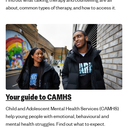
about, common types of therapy, and how to access it.
Your guide to CAMHS
Child and Adolescent Mental Health Services (CAMHS)
help young people with emotional, behavioural and
mental health struggles. Find out what to expect.