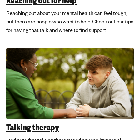
Reaching out for help
Reaching out about your mental health can feel tough,
but there are people who want to help. Check out our tips
for having that talk and where to find support.
Talking therapy
Find out what talking therapy and counselling are all