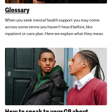
'
Glossary
s
m
When you seek mental health support you may come
e
across some terms you haven't heard before, like
n
inpatient or care plan. Here we explain what they mean.
t
a
l
h
e
a
l
t
h
How to speak to your GP about