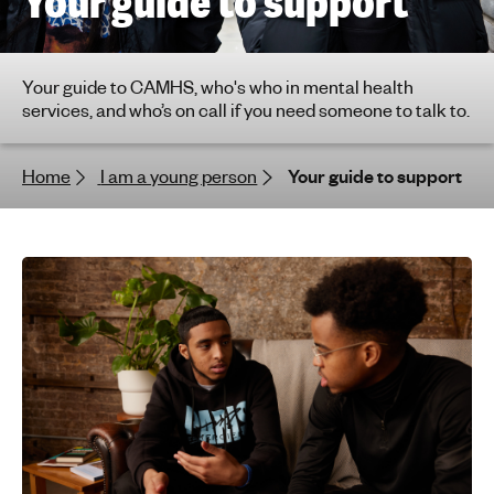
Your guide to support
h
t
i
Your guide to CAMHS, who's who in mental health
n
services, and who’s on call if you need someone to talk to.
g
f
Home
I am a young person
Your guide to support
o
r
y
o
u
n
g
p
e
o
p
l
e