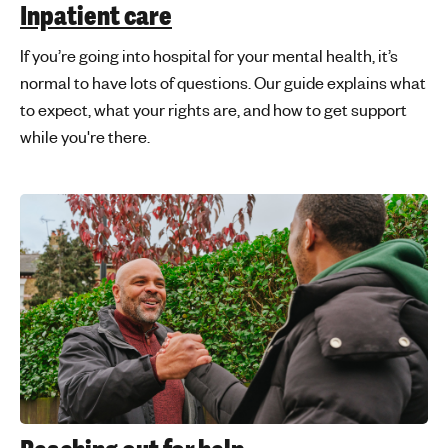
Inpatient care
If you’re going into hospital for your mental health, it’s
normal to have lots of questions. Our guide explains what
to expect, what your rights are, and how to get support
while you're there.