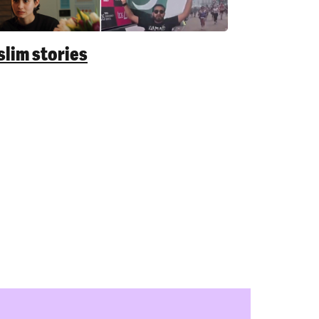
lim stories