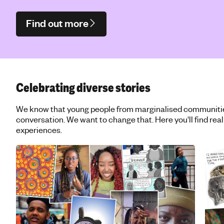
Find out more
Celebrating diverse stories
We know that young people from marginalised communities 
conversation. We want to change that. Here you'll find real
experiences.