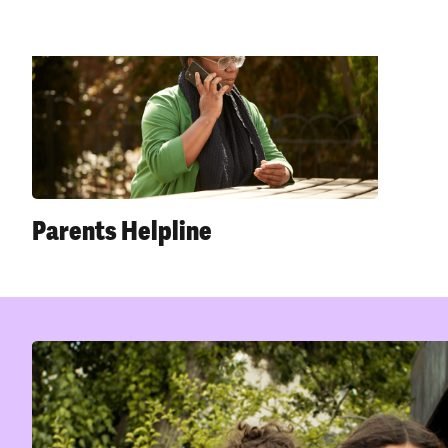
Parents Helpline