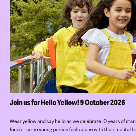
Join us for Hello Yellow!
9 October 2026
Wear yellow and say hello as we celebrate 10 years of stan
funds – so no young person feels alone with their mental he