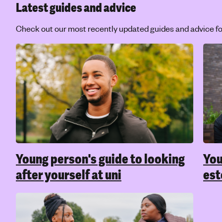
Latest guides and advice
Check out our most recently updated guides and advice fo
Young person's guide to looking
You
after yourself at uni
es