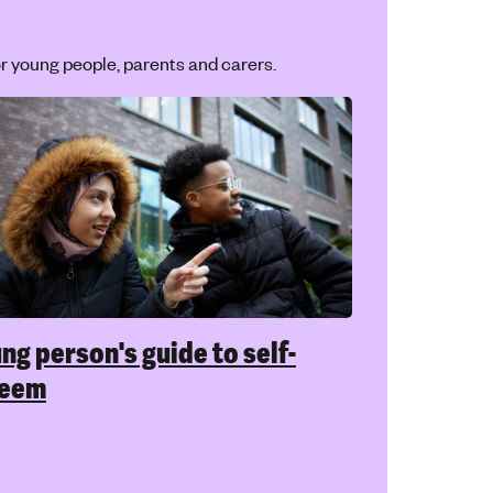
r young people, parents and carers.
ng person's guide to self-
teem