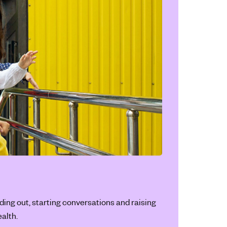
ding out, starting conversations and raising
alth.