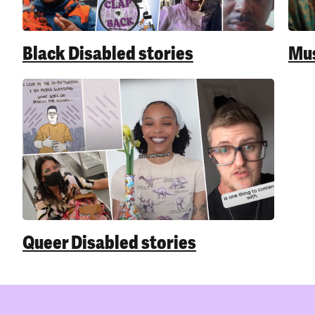
Black Disabled stories
Mus
Queer Disabled stories