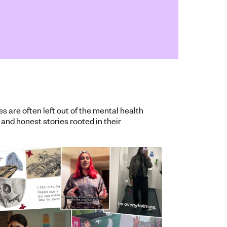
are often left out of the mental health
 and honest stories rooted in their