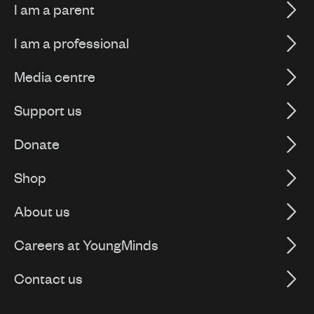
I am a parent
I am a professional
Media centre
Support us
Donate
Shop
About us
Careers at YoungMinds
Contact us