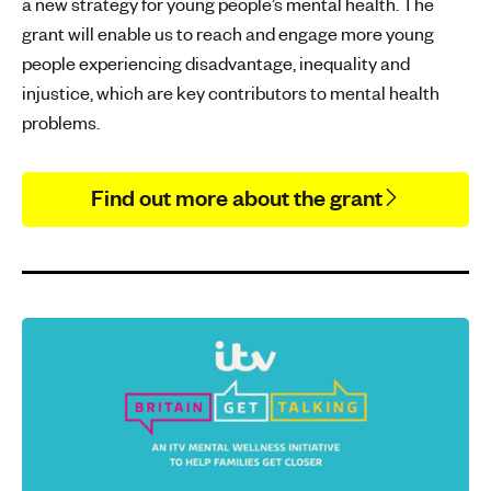
a new strategy for young people’s mental health. The
grant will enable us to reach and engage more young
people experiencing disadvantage, inequality and
injustice, which are key contributors to mental health
problems.
Find out more about the grant