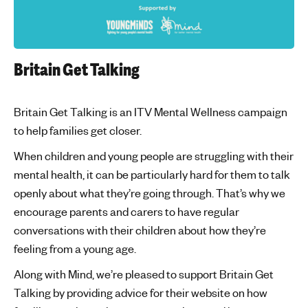
Britain Get Talking
Britain Get Talking is an ITV Mental Wellness campaign
to help families get closer.
When children and young people are struggling with their
mental health, it can be particularly hard for them to talk
openly about what they’re going through. That’s why we
encourage parents and carers to have regular
conversations with their children about how they’re
feeling from a young age.
Along with Mind, we’re pleased to support Britain Get
Talking by providing advice for their website on how