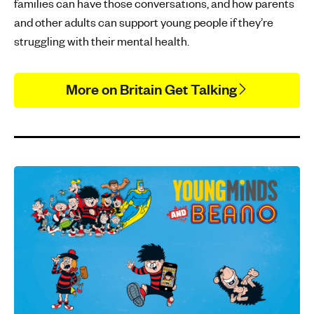
families can have those conversations, and how parents
and other adults can support young people if they’re
struggling with their mental health.
More on Britain Get Talking