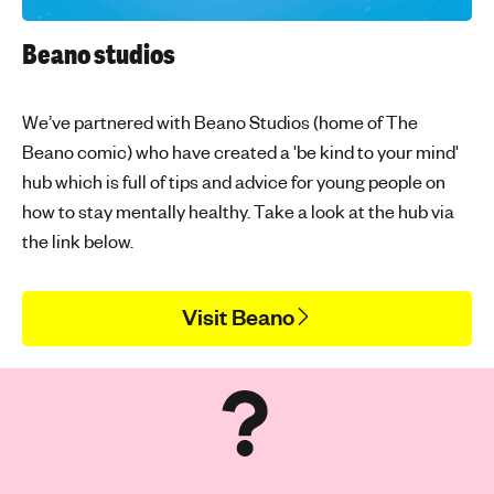
Beano studios
We’ve partnered with Beano Studios (home of The
Beano comic) who have created a 'be kind to your mind'
hub which is full of tips and advice for young people on
how to stay mentally healthy. Take a look at the hub via
the link below.
Visit Beano