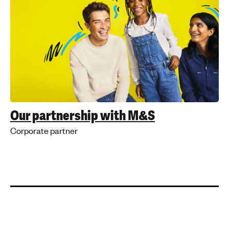
Our partnership with M&S
Corporate partner