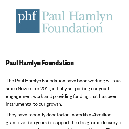
Paul Hamlyn Foundation
The Paul Hamlyn Foundation have been working with us
since November 2015, initially supporting our youth
engagement work and providing funding that has been
instrumental to our growth.
They have recently donated an incredible £5million
grant over ten years to support the design and delivery of