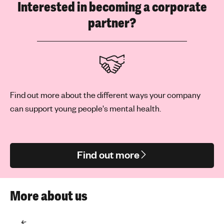
Interested in becoming a corporate
partner?
Find out more about the different ways your company
can support young people's mental health.
Find out more
More about us