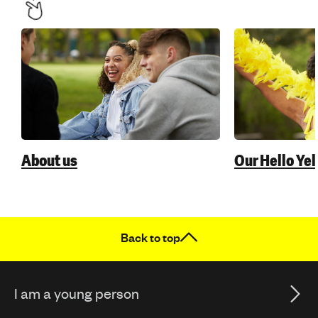
About us
Our Hello Ye
Back to top
I am a young person