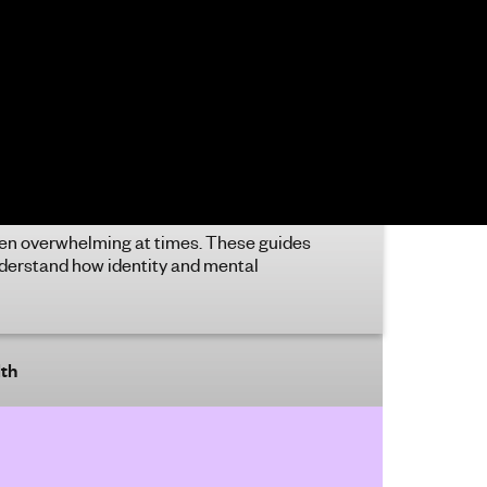
rol what you’re doing, it might be a sign
ttention deficit hyperactive disorder or
. Find out more about what ADHD is
how you can get support.
ability and mental health
bility and mental health intersect in
ous different ways. Find out more and
 tips for looking after your mental health