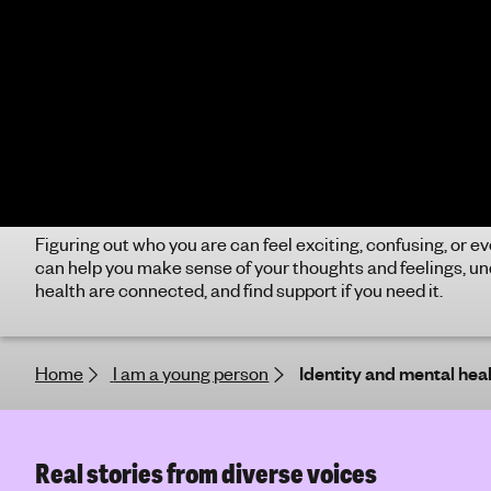
how you experience and interact with the
cont
world. It’s not a mental health problem, but it
of a
can impact your mental health. If you need
ADHD
support, our advice can help.
and 
Cultural identity and mental
Dis
health
Disa
vari
What is cultural identity and how can it
read