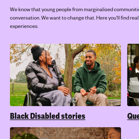
affect our mental health? Find out more,
crea
including how to look after yourself while
navigating pressures or expectations from a
culture or community you belong to.
Trans and non-binary mental
Rac
health
Bein
of y
Being Trans, Non-binary or questioning your
reall
gender in any way is not a mental health