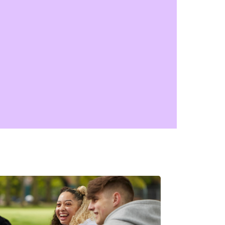
 and it’s fine to feel upset about it.
’s some advice on support after you've
rienced racism.
tal health advice for young
slims
k out our faith-friendly information and
ce, shaped by the voices of young