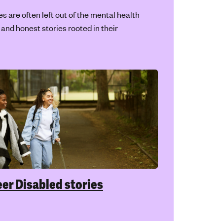
ted by and for Disabled young people.
ism and mental health
g treated differently or unfairly because
our race, skin colour or ethnicity can
y impact your mental health. It’s not