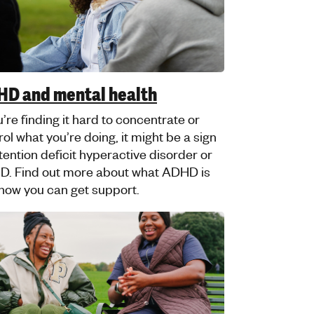
ims and created in partnership with
im Youth Helpline.
amophobia and mental health
information and advice created with
g Muslims can support you if
mophobia is affecting your mental
th.