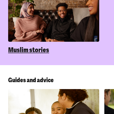
okay,
problem. But coming to terms with your
Here
gender identity isn’t always easy, and
expe
sometimes what you’re going through can
impact your mental health.
Sexuality and mental health
Men
Mu
Being LGBTQIA+ isn’t a mental health issue,
and it doesn’t cause mental health
Chec
problems. But dealing with uncertainty,
advi