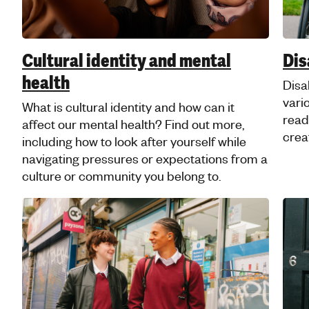
friendly guide to self-care and how to
practise self-care that's right for you.
Mental health advice for young
Jewish people
Check out our faith-friendly information and
advice, shaped by the voices of young
Jewish people and created in partnership
with Jami.