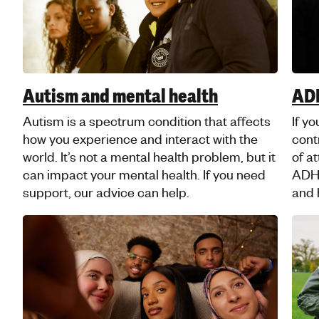
pressure, or judgement about your sexuality
Musl
can be tough.
Musl
A self-care guide for young
Isl
Muslims
Our 
youn
It’s normal to have ups and downs, but if
Isla
you’re struggling, there are things you can
heal
do that can really help. Check out our faith-