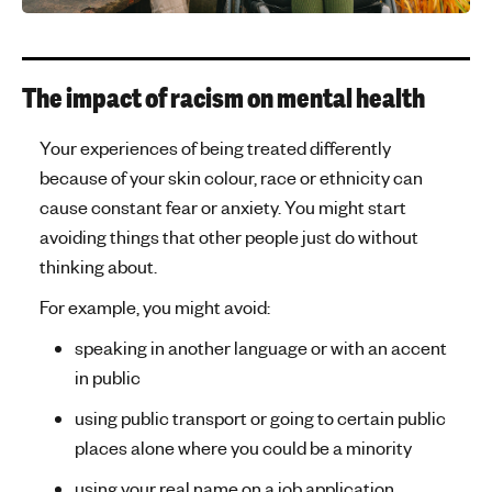
The impact of racism on mental health
Your experiences of being treated differently
because of your skin colour, race or ethnicity can
cause constant fear or anxiety. You might start
avoiding things that other people just do without
thinking about.
For example, you might avoid:
speaking in another language or with an accent
in public
using public transport or going to certain public
places alone where you could be a minority
using your real name on a job application