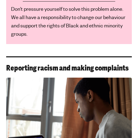
Don’t pressure yourself to solve this problem alone.
We all have a responsibility to change our behaviour
and support the rights of Black and ethnic minority
groups.
Reporting racism and making complaints