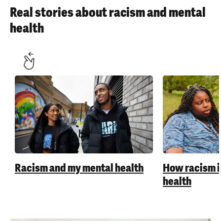
Real stories about racism and mental
health
Racism and my mental health
How racism 
health