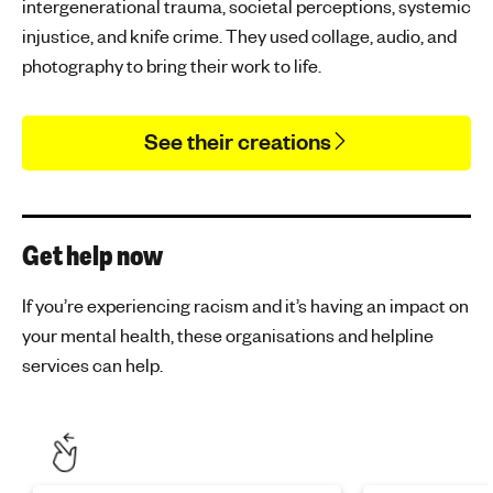
intergenerational trauma, societal perceptions, systemic
injustice, and knife crime. They used collage, audio, and
photography to bring their work to life.
See their creations
Get help now
If you’re experiencing racism and it’s having an impact on
your mental health, these organisations and helpline
services can help.