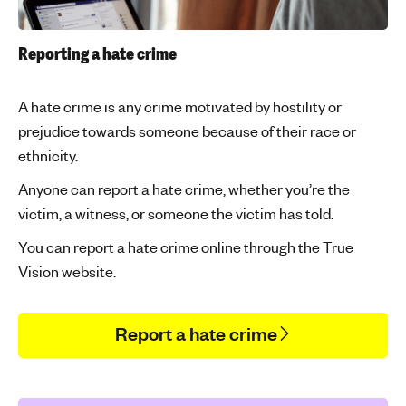
Reporting a hate crime
A hate crime is any crime motivated by hostility or
prejudice towards someone because of their race or
ethnicity.
Anyone can report a hate crime, whether you’re the
victim, a witness, or someone the victim has told.
You can report a hate crime online through the True
Vision website.
Report a hate crime