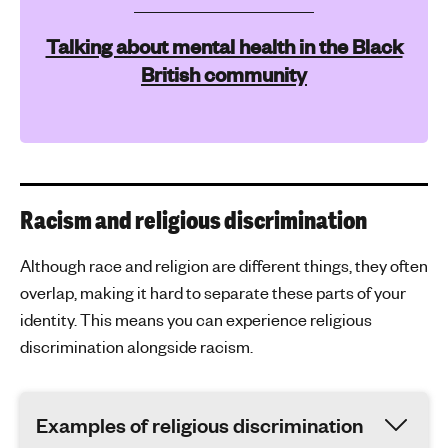
Talking about mental health in the Black
British community
Racism and religious discrimination
Although race and religion are different things, they often
overlap, making it hard to separate these parts of your
identity. This means you can experience religious
discrimination alongside racism.
Examples of religious discrimination