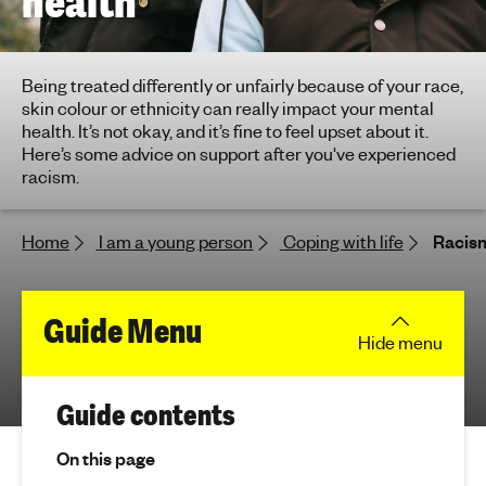
health
h
t
i
Being treated differently or unfairly because of your race,
n
skin colour or ethnicity can really impact your mental
g
health. It’s not okay, and it’s fine to feel upset about it.
f
Here’s some advice on support after you've experienced
o
racism.
r
y
Home
I am a young person
Coping with life
Racism
o
u
n
f
Guide Menu
g
Hide
menu
p
o
e
r
(
o
Guide contents
j
p
R
u
On this page
l
m
e