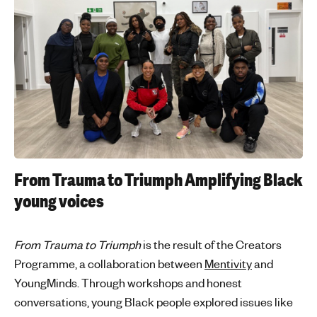
From Trauma to Triumph
Amplifying Black
young voices
From Trauma to Triumph
is the result of the Creators
Programme, a collaboration between
Mentivity
and
YoungMinds. Through workshops and honest
conversations, young Black people explored issues like