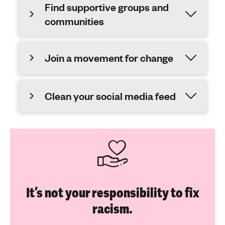
Find supportive groups and
communities
Join a movement for change
Clean your social media feed
It’s not your responsibility to fix
racism.