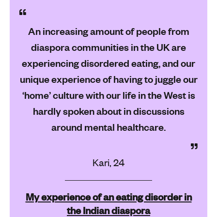
An increasing amount of people from
diaspora communities in the UK are
experiencing disordered eating, and our
unique experience of having to juggle our
‘home’ culture with our life in the West is
hardly spoken about in discussions
around mental healthcare.
Kari, 24
My experience of an eating disorder in
the Indian diaspora