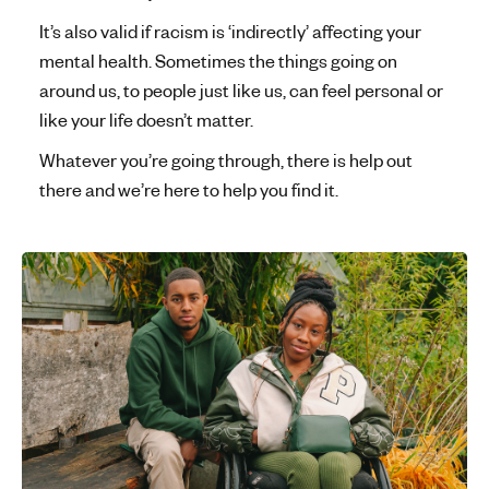
It’s also valid if racism is ‘indirectly’ affecting your
mental health. Sometimes the things going on
around us, to people just like us, can feel personal or
like your life doesn’t matter.
Whatever you’re going through, there is help out
there and we’re here to help you find it.