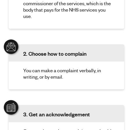
commissioner of the services, which is the
body that pays for the NHS services you
use.
2. Choose how to complain
You can make a complaint verbally, in
writing, or by email.
3. Get an acknowledgement