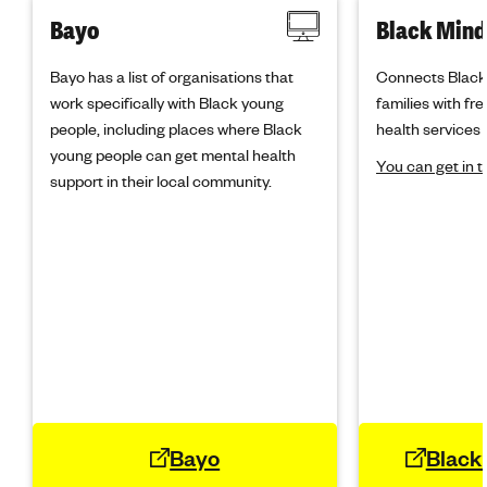
Bayo
Black Mind
Bayo has a list of organisations that
Connects Black 
work specifically with Black young
families with fr
people, including places where Black
health services 
young people can get mental health
You can get in 
support in their local community.
Bayo
Black