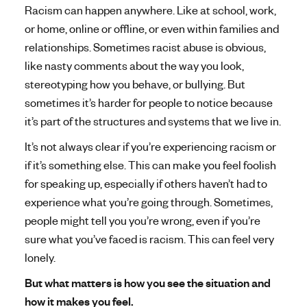
a
Racism can happen anywhere. Like at school, work,
l
or home, online or offline, or even within families and
h
relationships. Sometimes racist abuse is obvious,
like nasty comments about the way you look,
e
stereotyping how you behave, or bullying. But
a
sometimes it’s harder for people to notice because
it’s part of the structures and systems that we live in.
l
It’s not always clear if you’re experiencing racism or
t
if it’s something else. This can make you feel foolish
h
for speaking up, especially if others haven’t had to
experience what you’re going through. Sometimes,
people might tell you you’re wrong, even if you’re
sure what you’ve faced is racism. This can feel very
lonely.
But what matters is how you see the situation and
how it makes you feel.