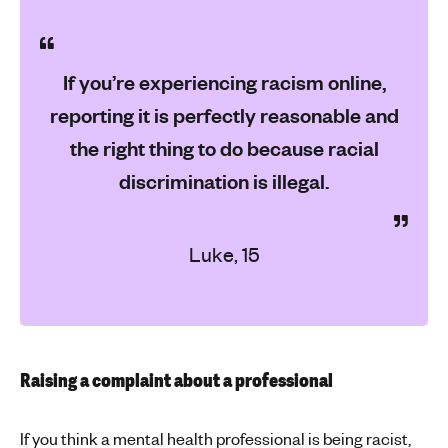
If you’re experiencing racism online,
reporting it is perfectly reasonable and
the right thing to do because racial
discrimination is illegal.
Luke, 15
Raising a complaint about a professional
If you think a mental health professional is being racist,