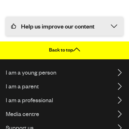
Help us improve our content
Back to top
I am a young person
I am a parent
I am a professional
Media centre
Support us