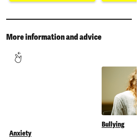
More information and advice
Anxiety
Bullying