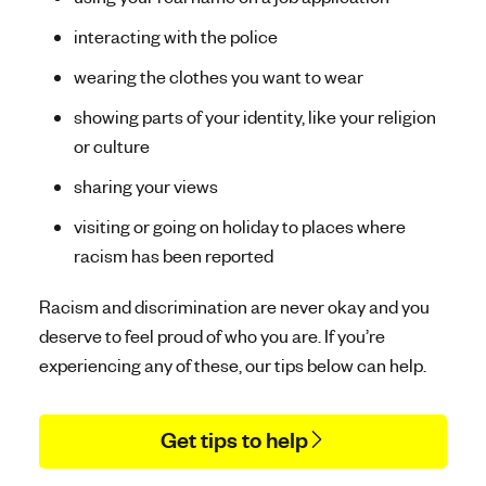
interacting with the police
wearing the clothes you want to wear
showing parts of your identity, like your religion
or culture
sharing your views
visiting or going on holiday to places where
racism has been reported
Racism and discrimination are never okay and you
deserve to feel proud of who you are. If you’re
experiencing any of these, our tips below can help.
Get tips to help