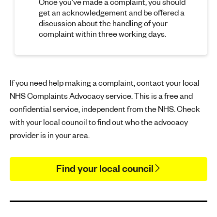
Once you’ve made a complaint, you should
get an acknowledgement and be offered a
discussion about the handling of your
complaint within three working days.
If you need help making a complaint, contact your local
NHS Complaints Advocacy service. This is a free and
confidential service, independent from the NHS. Check
with your local council to find out who the advocacy
provider is in your area.
Find your local council