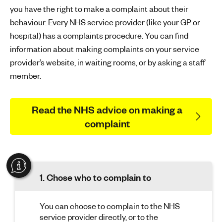
you have the right to make a complaint about their
behaviour. Every NHS service provider (like your GP or
hospital) has a complaints procedure. You can find
information about making complaints on your service
provider’s website, in waiting rooms, or by asking a staff
member.
Read the NHS advice on making a
complaint
1. Chose who to complain to
You can choose to complain to the NHS
service provider directly, or to the