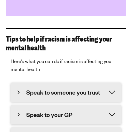
Tips to help if racism is affecting your
mental health
Here’s what you can do if racism is affecting your
mental health.
Speak to someone you trust
Speak to your GP