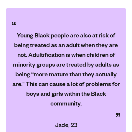
Young Black people are also at risk of
being treated as an adult when they are
not. Adultification is when children of
minority groups are treated by adults as
being “more mature than they actually
are." This can cause a lot of problems for
boys and girls within the Black
community.
Jade, 23