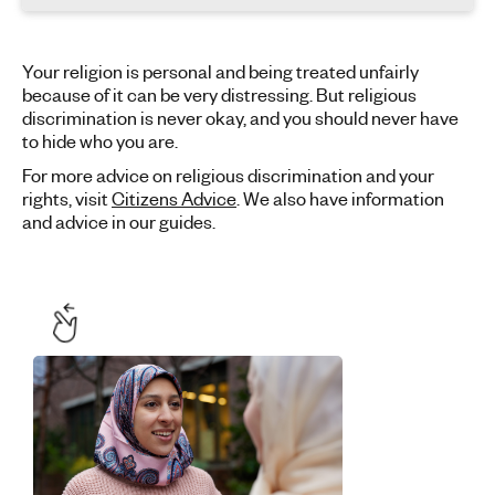
Your religion is personal and being treated unfairly
because of it can be very distressing. But religious
discrimination is never okay, and you should never have
to hide who you are.
For more advice on religious discrimination and your
rights, visit
Citizens Advice
. We also have information
and advice in our guides.