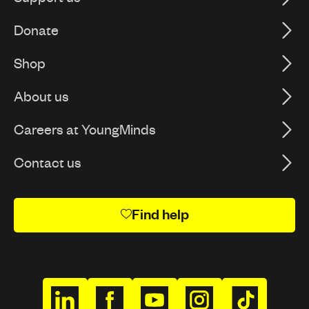
Donate
Shop
About us
Careers at YoungMinds
Contact us
Find help
h
h
h
h
h