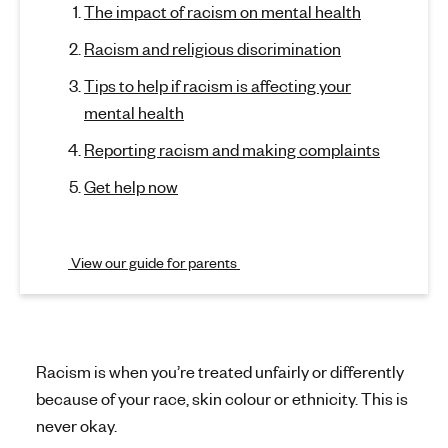
a
The impact of racism on mental health
p
'
t
c
s
Racism and religious discrimination
o
i
m
s
Tips to help if racism is affecting your
e
e
s
mental health
c
n
t
t
m
Reporting racism and making complaints
i
a
o
a
Get help now
l
n
h
n
)
e
d
View our guide for parents
a
l
m
t
e
h
n
Racism is when you’re treated unfairly or differently
because of your race, skin colour or ethnicity. This is
t
never okay.