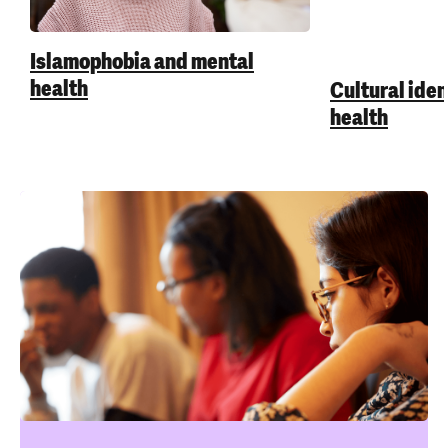
Islamophobia and mental
health
Cultural iden
health