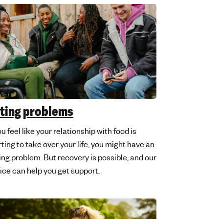
ting problems
ou feel like your relationship with food is
rting to take over your life, you might have an
ing problem. But recovery is possible, and our
ice can help you get support.