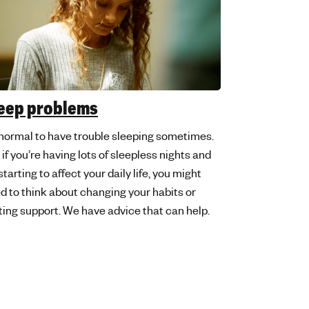
eep problems
s normal to have trouble sleeping sometimes.
 if you’re having lots of sleepless nights and
 starting to affect your daily life, you might
d to think about changing your habits or
ting support. We have advice that can help.