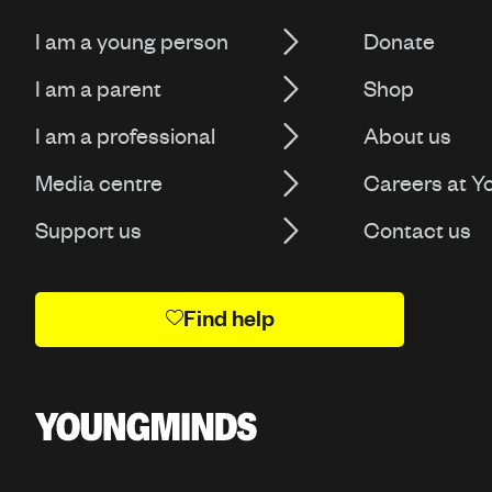
I am a young person
Donate
I am a parent
Shop
I am a professional
About us
Media centre
Careers at 
Support us
Contact us
Find help
Y
o
u