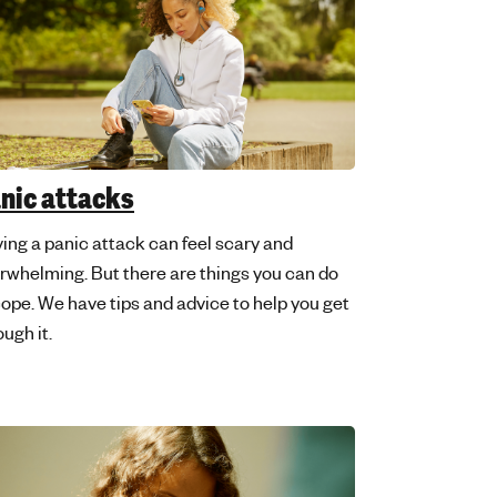
nic attacks
ing a panic attack can feel scary and
rwhelming. But there are things you can do
cope. We have tips and advice to help you get
ough it.