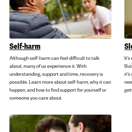
Self-harm
Sl
Although self-harm can feel difficult to talk
It’
about, many of us experience it. With
But
understanding, support and time, recovery is
it’s
possible. Learn more about self-harm, why it can
nee
happen, and how to find support for yourself or
get
someone you care about.