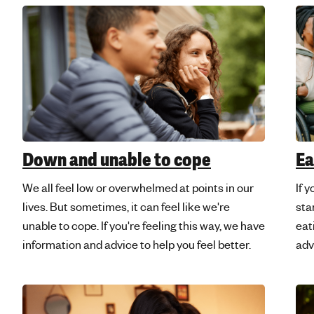
Ea
Down and unable to cope
If y
We all feel low or overwhelmed at points in our
sta
lives. But sometimes, it can feel like we're
eat
unable to cope. If you're feeling this way, we have
adv
information and advice to help you feel better.