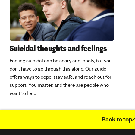
Suicidal thoughts and feelings
Feeling suicidal can be scary and lonely, but you
don’t have to go through this alone. Our guide
offers ways to cope, stay safe, and reach out for
support. You matter, and there are people who
want to help.
Back to top