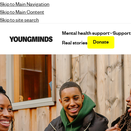
Skip to Main Navigation
Skip to Main Content
Skip to site search
Mental health support
Support
Donate
Real stories
Y
o
u
n
g
m
i
n
d
s
-
f
i