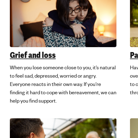
Grief and loss
Pa
When you lose someone close to you, it’s natural
Hav
to feel sad, depressed, worried or angry.
ove
Everyone reacts in their own way. If you’re
to 
finding it hard to cope with bereavement, we can
thr
help you find support.