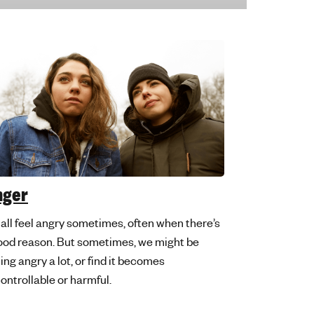
nger
all feel angry sometimes, often when there’s
ood reason. But sometimes, we might be
ling angry a lot, or find it becomes
ontrollable or harmful.