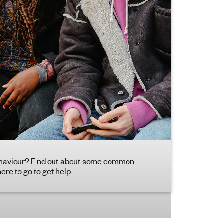
 behaviour? Find out about some common
re to go to get help.