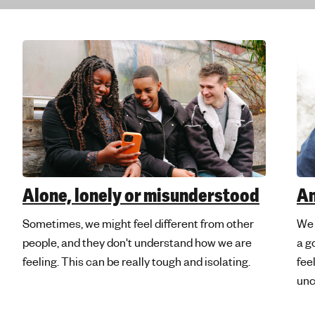
e
'
s
m
e
n
t
a
l
h
e
Alone, lonely or misunderstood
A
a
l
Sometimes, we might feel different from other
We 
t
people, and they don't understand how we are
a g
h
feeling. This can be really tough and isolating.
fee
unc