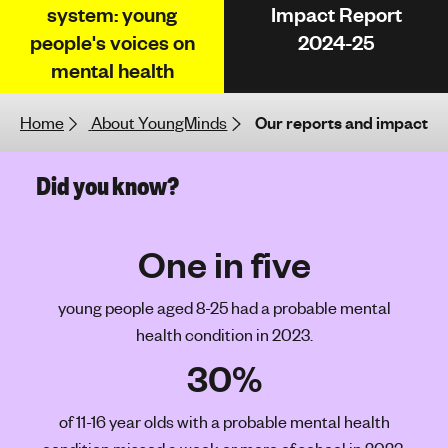
system: young
Impact Report
h
people's voices on
2024-25
t
i
mental health
n
g
Home
About YoungMinds
Our reports and impact
f
o
Did you know?
r
y
o
One in five
u
n
g
young people aged 8-25 had a probable mental
p
health condition in 2023.
e
30%
o
p
of 11-16 year olds with a probable mental health
l
e