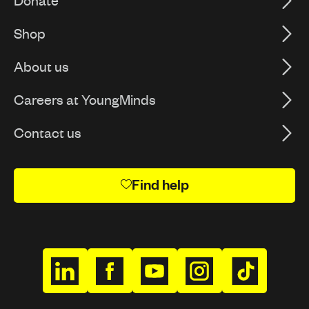
Donate
Shop
About us
Careers at YoungMinds
Contact us
Find help
h
h
h
h
h
t
t
t
t
t