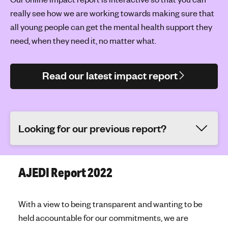
really see how we are working towards making sure that
all young people can get the mental health support they
need, when they need it, no matter what.
Read our latest impact report
Looking for our previous report?
AJEDI Report 2022
With a view to being transparent and wanting to be
held accountable for our commitments, we are