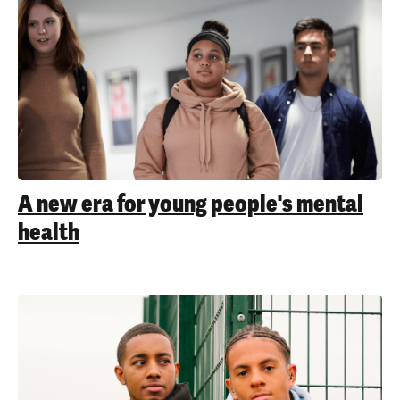
A new era for young people's mental
health