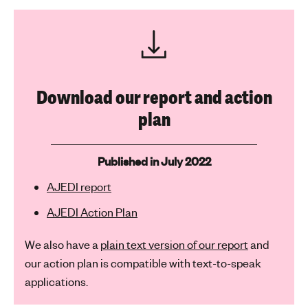
Download our report and action
plan
Published in July 2022
AJEDI report
AJEDI Action Plan
We also have a
plain text version of our report
and
our action plan is compatible with text-to-speak
applications.