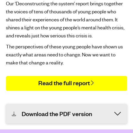
Our ‘Deconstructing the system’ report brings together
the voices of tens of thousands of young people who
shared their experiences of the world around them. It
shines a light on the young people’s mental health crisis,
and reveals just how serious this crisis is.
The perspectives of these young people have shown us
exactly what areas need to change. Now we want to
make that change a reality.
Read the full report
Download the PDF version