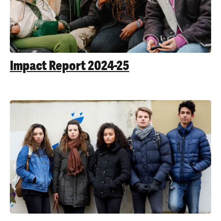
Impact Report 2024-25