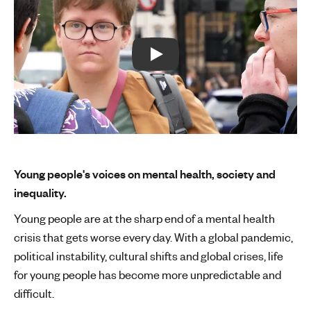
Play:
Young people's voices on mental health, society and
inequality.
Young people are at the sharp end of a mental health
crisis that gets worse every day. With a global pandemic,
political instability, cultural shifts and global crises, life
for young people has become more unpredictable and
difficult.