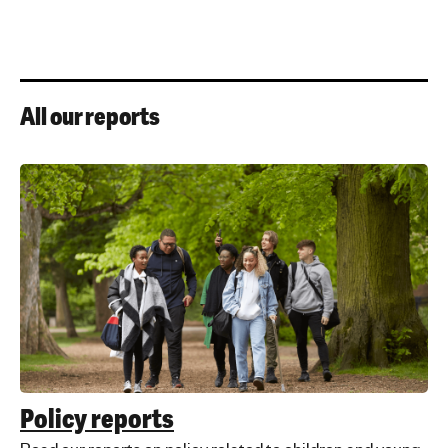
All our reports
Policy reports