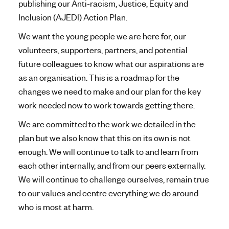
publishing our Anti-racism, Justice, Equity and
Inclusion (AJEDI) Action Plan.
We want the young people we are here for, our
volunteers, supporters, partners, and potential
future colleagues to know what our aspirations are
as an organisation. This is a roadmap for the
changes we need to make and our plan for the key
work needed now to work towards getting there.
We are committed to the work we detailed in the
plan but we also know that this on its own is not
enough. We will continue to talk to and learn from
each other internally, and from our peers externally.
We will continue to challenge ourselves, remain true
to our values and centre everything we do around
who is most at harm.