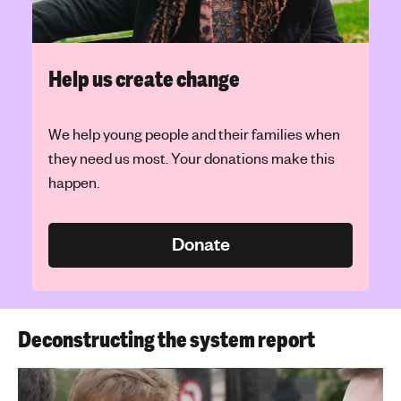
Help us create change
We help young people and their families when
they need us most. Your donations make this
happen.
Donate
Deconstructing the system report
Play Video: