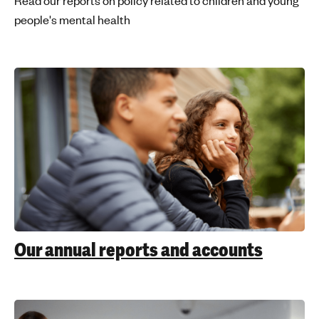
Read our reports on policy related to children and young
people's mental health
Our annual reports and accounts