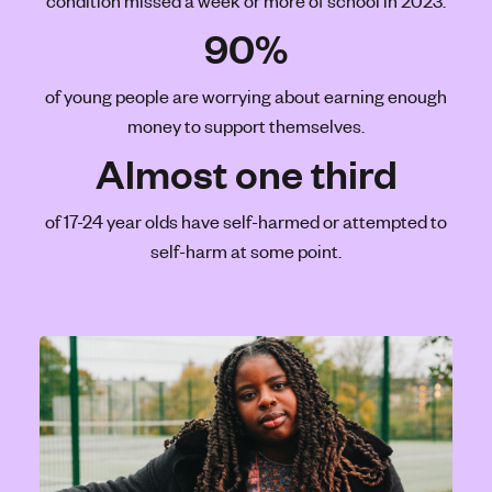
condition missed a week or more of school in 2023.
'
90%
s
m
of young people are worrying about earning enough
e
money to support themselves.
n
t
Almost one third
a
l
of 17-24 year olds have self-harmed or attempted to
h
self-harm at some point.
e
a
l
t
h