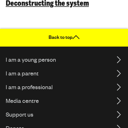
Deconstructing the system
Back to top
I am a young person
I am a parent
I am a professional
Media centre
Support us