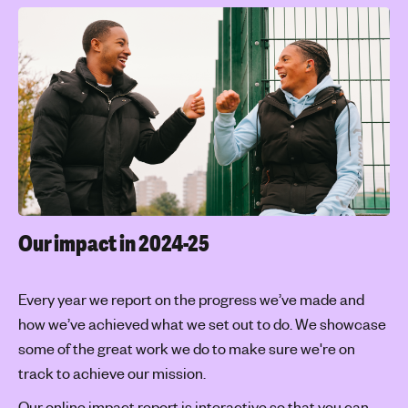
Our impact in 2024-25
Every year we report on the progress we’ve made and
how we’ve achieved what we set out to do. We showcase
some of the great work we do to make sure we're on
track to achieve our mission.
Our online impact report is interactive so that you can