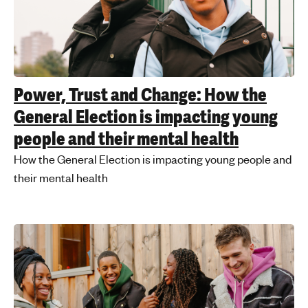
Power, Trust and Change: How the
General Election is impacting young
people and their mental health
How the General Election is impacting young people and
their mental health