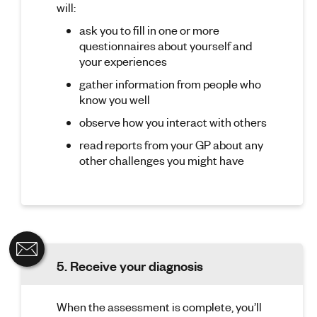
will:
ask you to fill in one or more
questionnaires about yourself and
your experiences
gather information from people who
know you well
observe how you interact with others
read reports from your GP about any
other challenges you might have
5. Receive your diagnosis
When the assessment is complete, you’ll