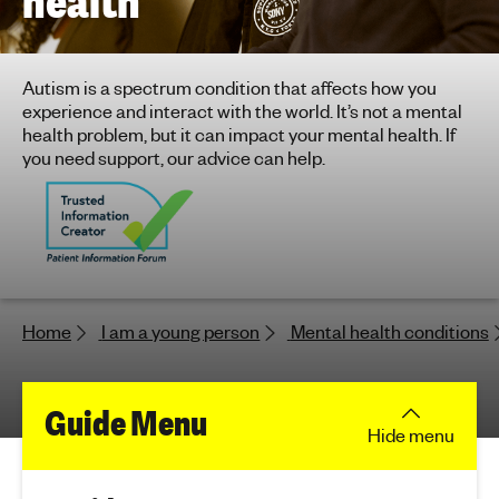
health
h
t
i
Autism is a spectrum condition that affects how you
n
experience and interact with the world. It’s not a mental
g
health problem, but it can impact your mental health. If
f
you need support, our advice can help.
o
r
y
o
u
n
Home
I am a young person
Mental health conditions
g
p
e
f
Guide Menu
o
Hide
menu
p
o
l
e