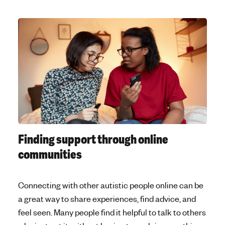
Finding support through online
communities
Connecting with other autistic people online can be
a great way to share experiences, find advice, and
feel seen. Many people find it helpful to talk to others