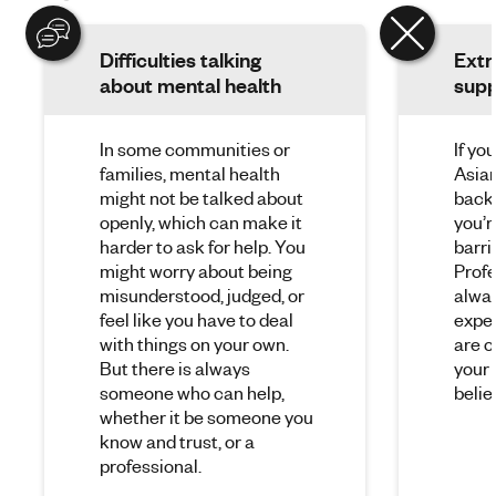
Difficulties talking
Extr
about mental health
supp
In some communities or
If yo
families, mental health
Asian
might not be talked about
back
openly, which can make it
you’r
harder to ask for help. You
barri
might worry about being
Profe
misunderstood, judged, or
alwa
feel like you have to deal
expe
with things on your own.
are o
But there is always
your 
someone who can help,
belie
whether it be someone you
know and trust, or a
professional.