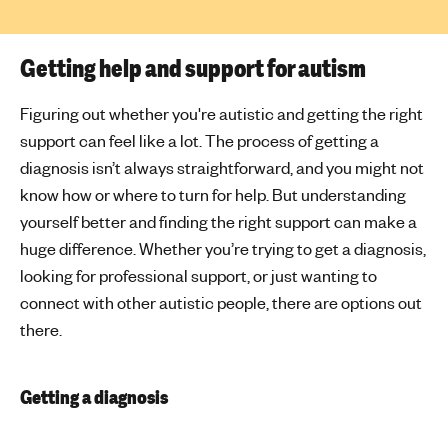
Getting help and support for autism
Figuring out whether you're autistic and getting the right
support can feel like a lot. The process of getting a
diagnosis isn’t always straightforward, and you might not
know how or where to turn for help. But understanding
yourself better and finding the right support can make a
huge difference. Whether you’re trying to get a diagnosis,
looking for professional support, or just wanting to
connect with other autistic people, there are options out
there.
Getting a diagnosis