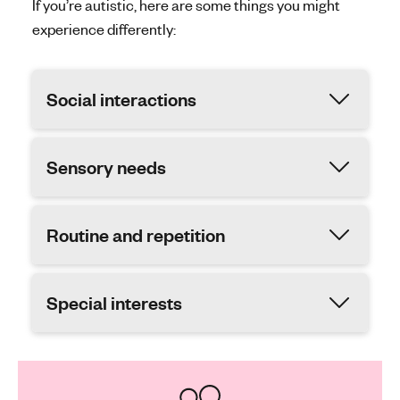
If you’re autistic, here are some things you might
experience differently:
Social interactions
Sensory needs
Routine and repetition
Special interests