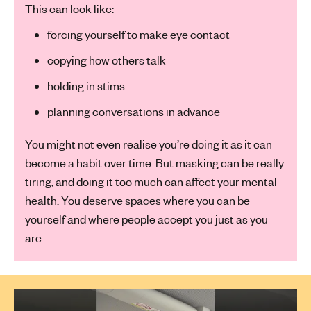
This can look like:
forcing yourself to make eye contact
copying how others talk
holding in stims
planning conversations in advance
You might not even realise you’re doing it as it can
become a habit over time. But masking can be really
tiring, and doing it too much can affect your mental
health. You deserve spaces where you can be
yourself and where people accept you just as you
are.
Play Video: