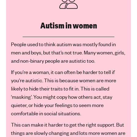
Autism in women
People used to think autism was mostly found in
men and boys, but that’s not true. Many women, girls,
and non-binary people are autistic too.
If you’re a woman, it can often be harder to tell if
you’re autistic. This is because women are more
likely to hide their traits to fit in. This is called
‘masking’. You might copy how others act, stay
quieter, or hide your feelings to seem more
comfortable in social situations.
This can make it harder to get the right support. But
things are slowly changing and lots more women are