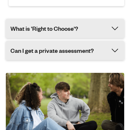
What is 'Right to Choose'?
Can I get a private assessment?