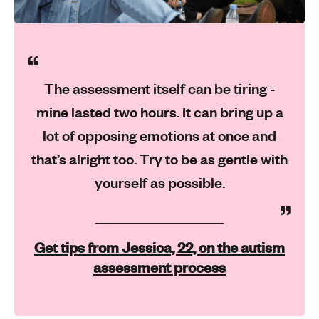
The assessment itself can be tiring -
mine lasted two hours. It can bring up a
lot of opposing emotions at once and
that’s alright too. Try to be as gentle with
yourself as possible.
Get tips from Jessica, 22, on the autism
assessment process