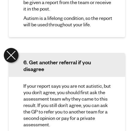
be given a report from the team or receive
it in the post.
Autism is a lifelong condition, so the report
will be used throughout your life.
6. Get another referral if you
disagree
If your report says you are not autistic, but
you don’t agree, you should first ask the
assessment team why they came to this
result. If you still don’t agree, you can ask
the GP to refer you to another team for a
second opinion or pay for a private
assessment.