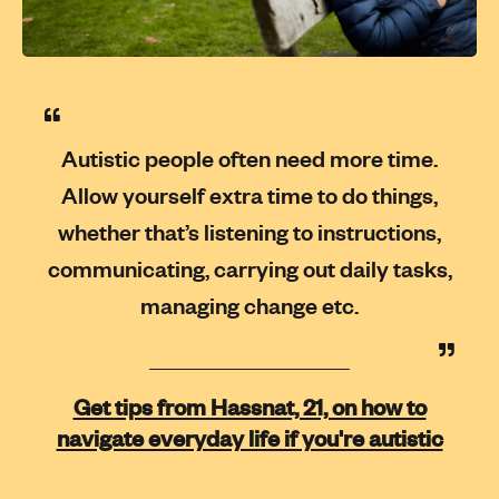
Autistic people often need more time.
Allow yourself extra time to do things,
whether that’s listening to instructions,
communicating, carrying out daily tasks,
managing change etc.
Get tips from Hassnat, 21, on how to
navigate everyday life if you're autistic