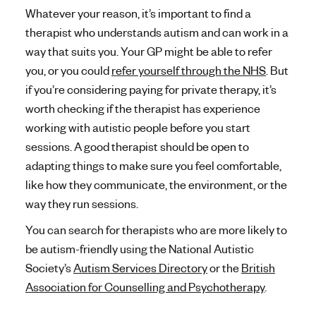
Whatever your reason, it’s important to find a
therapist who understands autism and can work in a
way that suits you. Your GP might be able to refer
you, or you could
refer yourself through the NHS
. But
if you’re considering paying for private therapy, it’s
worth checking if the therapist has experience
working with autistic people before you start
sessions. A good therapist should be open to
adapting things to make sure you feel comfortable,
like how they communicate, the environment, or the
way they run sessions.
You can search for therapists who are more likely to
be autism-friendly using the National Autistic
Society’s
Autism Services Directory
or the
British
Association for Counselling and Psychotherapy
.