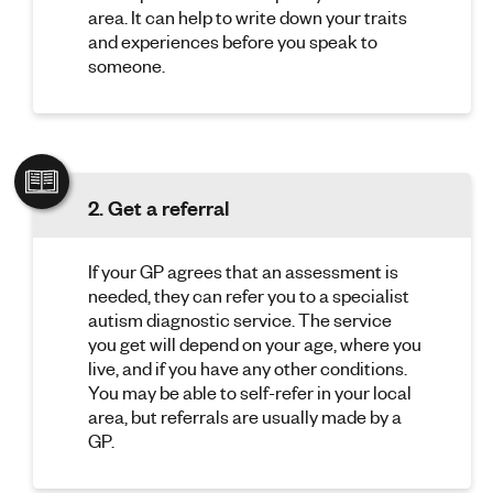
area. It can help to write down your traits
and experiences before you speak to
someone.
2. Get a referral
If your GP agrees that an assessment is
needed, they can refer you to a specialist
autism diagnostic service. The service
you get will depend on your age, where you
live, and if you have any other conditions.
You may be able to self-refer in your local
area, but referrals are usually made by a
GP.