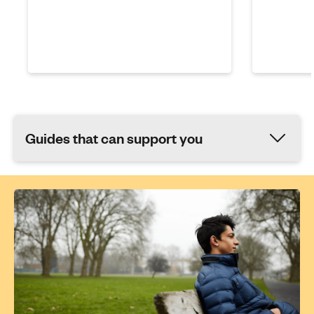
Guides that can support you