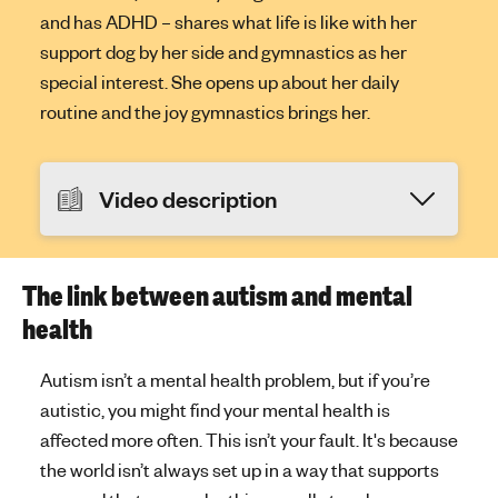
and has ADHD – shares what life is like with her
support dog by her side and gymnastics as her
special interest. She opens up about her daily
routine and the joy gymnastics brings her.
Video description
The link between autism and mental
health
Autism isn’t a mental health problem, but if you’re
autistic, you might find your mental health is
affected more often. This isn’t your fault. It's because
the world isn’t always set up in a way that supports