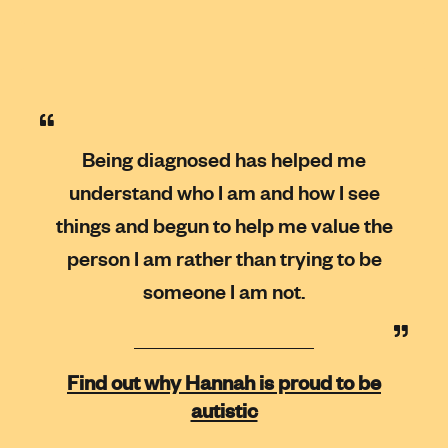
Being diagnosed has helped me
understand who I am and how I see
things and begun to help me value the
person I am rather than trying to be
someone I am not.
Find out why Hannah is proud to be
autistic