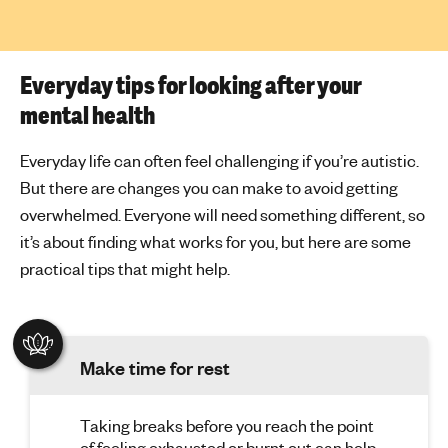
Everyday tips for looking after your
mental health
Everyday life can often feel challenging if you’re autistic.
But there are changes you can make to avoid getting
overwhelmed. Everyone will need something different, so
it’s about finding what works for you, but here are some
practical tips that might help.
Make time for rest
Taking breaks before you reach the point
of feeling exhausted or burnt out can help