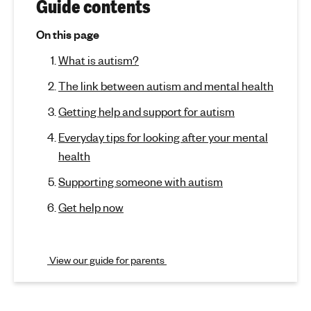
r
(
Guide contents
j
'
A
u
s
On this page
m
u
m
What is autism?
p
e
t
t
n
The link between autism and mental health
o
t
i
s
Getting help and support for autism
a
e
s
c
l
Everyday tips for looking after your mental
t
h
m
health
i
e
o
a
Supporting someone with autism
a
n
l
n
)
Get help now
t
d
h
m
View our guide for parents
e