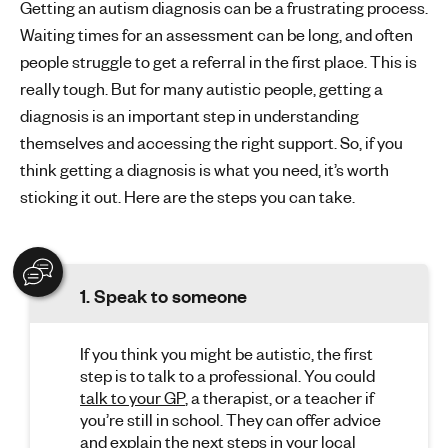
Getting an autism diagnosis can be a frustrating process.
Waiting times for an assessment can be long, and often
people struggle to get a referral in the first place. This is
really tough. But for many autistic people, getting a
diagnosis is an important step in understanding
themselves and accessing the right support. So, if you
think getting a diagnosis is what you need, it’s worth
sticking it out. Here are the steps you can take.
1. Speak to someone
If you think you might be autistic, the first
step is to talk to a professional. You could
talk to your GP
, a therapist, or a teacher if
you’re still in school. They can offer advice
and explain the next steps in your local