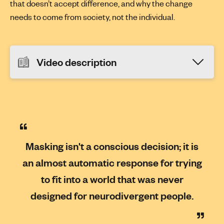
that doesn’t accept difference, and why the change
needs to come from society, not the individual.
Video description
Masking isn't a conscious decision; it is
an almost automatic response for trying
to fit into a world that was never
designed for neurodivergent people.