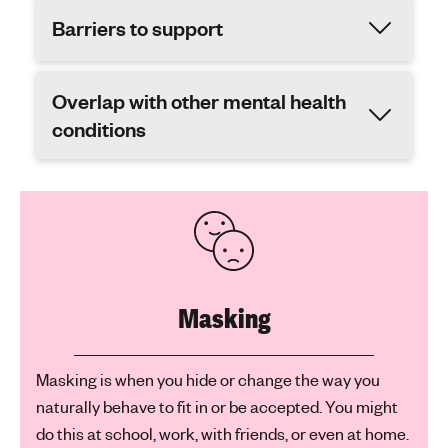
Barriers to support
Overlap with other mental health
conditions
Masking
Masking is when you hide or change the way you
naturally behave to fit in or be accepted. You might
do this at school, work, with friends, or even at home.