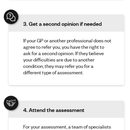
3. Get a second opinion if needed
If your GP or another professional does not
agree to refer you, you have the right to
ask for a second opinion. If they believe
your difficulties are due to another
condition, they may refer you for a
different type of assessment.
4. Attend the assessment
For your assessment, a team of specialists