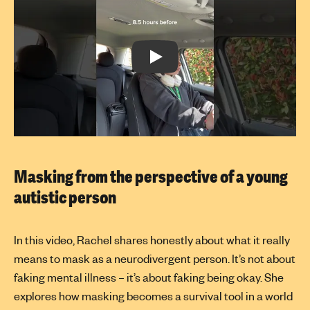
Play:
Masking from the perspective of a young
autistic person
In this video, Rachel shares honestly about what it really
means to mask as a neurodivergent person. It’s not about
faking mental illness – it’s about faking being okay. She
explores how masking becomes a survival tool in a world