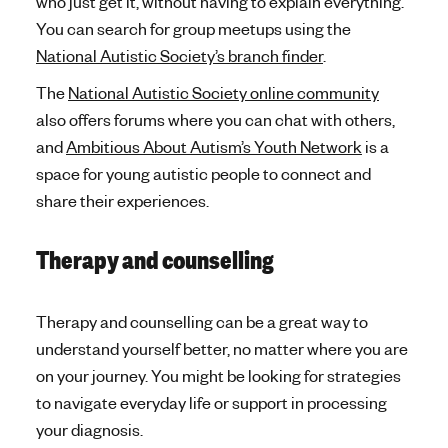
who just get it, without having to explain everything.
You can search for group meetups using the
National Autistic Society’s branch finder
.
The
National Autistic Society online community
also offers forums where you can chat with others,
and
Ambitious About Autism’s Youth Network
is a
space for young autistic people to connect and
share their experiences.
Therapy and counselling
Therapy and counselling can be a great way to
understand yourself better, no matter where you are
on your journey. You might be looking for strategies
to navigate everyday life or support in processing
your diagnosis.