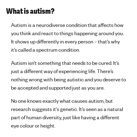
n
t
What is autism?
a
Autism is a neurodiverse condition that affects how
l
you think and react to things happening around you.
It shows up differently in every person – that’s why
h
it’s called a spectrum condition.
e
Autism isn’t something that needs to be cured. It’s
a
just a different way of experiencing life. There’s
l
nothing wrong with being autistic and you deserve to
be accepted and supported just as you are.
t
h
No one knows exactly what causes autism, but
research suggests it's genetic. It’s seen as a natural
part of human diversity, just like having a different
eye colour or height.