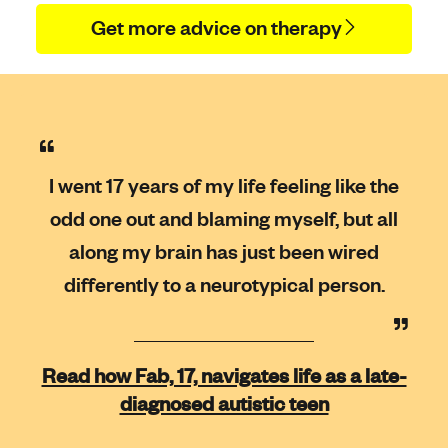
Get more advice on therapy
I went 17 years of my life feeling like the
odd one out and blaming myself, but all
along my brain has just been wired
differently to a neurotypical person.
Read how Fab, 17, navigates life as a late-
diagnosed autistic teen