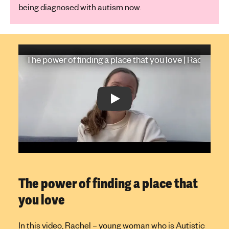
being diagnosed with autism now.
Play Video: The power of finding a place that you love | Rachel's s
The power of finding a place that you love | Rachel's s
Play: The power of finding a place t
The power of finding a place that
you love
In this video, Rachel – young woman who is Autistic