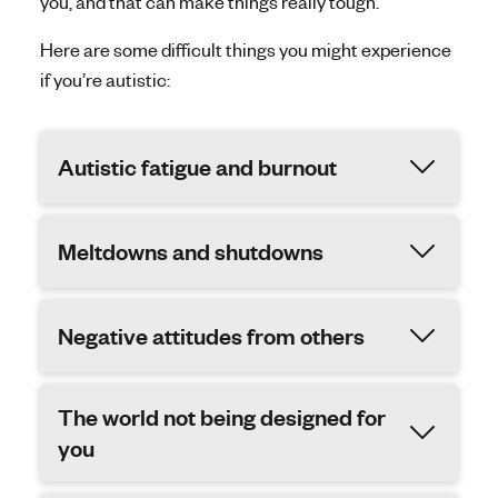
you, and that can make things really tough.
Here are some difficult things you might experience
if you’re autistic:
Autistic fatigue and burnout
Meltdowns and shutdowns
Negative attitudes from others
The world not being designed for
you