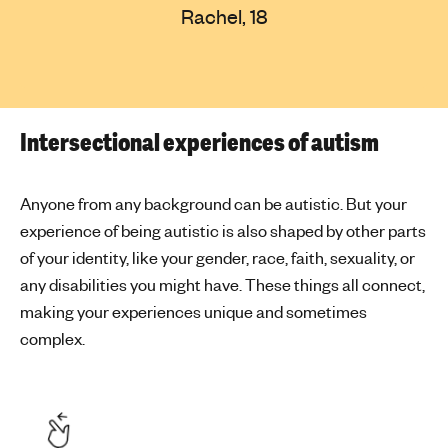
Rachel, 18
Intersectional experiences of autism
Anyone from any background can be autistic. But your
experience of being autistic is also shaped by other parts
of your identity, like your gender, race, faith, sexuality, or
any disabilities you might have. These things all connect,
making your experiences unique and sometimes
complex.