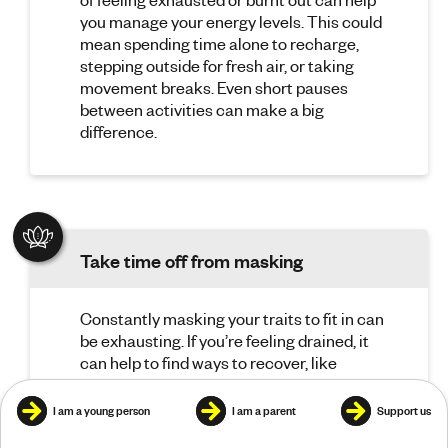
you manage your energy levels. This could
mean spending time alone to recharge,
stepping outside for fresh air, or taking
movement breaks. Even short pauses
between activities can make a big
difference.
Take time off from masking
Constantly masking your traits to fit in can
be exhausting. If you’re feeling drained, it
can help to find ways to recover, like
spending time with someone you feel
comfortable being yourself with, having
I am a young person
I am a parent
Support us
time alone, or doing something you enjoy.