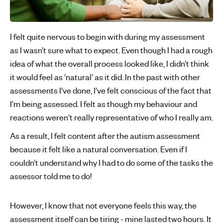
I felt quite nervous to begin with during my assessment
as I wasn’t sure what to expect. Even though I had a rough
idea of what the overall process looked like, I didn’t think
it would feel as ‘natural’ as it did. In the past with other
assessments I've done, I've felt conscious of the fact that
I'm being assessed. I felt as though my behaviour and
reactions weren't really representative of who I really am.
As a result, I felt content after the autism assessment
because it felt like a natural conversation. Even if I
couldn’t understand why I had to do some of the tasks the
assessor told me to do!
However, I know that not everyone feels this way, the
assessment itself can be tiring - mine lasted two hours. It