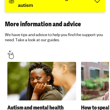
autism
More information and advice
We have tips and advice to help you find the support you
need. Take a look at our guides.
Autism and mental health
How to speak