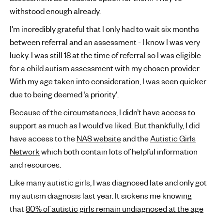
withstood enough already.
I'm incredibly grateful that I only had to wait six months
between referral and an assessment - I know I was very
lucky. I was still 18 at the time of referral so I was eligible
for a child autism assessment with my chosen provider.
With my age taken into consideration, I was seen quicker
due to being deemed ‘a priority'.
Because of the circumstances, I didn’t have access to
support as much as I would've liked. But thankfully, I did
have access to the
NAS website
and the
Autistic Girls
Network
which both contain lots of helpful information
and resources.
Like many autistic girls, I was diagnosed late and only got
my autism diagnosis last year. It sickens me knowing
that
80% of autistic girls remain undiagnosed at the age