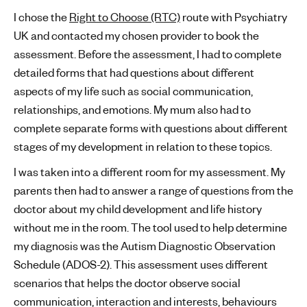
I chose the
Right to Choose (RTC)
route with Psychiatry
UK and contacted my chosen provider to book the
assessment. Before the assessment, I had to complete
detailed forms that had questions about different
aspects of my life such as social communication,
relationships, and emotions. My mum also had to
complete separate forms with questions about different
stages of my development in relation to these topics.
I was taken into a different room for my assessment. My
parents then had to answer a range of questions from the
doctor about my child development and life history
without me in the room. The tool used to help determine
my diagnosis was the Autism Diagnostic Observation
Schedule (ADOS-2). This assessment uses different
scenarios that helps the doctor observe social
communication, interaction and interests, behaviours