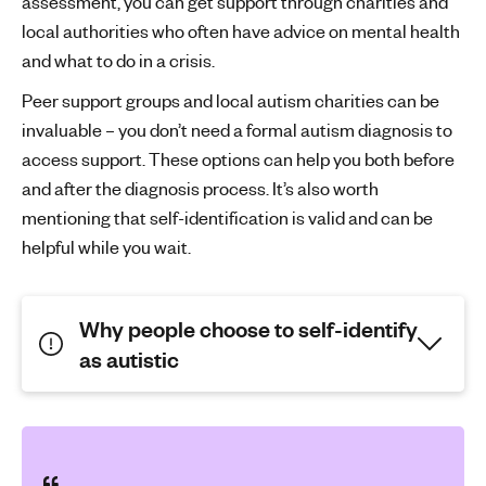
assessment, you can get support through charities and
local authorities who often have advice on mental health
and what to do in a crisis.
Peer support groups and local autism charities can be
invaluable – you don’t need a formal autism diagnosis to
access support. These options can help you both before
and after the diagnosis process. It’s also worth
mentioning that self-identification is valid and can be
helpful while you wait.
Why people choose to self-identify
as autistic