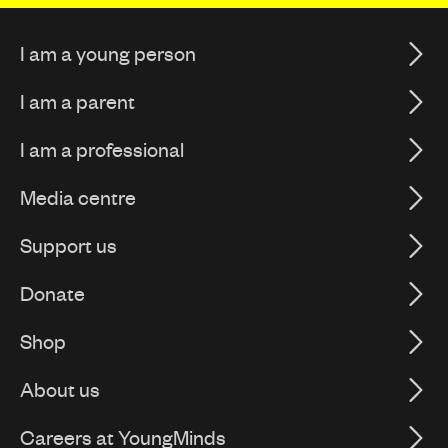
I am a young person
I am a parent
I am a professional
Media centre
Support us
Donate
Shop
About us
Careers at YoungMinds