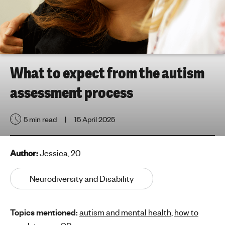
h
t
i
n
g
f
What to expect from the autism
o
assessment process
r
y
o
5 min read
15 April 2025
u
n
g
Author:
Jessica, 20
p
e
Neurodiversity and Disability
o
p
Topics mentioned:
autism and mental health
,
how to
l
e