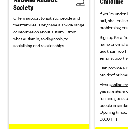
Childline
Society
If you’re under 
Offers support to autistic people and
call, chat onlin
their families. They have a a wide range
problem big or s
of information about autism – from
Sign up
for a fre
what autism is, to diagnosis, to
name or email a
socialising and relationships.
use their
free 1-
email support se
Can provide a B
are deaf or hear
Hosts
online m
you can share y
fun and get sup
people in similar
Opening times:
0800 11 11