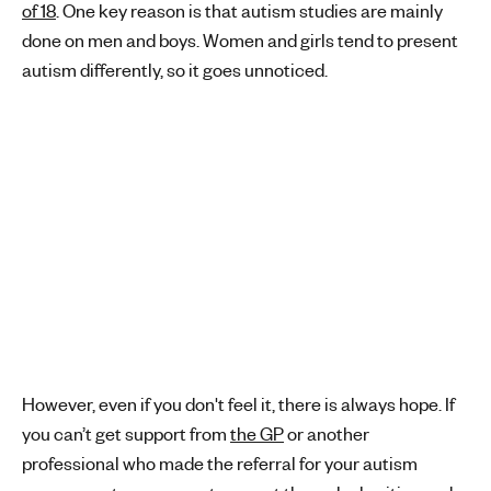
of 18
. One key reason is that autism studies are mainly
done on men and boys. Women and girls tend to present
autism differently, so it goes unnoticed.
However, even if you don't feel it, there is always hope. If
you can’t get support from
the GP
or another
professional who made the referral for your autism