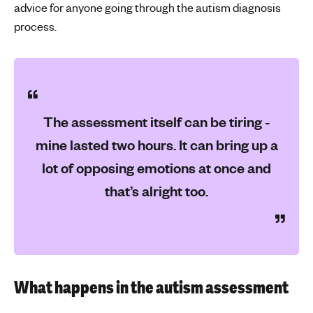
advice for anyone going through the autism diagnosis
process.
The assessment itself can be tiring -
mine lasted two hours. It can bring up a
lot of opposing emotions at once and
that’s alright too.
What happens in the autism assessment