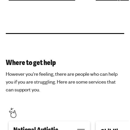
Where to get help
However you're feeling, there are people who can help
you if you are struggling. Here are some services that
can support you.
National Autistic