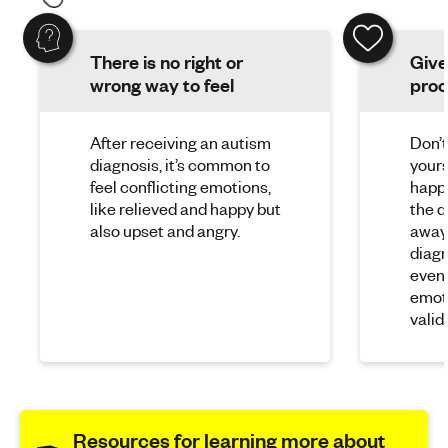
There is no right or
Give
wrong way to feel
proc
After receiving an autism
Don’t
diagnosis, it’s common to
yours
feel conflicting emotions,
happy
like relieved and happy but
the d
also upset and angry.
away.
diagn
event 
emoti
valid.
Resources for learning more about