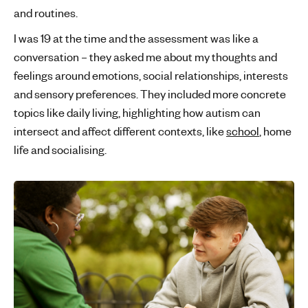
and routines.
I was 19 at the time and the assessment was like a
conversation – they asked me about my thoughts and
feelings around emotions, social relationships, interests
and sensory preferences. They included more concrete
topics like daily living, highlighting how autism can
intersect and affect different contexts, like
school
, home
life and socialising.