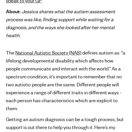
speak to your GP
'
About:
Jessica shares what the autism assessment
s
process was like, finding support while waiting for a
m
diagnosis, and the ways she looked after her mental
e
health.
n
t
a
The
National Autistic Society (NAS)
defines autism as: “a
l
lifelong developmental disability which affects how
h
people communicate and interact with the world.” As a
e
spectrum condition, it’s important to remember that no
a
two autistic people are the same. Different people will
l
t
experience a range of different traits in different ways -
h
each person has characteristics which are explicit to
them.
Getting an autism diagnosis can be a tough process, but
support is out there to help you through it. Here’s my