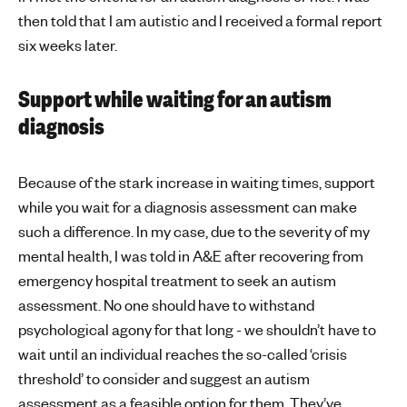
then told that I am autistic and I received a formal report
six weeks later.
Support while waiting for an autism
diagnosis
Because of the stark increase in waiting times, support
while you wait for a diagnosis assessment can make
such a difference. In my case, due to the severity of my
mental health, I was told in A&E after recovering from
emergency hospital treatment to seek an autism
assessment. No one should have to withstand
psychological agony for that long - we shouldn’t have to
wait until an individual reaches the so-called ‘crisis
threshold’ to consider and suggest an autism
assessment as a feasible option for them. They’ve