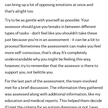
can bring up a lot of opposing emotions at once and
that’s alright too.
Try to be as gentle with yourself as possible. Your
assessor should give you breaks in between different
types of tasks - don’t feel like you shouldn’t take these
just because you’re in an assessment - it can be a lot to
process! Sometimes the assessment can make you feel
more self-conscious, that’s okay. It’s completely
understandable why you might be feeling this way,
however, try to remember that the assessor is there to
support you, not belittle you.
For the last part of the assessment, the team involved
met for a brief discussion. The information they gathered
was assessed along with additional information, like my
education and medical reports. This helped them decide
if I met the criteria for an autism diagnosis or not. I was