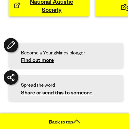
National Autistic
Society
Become a YoungMinds blogger
Find out more
Spread the word
Share or send this to someone
Back to top