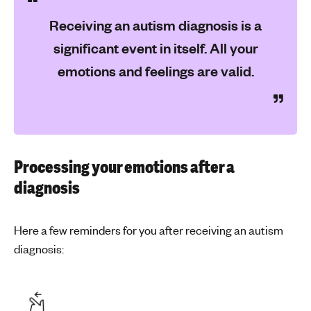
Receiving an autism diagnosis is a
significant event in itself. All your
emotions and feelings are valid.
Processing your emotions after a
diagnosis
Here a few reminders for you after receiving an autism
diagnosis: