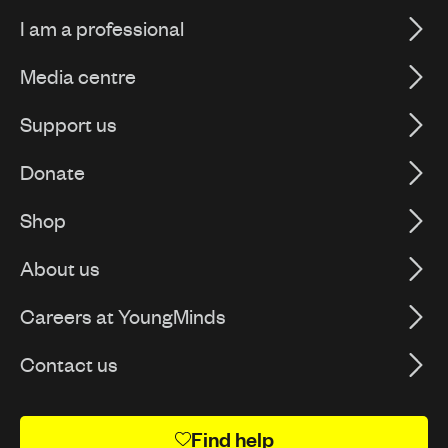
I am a professional
Media centre
Support us
Donate
Shop
About us
Careers at YoungMinds
Contact us
Find help