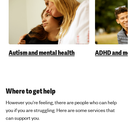
Autism and mental health
ADHD and me
Where to get help
However you're feeling, there are people who can help
you if you are struggling. Here are some services that
can support you.