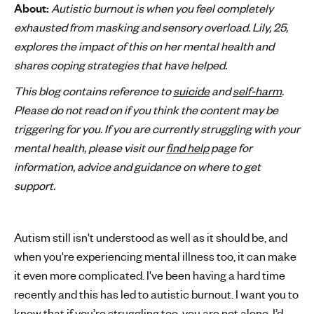
About:
Autistic burnout is when you feel completely
'
exhausted from masking and sensory overload. Lily, 25,
s
explores the impact of this on her mental health and
m
shares coping strategies that have helped.
e
n
This blog contains reference to
suicide
and
self-harm
.
t
Please do not read on if you think the content may be
a
triggering for you. If you are currently struggling with your
l
mental health, please visit our
find help
page for
h
information, advice and guidance on where to get
e
a
support.
l
t
h
Autism still isn't understood as well as it should be, and
when you're experiencing mental illness too, it can make
it even more complicated. I've been having a hard time
recently and this has led to autistic burnout. I want you to
know that if you’re struggling too, you are not alone. I’d