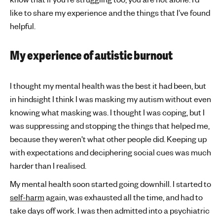
like to share my experience and the things that I’ve found
helpful.
My experience of autistic burnout
I thought my mental health was the best it had been, but
in hindsight I think I was masking my autism without even
knowing what masking was. I thought I was coping, but I
was suppressing and stopping the things that helped me,
because they weren't what other people did. Keeping up
with expectations and deciphering social cues was much
harder than I realised.
My mental health soon started going downhill. I started to
self-harm
again, was exhausted all the time, and had to
take days off work. I was then admitted into a psychiatric