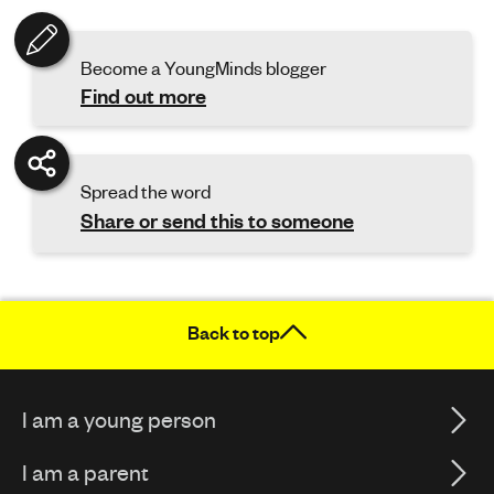
Become a YoungMinds blogger
Find out more
Spread the word
Share or send this to someone
Back to top
I am a young person
I am a parent