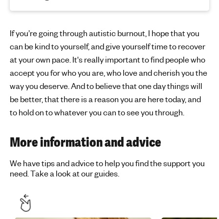
If you’re going through autistic burnout, I hope that you
can be kind to yourself, and give yourself time to recover
at your own pace. It's really important to find people who
accept you for who you are, who love and cherish you the
way you deserve. And to believe that one day things will
be better, that there is a reason you are here today, and
to hold on to whatever you can to see you through.
More information and advice
We have tips and advice to help you find the support you
need. Take a look at our guides.