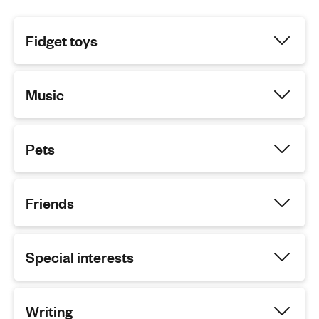
Fidget toys
Music
Pets
Friends
Special interests
Writing