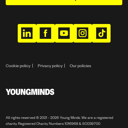
h
h
h
h
h
t
t
t
t
t
t
t
t
t
t
p
p
p
p
p
Cookie policy
Privacy policy
Our policies
s
s
s
s
s
:
:
:
:
:
/
/
/
/
/
/
/
/
/
/
Y
w
w
w
w
w
o
w
w
w
w
w
u
n
w
w
w
w
w
All rights reserved © 2021 - 2026 Young Minds. We are a registered
g
charity. Registered Charity Numbers 1016968 & SC039700
.
.
.
.
.