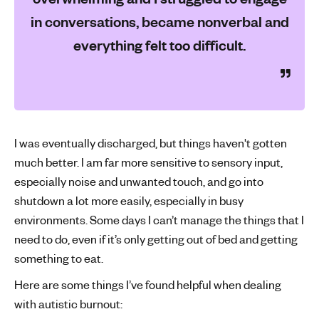
in conversations, became nonverbal and
everything felt too difficult.
I was eventually discharged, but things haven't gotten
much better. I am far more sensitive to sensory input,
especially noise and unwanted touch, and go into
shutdown a lot more easily, especially in busy
environments. Some days I can’t manage the things that I
need to do, even if it’s only getting out of bed and getting
something to eat.
Here are some things I’ve found helpful when dealing
with autistic burnout: