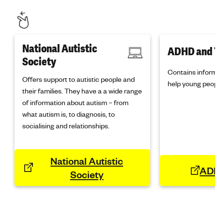
National Autistic
ADHD and 
Society
Contains inform
Offers support to autistic people and
help young peop
their families. They have a a wide range
of information about autism – from
what autism is, to diagnosis, to
socialising and relationships.
National Autistic
ADH
Society