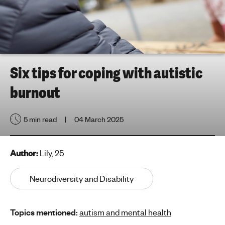
h
t
i
n
g
f
Six tips for coping with autistic
o
burnout
r
y
o
5 min read
04 March 2025
u
n
g
Author:
Lily, 25
p
e
Neurodiversity and Disability
o
p
Topics mentioned:
autism and mental health
l
e