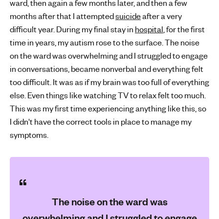
ward, then again a few months later, and then a few
months after that I attempted
suicide
after a very
difficult year. During my final stay in
hospital
, for the first
time in years, my autism rose to the surface. The noise
on the ward was overwhelming and I struggled to engage
in conversations, became nonverbal and everything felt
too difficult. It was as if my brain was too full of everything
else. Even things like watching TV to relax felt too much.
This was my first time experiencing anything like this, so
I didn't have the correct tools in place to manage my
symptoms.
The noise on the ward was
overwhelming and I struggled to engage