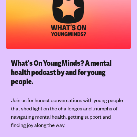
l
'
e
s
t
m
o
e
p
n
i
t
c
a
l
What's On YoungMinds?
A mental
h
health podcast by and for young
e
people.
a
l
t
Join us for honest conversations with young people
h
that shed light on the challenges and triumphs of
navigating mental health, getting support and
finding joy along the way.