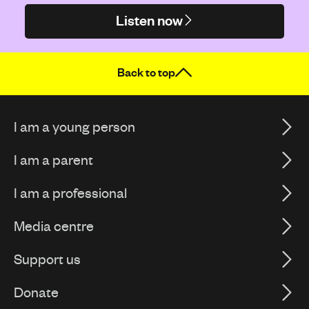
Listen now
Back to top
I am a young person
I am a parent
I am a professional
Media centre
Support us
Donate