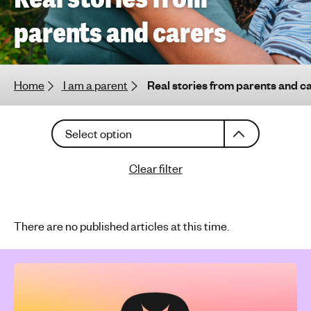
h
parents and carers
t
i
n
g
Home
I am a parent
Real stories from parents and c
f
o
C
r
Select option
h
y
o
o
Clear filter
o
u
s
n
e
g
a
There are no published articles at this time.
p
n
e
a
o
r
p
t
l
i
c
e