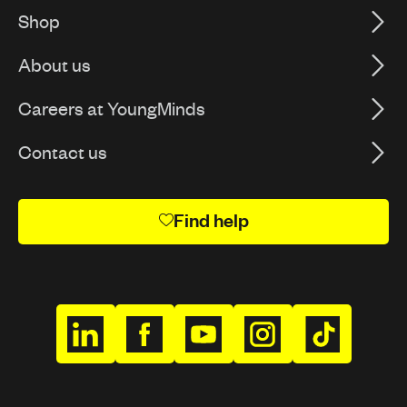
Shop
About us
Careers at YoungMinds
Contact us
Find help
h
h
h
h
h
t
t
t
t
t
t
t
t
t
t