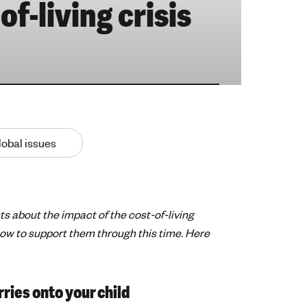
of-living crisis
lobal issues
s about the impact of the cost-of-living
how to support them through this time. Here
ries onto your child