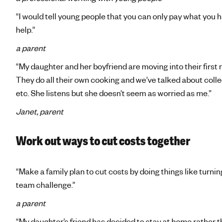
“I would tell young people that you can only pay what you ha
help.”
a parent
“My daughter and her boyfriend are moving into their firs
They do all their own cooking and we’ve talked about collec
etc. She listens but she doesn’t seem as worried as me.”
Janet, parent
Work out ways to cut costs together
“Make a family plan to cut costs by doing things like turning
team challenge.”
a parent
“My daughter’s friend has decided to stay at home rather th