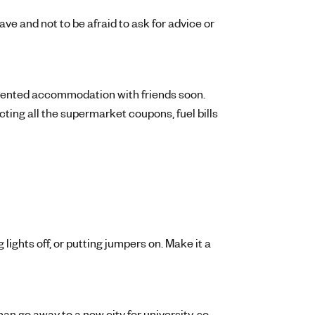
ve and not to be afraid to ask for advice or
t rented accommodation with friends soon.
ting all the supermarket coupons, fuel bills
 lights off, or putting jumpers on. Make it a
an go away to a new city for university, so