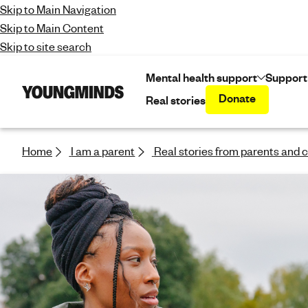
Skip to Main Navigation
Skip to Main Content
Skip to site search
Mental health support
Support
Donate
Real stories
Y
o
u
n
Home
I am a parent
Real stories from parents and 
g
m
i
n
d
s
-
f
i