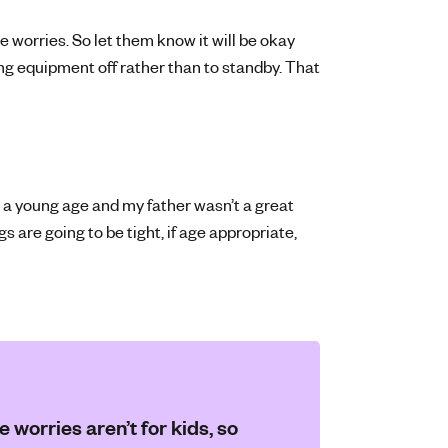
se worries. So let them know it will be okay
ng equipment off rather than to standby. That
 a young age and my father wasn’t a great
gs are going to be tight, if age appropriate,
 worries aren’t for kids, so