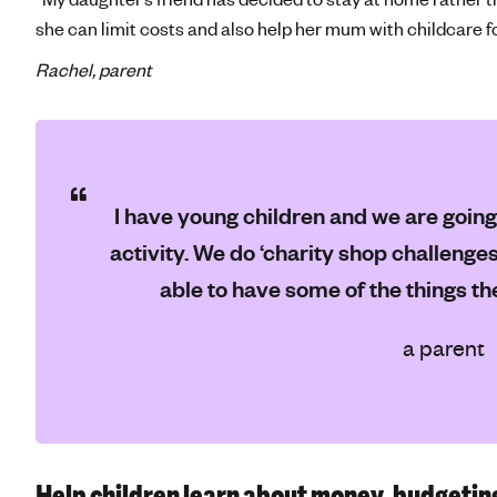
she can limit costs and also help her mum with childcare f
Rachel, parent
I have young children and we are going
activity. We do ‘charity shop challenges’
able to have some of the things th
a parent
Help children learn about money, budgetin