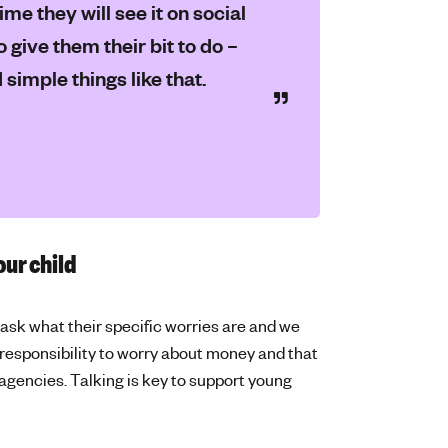
me they will see it on social
o give them their bit to do –
simple things like that.
our child
ask what their specific worries are and we
 responsibility to worry about money and that
agencies. Talking is key to support young