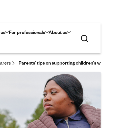
 us
For professionals
About us
S
e
a
r
c
carers
Parents' tips on supporting children's wellbeing in the
h