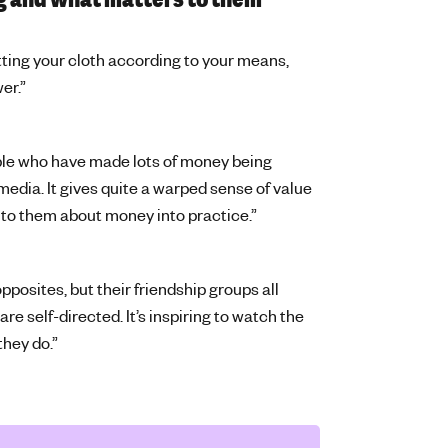
ing your cloth according to your means,
wer.”
ple who have made lots of money being
media. It gives quite a warped sense of value
ng to them about money into practice.”
pposites, but their friendship groups all
e self-directed. It’s inspiring to watch the
they do.”