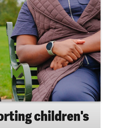
orting children's