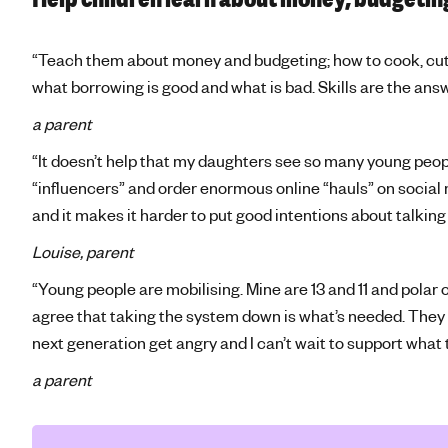
“Teach them about money and budgeting; how to cook, cutt
what borrowing is good and what is bad. Skills are the ans
a parent
“It doesn’t help that my daughters see so many young peo
“influencers” and order enormous online “hauls” on social 
and it makes it harder to put good intentions about talki
Louise, parent
“Young people are mobilising. Mine are 13 and 11 and polar o
agree that taking the system down is what’s needed. They ar
next generation get angry and I can’t wait to support what 
a parent