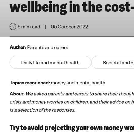
wellbeing in the cost-
e
'
s
5 min read
05 October 2022
m
e
n
Author:
Parents and carers
t
a
Daily life and mental health
Societal and g
l
h
e
Topics mentioned:
money and mental health
a
l
About:
We asked parents and carers to share their thought
t
crisis and money worries on children, and their advice on 
h
is a selection of the responses.
Try to avoid projecting your own money wor