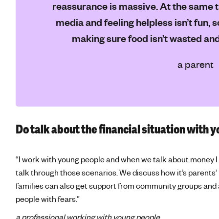
reassurance is massive. At the same ti
media and feeling helpless isn’t fun, s
making sure food isn’t wasted and 
a parent
Do talk about the financial situation with y
“I work with young people and when we talk about money I 
talk through those scenarios. We discuss how it’s parents’
families can also get support from community groups and 
people with fears.”
a professional working with young people