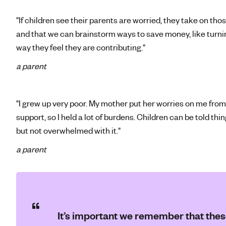
"If children see their parents are worried, they take on tho
and that we can brainstorm ways to save money, like turni
way they feel they are contributing."
a parent
"I grew up very poor. My mother put her worries on me from
support, so I held a lot of burdens. Children can be told thin
but not overwhelmed with it."
a parent
It’s important we remember that these