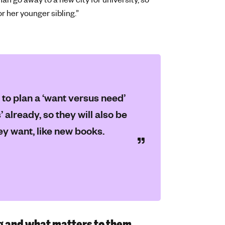
or her younger sibling.”
 to plan a ‘want versus need’
 already, so they will also be
ey want, like new books.
g and what matters to them