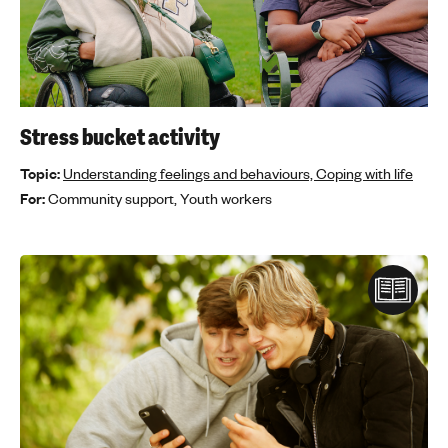
Stress bucket activity
Topic:
Understanding feelings and behaviours,
Coping with life
For:
Community support,
Youth workers