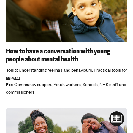
How to have a conversation with young
people about mental health
Topic:
Understanding feelings and behaviours,
Practical tools for
support
For:
Community support,
Youth workers,
Schools,
NHS staff and
commissioners