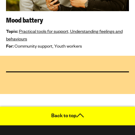
Mood battery
Topic:
Practical tools for support,
Understanding feelings and
behaviours
For:
Community support,
Youth workers
Back to top