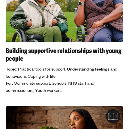
Building supportive relationships with young
people
Topic:
Practical tools for support,
Understanding feelings and
behaviours,
Coping with life
For:
Community support,
Schools,
NHS staff and
commissioners,
Youth workers