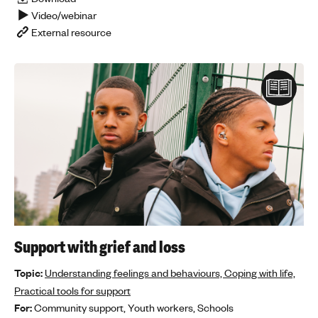
Video/webinar
'
External resource
s
m
e
n
t
a
l
h
e
a
l
t
h
Support with grief and loss
Topic:
Understanding feelings and behaviours,
Coping with life,
Practical tools for support
For:
Community support,
Youth workers,
Schools