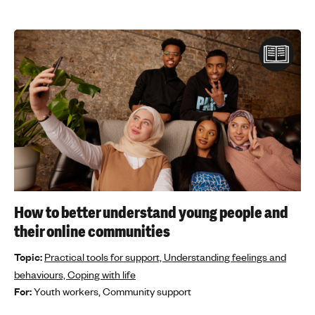
How to better understand young people and
their online communities
Topic:
Practical tools for support,
Understanding feelings and
behaviours,
Coping with life
For:
Youth workers,
Community support