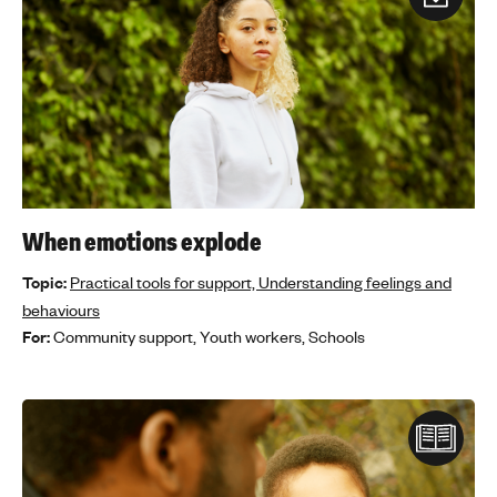
When emotions explode
Topic:
Practical tools for support,
Understanding feelings and
behaviours
For:
Community support,
Youth workers,
Schools