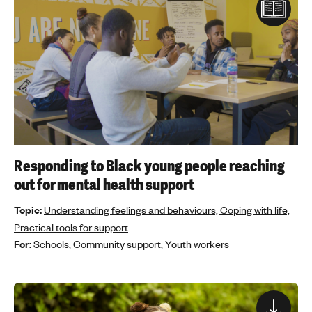
Responding to Black young people reaching
out for mental health support
Topic:
Understanding feelings and behaviours,
Coping with life,
Practical tools for support
For:
Schools,
Community support,
Youth workers