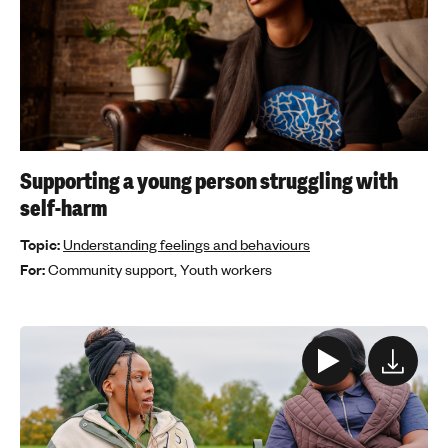
Supporting a young person struggling with
self-harm
Topic:
Understanding feelings and behaviours
For:
Community support,
Youth workers