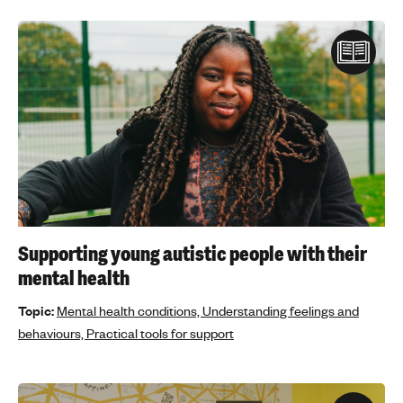
Supporting young autistic people with their
mental health
Topic:
Mental health conditions,
Understanding feelings and
behaviours,
Practical tools for support