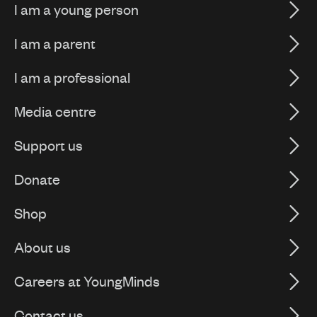
I am a young person
I am a parent
I am a professional
Media centre
Support us
Donate
Shop
About us
Careers at YoungMinds
Contact us