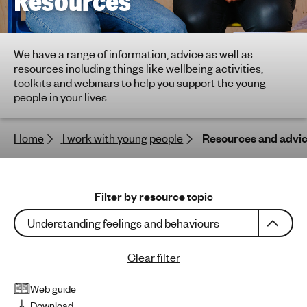
Resources
h
t
i
We have a range of information, advice as well as
n
resources including things like wellbeing activities,
g
toolkits and webinars to help you support the young
f
people in your lives.
o
r
Home
I work with young people
Resources and advi
y
o
u
n
Filter by resource topic
g
Understanding feelings and behaviours
p
e
Clear filter
o
p
Web guide
l
Download
e