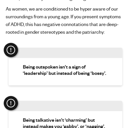
As women, we are conditioned to be hyper aware of our
surroundings from a young age. If you present symptoms
of ADHD, this has negative connotations that are deep-
rooted in gender stereotypes and the patriarchy:
Being outspoken isn’t a sign of
‘leadership’ but instead of being ‘bossy’.
Being talkative isn’t ‘charming’ but
instead makes you ‘gabby’, or ‘nagging’.