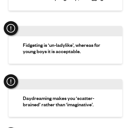
Fidgeting is ‘un-ladylike’, whereas for
young boys it is acceptable.
Daydreaming makes you ‘scatter-
brained’ rather than ‘imaginative’.