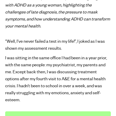
with ADHD as a young woman, highlighting the
'
challenges of late diagnosis, the pressure to mask
s
m
symptoms, and how understanding ADHD can transform
e
your mental health.
n
t
“Well, I’ve never failed a test in my life!”, I joked as I was
a
shown my assessment results.
l
h
I was sitting in the same office I had been in a year prior,
e
with the same people: my psychiatrist, my parents and
a
me. Except back then, I was discussing treatment
l
options after my fourth visit to A&E for a mental health
t
crisis. I hadn’t been to school in over a week, and was
h
really struggling with my emotions, anxiety and self-
esteem.