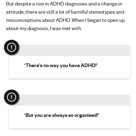
But despite a rise in ADHD diagnoses and a change in
attitude, there are still a lot of harmful stereotypes and
misconceptions about ADHD. When I began to open up
about my diagnosis, I was met with:
‘There’s no way you have ADHD!’
‘But you are always so organised!’