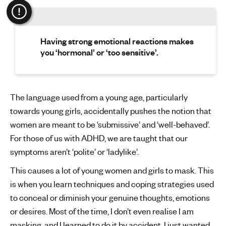
Having strong emotional reactions makes
you ‘hormonal’ or ‘too sensitive’.
The language used from a young age, particularly
towards young girls, accidentally pushes the notion that
women are meant to be ‘submissive’ and ‘well-behaved’.
For those of us with ADHD, we are taught that our
symptoms aren’t ‘polite’ or ‘ladylike’.
This causes a lot of young women and girls to mask. This
is when you learn techniques and coping strategies used
to conceal or diminish your genuine thoughts, emotions
or desires. Most of the time, I don’t even realise I am
masking, and I learned to do it by accident. I just wanted