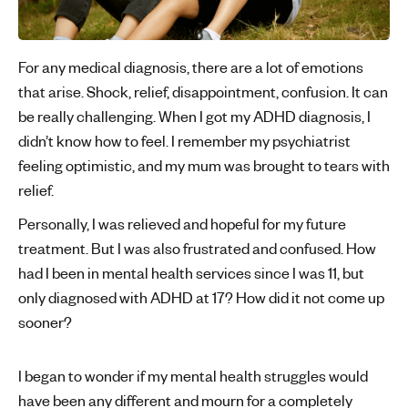
For any medical diagnosis, there are a lot of emotions
that arise. Shock, relief, disappointment, confusion. It can
be really challenging. When I got my ADHD diagnosis, I
didn’t know how to feel. I remember my psychiatrist
feeling optimistic, and my mum was brought to tears with
relief.
Personally, I was relieved and hopeful for my future
treatment. But I was also frustrated and confused. How
had I been in mental health services since I was 11, but
only diagnosed with ADHD at 17? How did it not come up
sooner?
I began to wonder if my mental health struggles would
have been any different and mourn for a completely