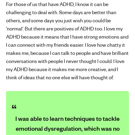
For those of us that have ADHD, I know it can be
challenging to deal with. Some days are better than
others, and some days you just wish you could be
‘normal’. But there are positives of ADHD too. I love my
ADHD because it means that I have strong emotions and
I can connect with my friends easier. I love how chatty it
makes me, because I can talk to people and have brilliant
conversations with people I never thought I could. I love
my ADHD because it makes me more creative, and I
think of ideas that no one else will have thought of.
I was able to learn techniques to tackle
emotional dysregulation, which was no