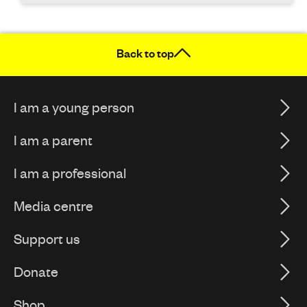
Back to top
I am a young person
I am a parent
I am a professional
Media centre
Support us
Donate
Shop