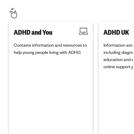
ADHD and You
ADHD UK
Contains information and resources to
Information and
help young people living with ADHD.
including diagno
education and e
online support g