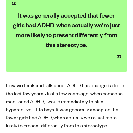
It was generally accepted that fewer
girls had ADHD, when actually we’re just
more likely to present differently from
this stereotype.
How we think and talk about ADHD has changed a lot in
the last few years. Just a few years ago, when someone
mentioned ADHD, I would immediately think of
hyperactive, little boys. It was generally accepted that
fewer girls had ADHD, when actually we’re just more
likely to present differently from this stereotype.