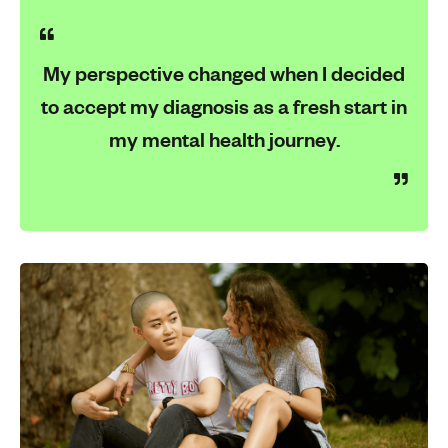
My perspective changed when I decided
to accept my diagnosis as a fresh start in
my mental health journey.