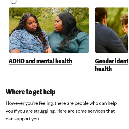
ADHD and mental health
Gender ident
health
Where to get help
However you're feeling, there are people who can help
you if you are struggling. Here are some services that
can support you.