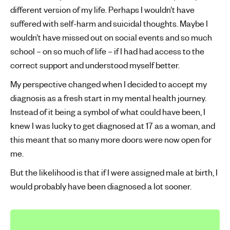
different version of my life. Perhaps I wouldn’t have
suffered with self-harm and suicidal thoughts. Maybe I
wouldn’t have missed out on social events and so much
school – on so much of life – if I had had access to the
correct support and understood myself better.
My perspective changed when I decided to accept my
diagnosis as a fresh start in my mental health journey.
Instead of it being a symbol of what could have been, I
knew I was lucky to get diagnosed at 17 as a woman, and
this meant that so many more doors were now open for
me.
But the likelihood is that if I were assigned male at birth, I
would probably have been diagnosed a lot sooner.