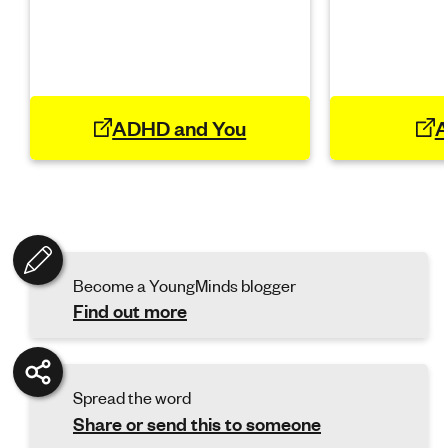
ADHD and You
A
Become a YoungMinds blogger
Find out more
Spread the word
Share or send this to someone