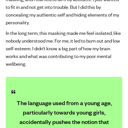
to fit in and not get into trouble. But I did this by
concealing my authentic self and hiding elements of my
personality.
In the long term, this masking made me feel isolated, like
nobody understood me. For me, it led to burn out and low
self-esteem. I didn’t know a big part of how my brain
works and what was contributing to my poor mental
wellbeing.
The language used from a young age,
particularly towards young girls,
accidentally pushes the notion that