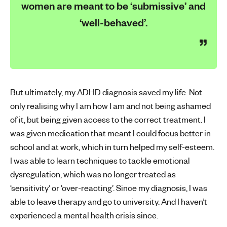
women are meant to be ‘submissive’ and
‘well-behaved’.
But ultimately, my ADHD diagnosis saved my life. Not
only realising why I am how I am and not being ashamed
of it, but being given access to the correct treatment. I
was given medication that meant I could focus better in
school and at work, which in turn helped my self-esteem.
I was able to learn techniques to tackle emotional
dysregulation, which was no longer treated as
‘sensitivity’ or ‘over-reacting’. Since my diagnosis, I was
able to leave therapy and go to university. And I haven’t
experienced a mental health crisis since.