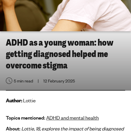
h
t
i
n
g
f
ADHD as a young woman: how
o
getting diagnosed helped me
r
y
overcome stigma
o
u
5 min read
12 February 2025
n
g
p
Author:
Lottie
e
o
p
Topics mentioned:
ADHD and mental health
l
About:
Lottie, 18, explores the impact of being diagnosed
e