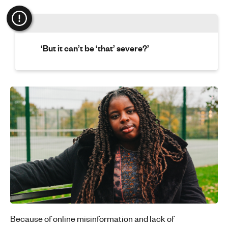
‘But it can’t be ‘that’ severe?’
Because of online misinformation and lack of