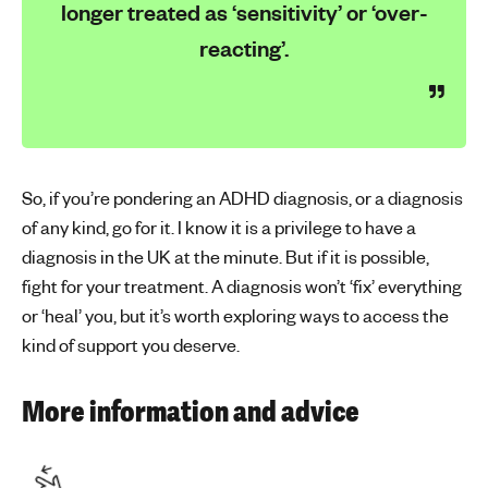
longer treated as ‘sensitivity’ or ‘over-
reacting’.
So, if you’re pondering an ADHD diagnosis, or a diagnosis
of any kind, go for it. I know it is a privilege to have a
diagnosis in the UK at the minute. But if it is possible,
fight for your treatment. A diagnosis won’t ‘fix’ everything
or ‘heal’ you, but it’s worth exploring ways to access the
kind of support you deserve.
More information and advice