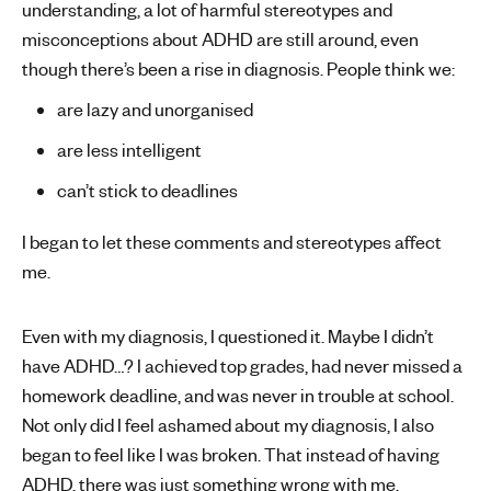
understanding, a lot of harmful stereotypes and
misconceptions about ADHD are still around, even
though there’s been a rise in diagnosis. People think we:
are lazy and unorganised
are less intelligent
can’t stick to deadlines
I began to let these comments and stereotypes affect
me.
Even with my diagnosis, I questioned it. Maybe I didn’t
have ADHD…? I achieved top grades, had never missed a
homework deadline, and was never in trouble at school.
Not only did I feel ashamed about my diagnosis, I also
began to feel like I was broken. That instead of having
ADHD, there was just something wrong with me.