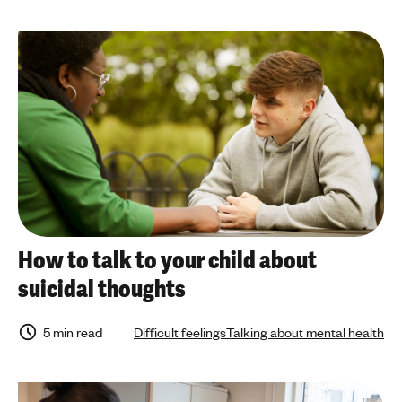
How to talk to your child about
suicidal thoughts
5 min read
Difficult feelings
Talking about mental health