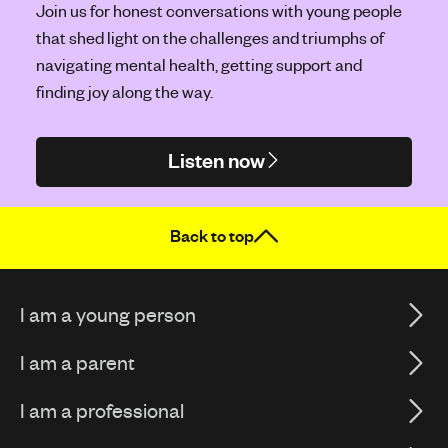
Join us for honest conversations with young people
that shed light on the challenges and triumphs of
navigating mental health, getting support and
finding joy along the way.
Listen now
Back to top
I am a young person
I am a parent
I am a professional