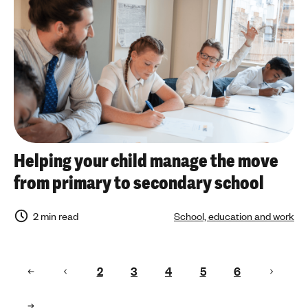
Helping your child manage the move
from primary to secondary school
2 min read
School, education and work
2
3
4
5
6