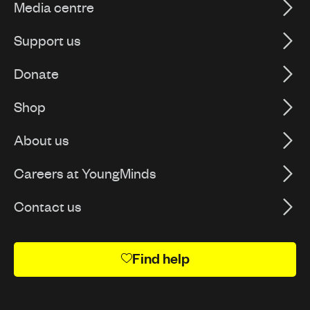
Media centre
Support us
Donate
Shop
About us
Careers at YoungMinds
Contact us
Find help