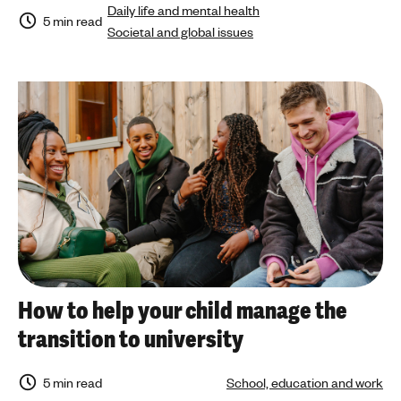
Daily life and mental health
5 min read
Societal and global issues
How to help your child manage the
transition to university
5 min read
School, education and work