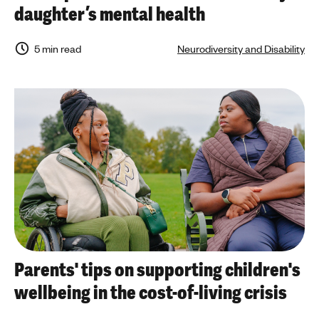
daughter’s mental health
5 min read
Neurodiversity and Disability
Parents' tips on supporting children's
wellbeing in the cost-of-living crisis