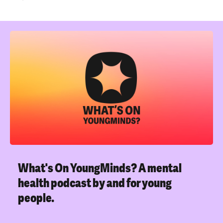
What's On YoungMinds?
A mental
health podcast by and for young
people.