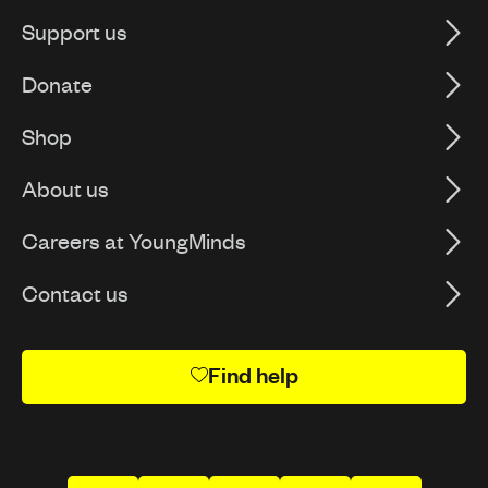
Support us
Donate
Shop
About us
Careers at YoungMinds
Contact us
Find help