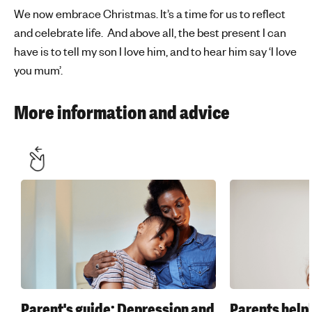
We now embrace Christmas. It’s a time for us to reflect
and celebrate life. And above all, the best present I can
have is to tell my son I love him, and to hear him say ‘I love
you mum’.
More information and advice
Parent's guide: Depression and
Parents help