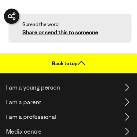
Spread the word
Share or send this to someone
Back to top
I am a young person
I am a parent
I am a professional
Media centre