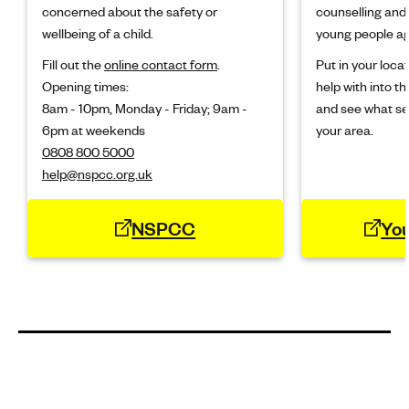
concerned about the safety or
counselling and 
wellbeing of a child.
young people ag
Fill out the
online contact form
.
Put in your loc
Opening times:
help with into the
8am - 10pm, Monday - Friday; 9am -
and see what ser
6pm at weekends
your area.
0808 800 5000
help@nspcc.org.uk
NSPCC
Yo