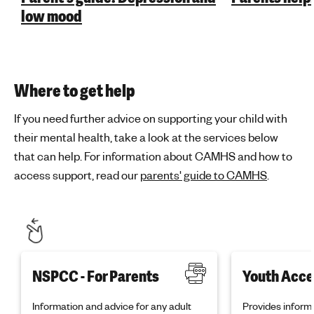
low mood
Where to get help
If you need further advice on supporting your child with
their mental health, take a look at the services below
that can help. For information about CAMHS and how to
access support, read our
parents' guide to CAMHS
.
NSPCC - For Parents
Youth Acce
Information and advice for any adult
Provides informa