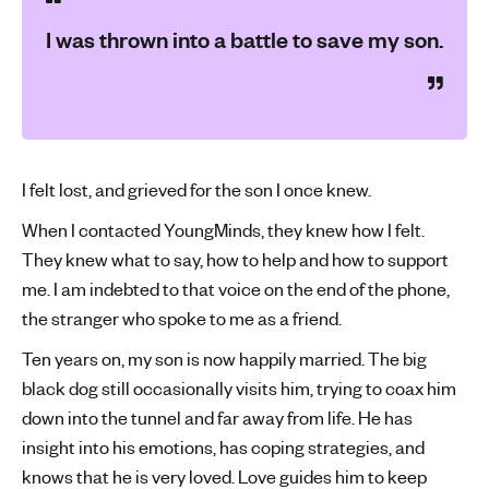
I was thrown into a battle to save my son.
I felt lost, and grieved for the son I once knew.
When I contacted YoungMinds, they knew how I felt.
They knew what to say, how to help and how to support
me. I am indebted to that voice on the end of the phone,
the stranger who spoke to me as a friend.
Ten years on, my son is now happily married. The big
black dog still occasionally visits him, trying to coax him
down into the tunnel and far away from life. He has
insight into his emotions, has coping strategies, and
knows that he is very loved. Love guides him to keep