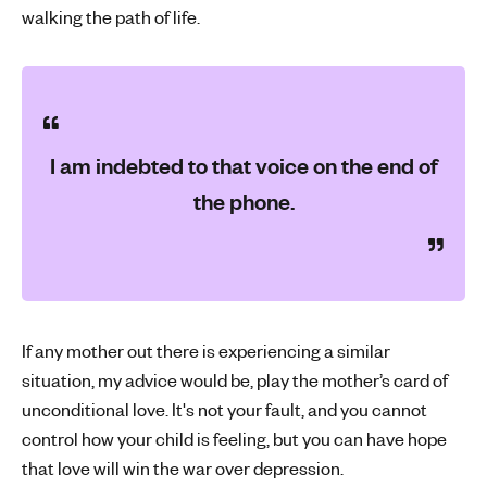
walking the path of life.
I am indebted to that voice on the end of
the phone.
If any mother out there is experiencing a similar
situation, my advice would be, play the mother’s card of
unconditional love. It's not your fault, and you cannot
control how your child is feeling, but you can have hope
that love will win the war over depression.