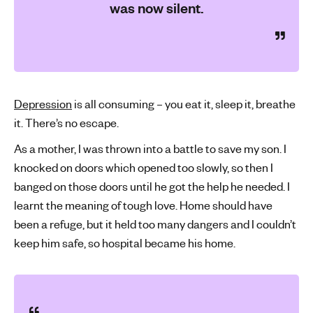
was now silent.
Depression
is all consuming – you eat it, sleep it, breathe
it. There’s no escape.
As a mother, I was thrown into a battle to save my son. I
knocked on doors which opened too slowly, so then I
banged on those doors until he got the help he needed. I
learnt the meaning of tough love. Home should have
been a refuge, but it held too many dangers and I couldn’t
keep him safe, so hospital became his home.