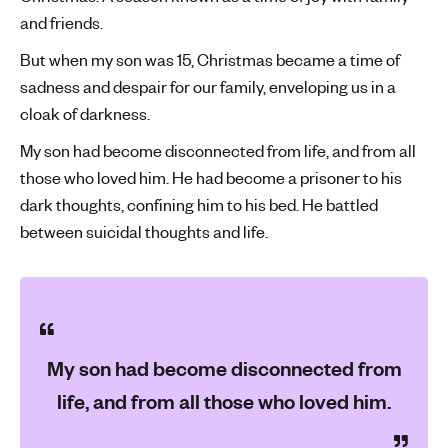
and friends.
'
s
But when my son was 15, Christmas became a time of
m
sadness and despair for our family, enveloping us in a
e
cloak of darkness.
n
t
My son had become disconnected from life, and from all
a
those who loved him. He had become a prisoner to his
l
dark thoughts, confining him to his bed. He battled
h
between suicidal thoughts and life.
e
a
l
t
h
My son had become disconnected from
life, and from all those who loved him.