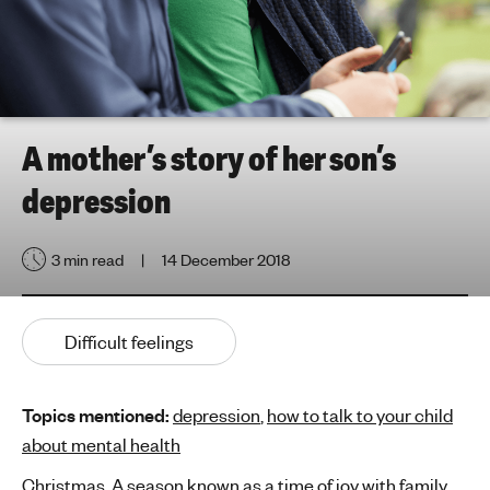
h
t
i
n
g
f
A mother’s story of her son’s
o
depression
r
y
o
3 min read
14 December 2018
u
n
g
Difficult feelings
p
e
o
Topics mentioned:
depression
,
how to talk to your child
p
about mental health
l
Christmas. A season known as a time of joy with family
e