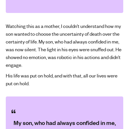
Watching this as a mother, I couldn’t understand how my
son wanted to choose the uncertainty of death over the
certainty of life. My son, who had always confided in me,
was now silent. The light in his eyes were snuffed out. He
showed no emotion, was robotic in his actions and didn’t
engage.
His life was put on hold, and with that, all our lives were
put on hold.
My son, who had always confided in me,