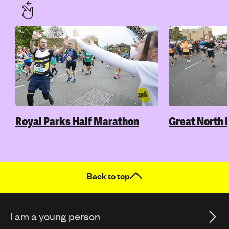
Royal Parks Half Marathon
Great North 
Back to top
I am a young person