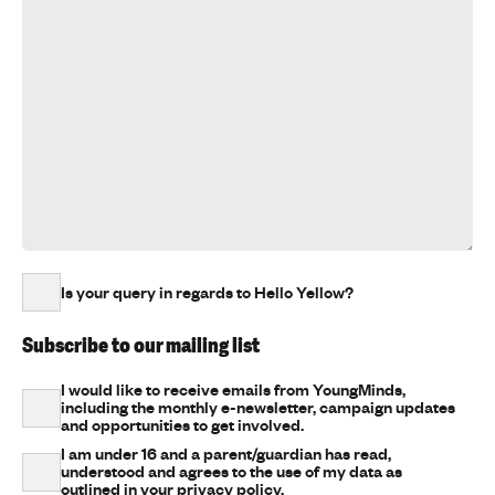
Is your query in regards to Hello Yellow?
Subscribe to our mailing list
I would like to receive emails from YoungMinds,
including the monthly e-newsletter, campaign updates
and opportunities to get involved.
I am under 16 and a parent/guardian has read,
understood and agrees to the use of my data as
outlined in your privacy policy.