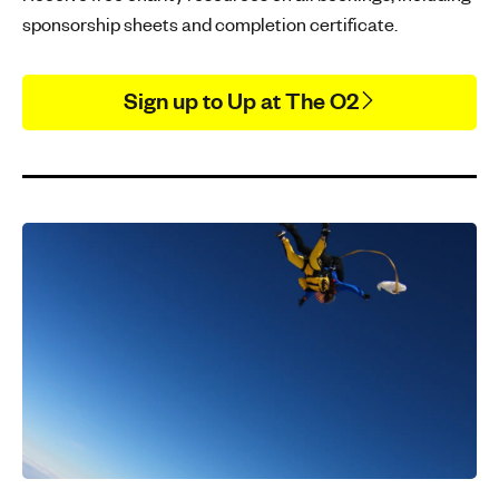
sponsorship sheets and completion certificate.
Sign up to Up at The O2