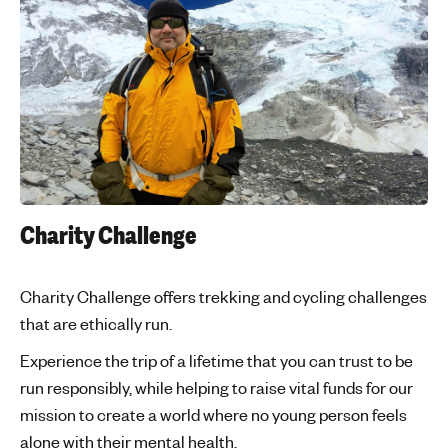
Charity Challenge
Charity Challenge offers trekking and cycling challenges
that are ethically run.
Experience the trip of a lifetime that you can trust to be
run responsibly, while helping to raise vital funds for our
mission to create a world where no young person feels
alone with their mental health.