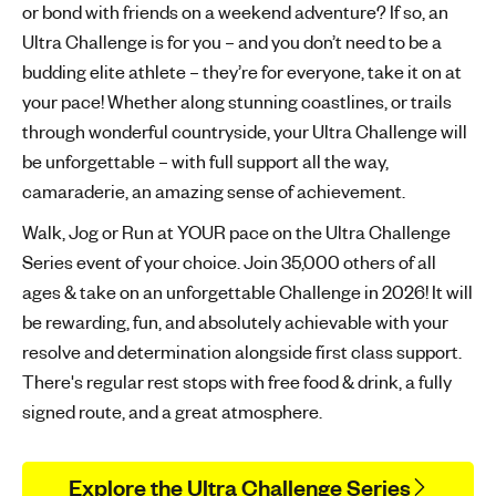
or bond with friends on a weekend adventure? If so, an
'
Ultra Challenge is for you – and you don’t need to be a
s
budding elite athlete – they’re for everyone, take it on at
m
your pace! Whether along stunning coastlines, or trails
e
through wonderful countryside, your Ultra Challenge will
n
t
be unforgettable – with full support all the way,
a
camaraderie, an amazing sense of achievement.
l
Walk, Jog or Run at YOUR pace on the Ultra Challenge
h
Series event of your choice. Join 35,000 others of all
e
ages & take on an unforgettable Challenge in 2026! It will
a
l
be rewarding, fun, and absolutely achievable with your
t
resolve and determination alongside first class support.
h
There's regular rest stops with free food & drink, a fully
signed route, and a great atmosphere.
Explore the Ultra Challenge Series