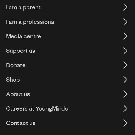
I am a parent
I am a professional
Media centre
Support us
Donate
Shop
About us
Careers at YoungMinds
Contact us