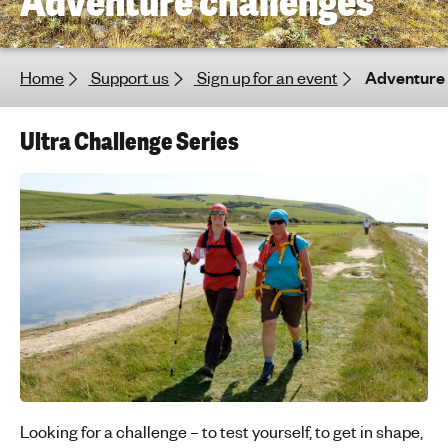
Adventure challenges
h
t
i
Home
Support us
Sign up for an event
Adventure 
n
g
f
Ultra Challenge Series
o
r
y
o
u
n
g
p
e
o
p
l
Looking for a challenge – to test yourself, to get in shape,
e