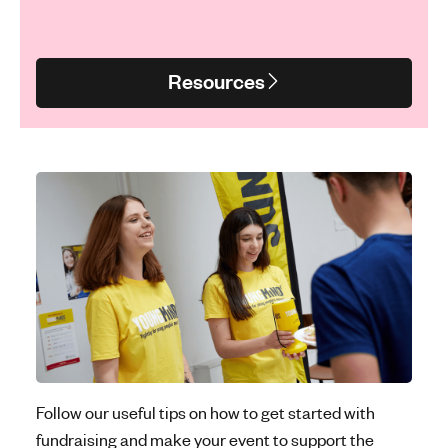
Resources
Follow our useful tips on how to get started with
fundraising and make your event to support the