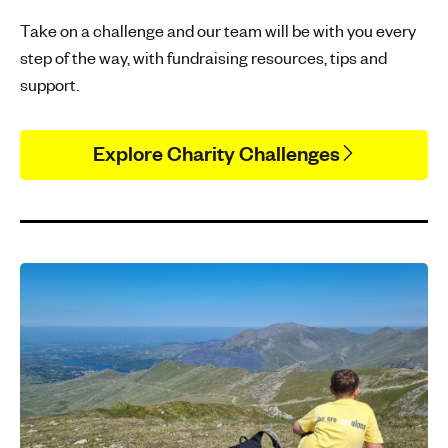
Take on a challenge and our team will be with you every
step of the way, with fundraising resources, tips and
support.
Explore Charity Challenges