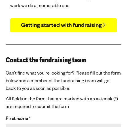
work we do a memorable one.
Getting started with fundraising
Contact the fundraising team
Can't find what you're looking for? Please fill out the form
below and a member of the fundraising team will get
back to you as soon as possible.
All fields in the form that are marked with an asterisk (*)
are required to submit the form.
First name
*