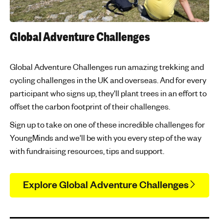
Global Adventure Challenges
Global Adventure Challenges run amazing trekking and
cycling challenges in the UK and overseas. And for every
participant who signs up, they'll plant trees in an effort to
offset the carbon footprint of their challenges.
Sign up to take on one of these incredible challenges for
YoungMinds and we'll be with you every step of the way
with fundraising resources, tips and support.
Explore Global Adventure Challenges