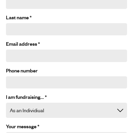
Last name
*
Email address
*
Phone number
I am fundraising...
*
Your message
*