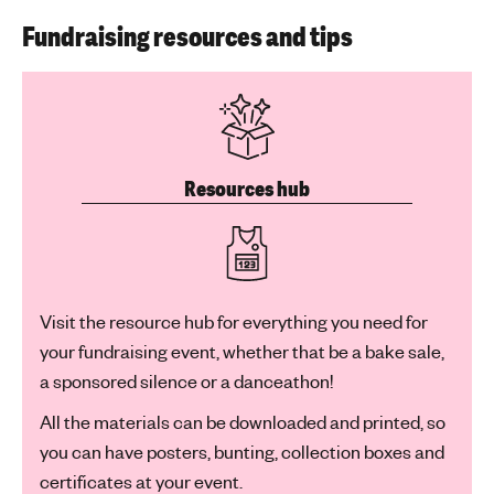
Fundraising resources and tips
Resources hub
Visit the resource hub for everything you need for
your fundraising event, whether that be a bake sale,
a sponsored silence or a danceathon!
All the materials can be downloaded and printed, so
you can have posters, bunting, collection boxes and
certificates at your event.