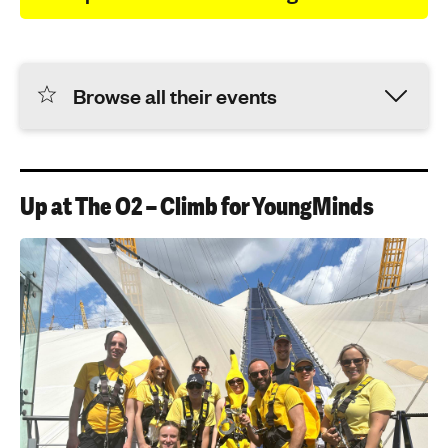
Browse all their events
Up at The O2 – Climb for YoungMinds