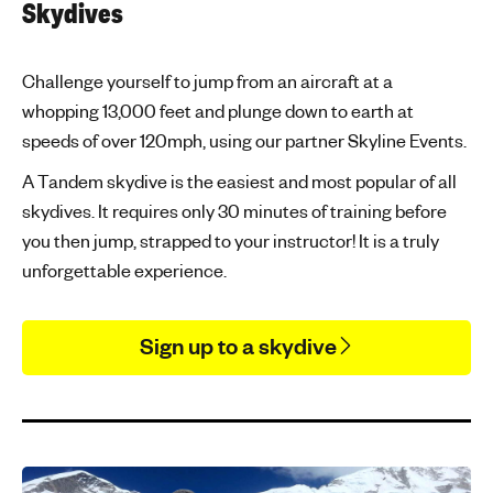
Skydives
Challenge yourself to jump from an aircraft at a
whopping 13,000 feet and plunge down to earth at
speeds of over 120mph, using our partner Skyline Events.
A Tandem skydive is the easiest and most popular of all
skydives. It requires only 30 minutes of training before
you then jump, strapped to your instructor! It is a truly
unforgettable experience.
Sign up to a skydive