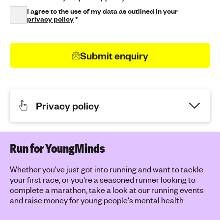
I agree to the use of my data as outlined in your
privacy policy
*
Submit enquiry
Privacy policy
Run for YoungMinds
Whether you've just got into running and want to tackle
your first race, or you're a seasoned runner looking to
complete a marathon, take a look at our running events
and raise money for young people's mental health.