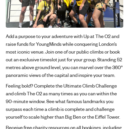
Add a purpose to your adventure with Up at The O2 and
raise funds for YoungMinds while conquering London’s
most iconic venue. Join one of our public climbs or book
out an exclusive timeslot just for your group. Standing 52
metres above ground level, you can marvel over the 360°
panoramic views of the capital and inspire your team.
Feeling bold? Complete the Ultimate Climb Challenge
and climb The O2 as many times as you can within the
90-minute window. See what famous landmarks you
surpass each time a climb is complete and challenge
yourself to scale higher than Big Ben or the Eiffel Tower.
Receive free charity resources on all bookings, including