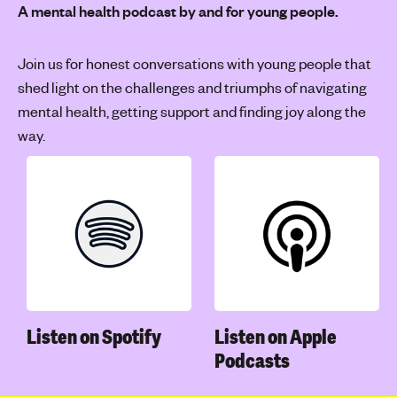
A mental health podcast by and for young people.
Join us for honest conversations with young people that
shed light on the challenges and triumphs of navigating
mental health, getting support and finding joy along the
way.
Listen on Spotify
Listen on Apple
Podcasts