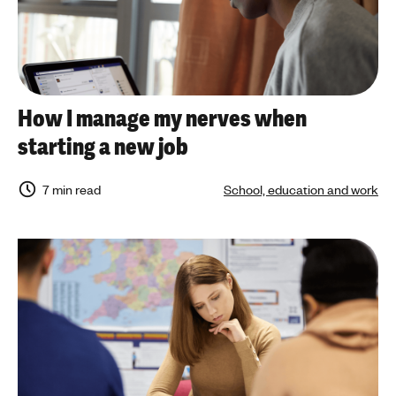
How I manage my nerves when
starting a new job
7 min read
School, education and work