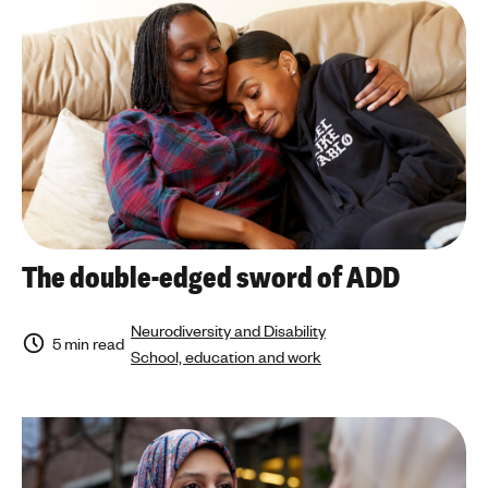
The double-edged sword of ADD
Neurodiversity and Disability
5 min read
School, education and work