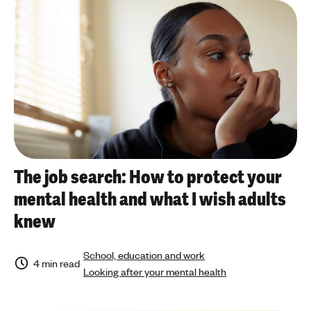
a
'
n
a
s
r
m
t
e
i
n
c
t
l
a
e
l
t
h
o
e
p
The job search: How to protect your
a
i
mental health and what I wish adults
l
c
t
knew
h
School, education and work
4 min read
Looking after your mental health