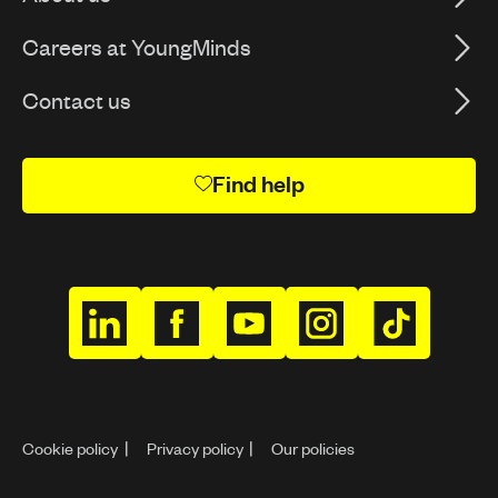
Careers at YoungMinds
Contact us
Find help
h
h
h
h
h
t
t
t
t
t
t
t
t
t
t
p
p
p
p
p
Cookie policy
Privacy policy
Our policies
s
s
s
s
s
:
:
:
:
: