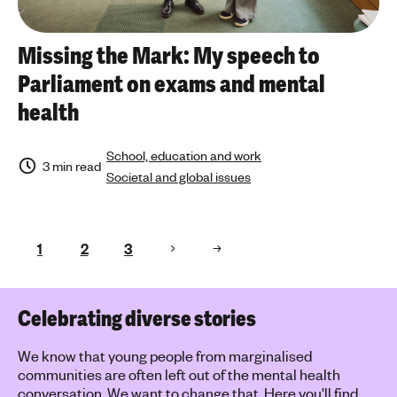
Missing the Mark: My speech to
Parliament on exams and mental
health
School, education and work
3 min read
Societal and global issues
1
2
3
Celebrating diverse stories
We know that young people from marginalised
communities are often left out of the mental health
conversation. We want to change that. Here you'll find