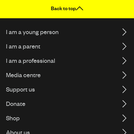
Back to top
I am a young person
I am a parent
I am a professional
Media centre
Support us
Donate
Shop
About us