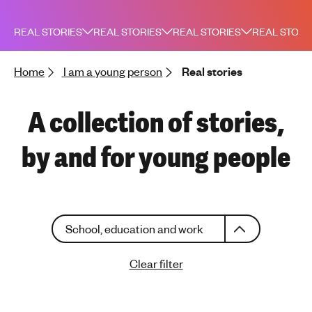
h
t
REAL STORIES
REAL STORIES
REAL STORIES
REAL STORI
i
n
Home
I am a young person
Real stories
g
f
o
A collection of stories,
r
y
by and for young people
o
u
n
g
C
p
School, education and work
h
e
o
o
Clear filter
o
p
s
l
e
e