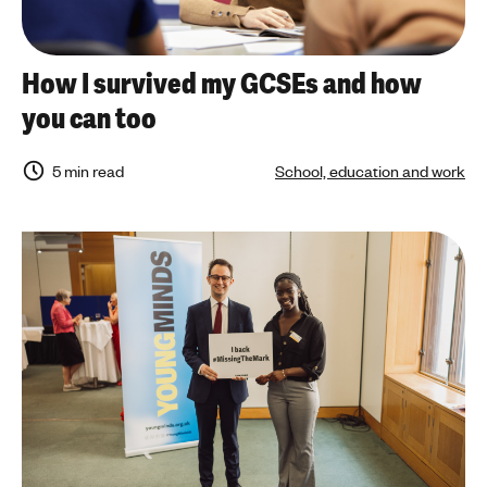
How I survived my GCSEs and how
you can too
5 min read
School, education and work