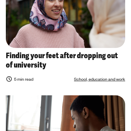
Finding your feet after dropping out
of university
5 min read
School, education and work