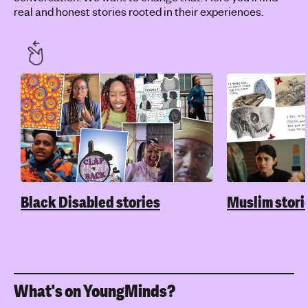
real and honest stories rooted in their experiences.
Black Disabled stories
Muslim stori
What's on YoungMinds?