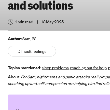
and solutions
e
'
s
4 min read
13 May 2025
m
e
n
Author:
Sam, 23
t
a
Difficult feelings
l
h
e
Topics mentioned:
sleep problems
,
reaching out for help
,
p
a
l
About:
For Sam, nightmares and panic attacks really impa
t
speaking up and self-compassion are helping him find reli
h