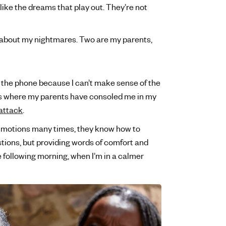
like the dreams that play out. They’re not
ow about my nightmares. Two are my parents,
to the phone because I can’t make sense of the
es where my parents have consoled me in my
attack
.
 motions many times, they know how to
tions, but providing words of comfort and
e following morning, when I’m in a calmer