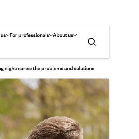
 us
For professionals
About us
S
e
a
r
c
g nightmares: the problems and solutions
h