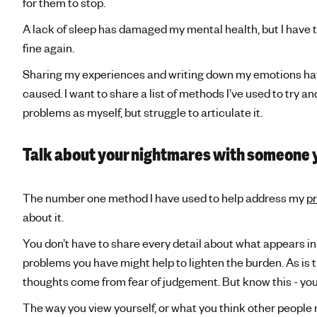
for them to stop.
A lack of sleep has damaged my mental health, but I have to 
fine again.
Sharing my experiences and writing down my emotions hav
caused. I want to share a list of methods I’ve used to try
problems as myself, but struggle to articulate it.
Talk about your nightmares with someone 
The number one method I have used to help address my
p
about it.
You don’t have to share every detail about what appears in
problems you have might help to lighten the burden. As is t
thoughts come from fear of judgement. But know this - you
The way you view yourself, or what you think other people 