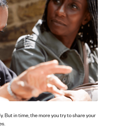
lly. But in time, the more you try to share your
es.