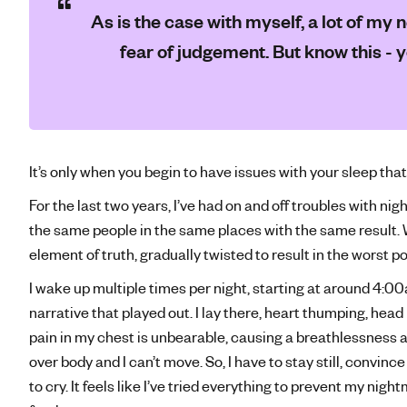
As is the case with myself, a lot of m
fear of judgement. But know this - 
It’s only when you begin to have issues with your sleep that
For the last two years, I’ve had on and off troubles with n
the same people in the same places with the same result.
element of truth, gradually twisted to result in the worst 
I wake up multiple times per night, starting at around 4:00
narrative that played out. I lay there, heart thumping, hea
pain in my chest is unbearable, causing a breathlessness 
over body and I can’t move. So, I have to stay still, convinc
to cry. It feels like I’ve tried everything to prevent my ni