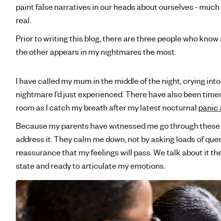
paint false narratives in our heads about ourselves - much 
real.
Prior to writing this blog, there are three people who kn
the other appears in my nightmares the most.
I have called my mum in the middle of the night, crying in
nightmare I’d just experienced. There have also been tim
room as I catch my breath after my latest nocturnal
panic 
Because my parents have witnessed me go through these
address it. They calm me down, not by asking loads of ques
reassurance that my feelings will pass. We talk about it th
state and ready to articulate my emotions.