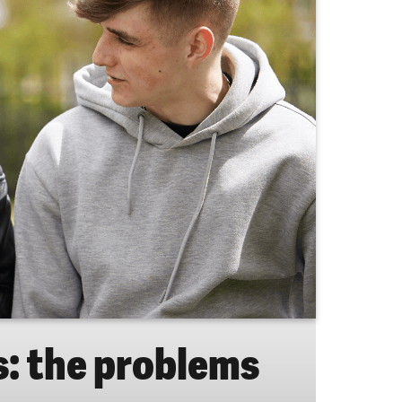
: the problems