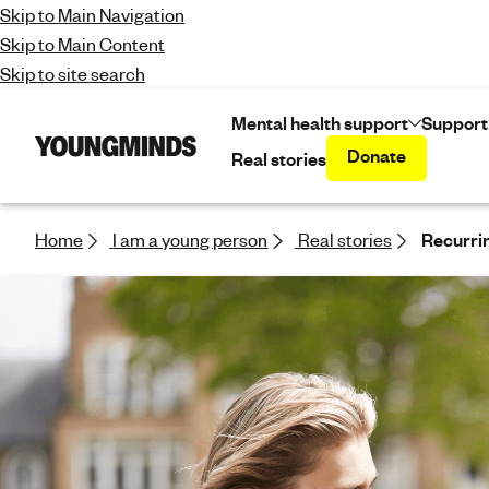
Skip to Main Navigation
Skip to Main Content
Skip to site search
Mental health support
Support
Donate
Real stories
Y
o
u
n
Home
I am a young person
Real stories
Recurrin
g
m
i
n
d
s
-
f
i