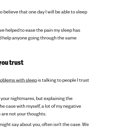
believe that one day I will be able to sleep
e helped to ease the pain my sleep has
 and help anyone going through the same
you trust
roblems with sleep
is talking to people I trust
 your nightmares, but explaining the
he case with myself, a lot of my negative
 are not your thoughts.
might say about you, often isn’t the case. We