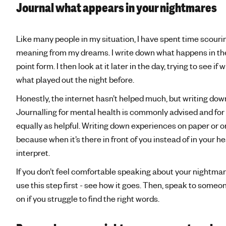
Journal what appears in your nightmares
Like many people in my situation, I have spent time scourin
meaning from my dreams. I write down what happens in the 
point form. I then look at it later in the day, trying to see 
what played out the night before.
Honestly, the internet hasn’t helped much, but writing do
Journalling for mental health is commonly advised and for 
equally as helpful. Writing down experiences on paper or on
because when it’s there in front of you instead of in your h
interpret.
If you don’t feel comfortable speaking about your nightma
use this step first - see how it goes. Then, speak to someon
on if you struggle to find the right words.