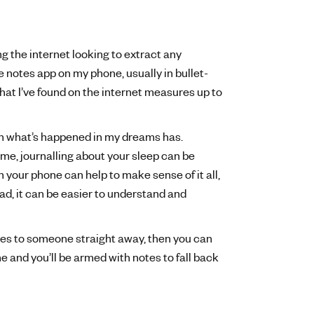
g the internet looking to extract any
notes app on my phone, usually in bullet-
if what I’ve found on the internet measures up to
wn what’s happened in my dreams has.
me, journalling about your sleep can be
 your phone can help to make sense of it all,
ead, it can be easier to understand and
res to someone straight away, then you can
e and you’ll be armed with notes to fall back