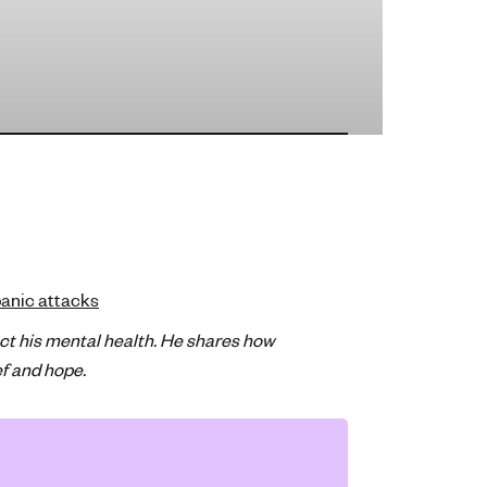
anic attacks
ct his mental health. He shares how
ef and hope.