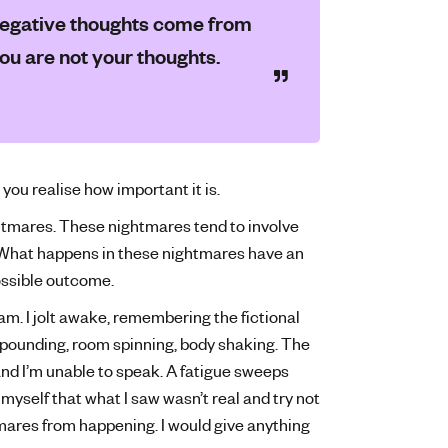
y negative thoughts come from
you are not your thoughts.
 you realise how important it is.
ightmares. These nightmares tend to involve
 What happens in these nightmares have an
possible outcome.
am. I jolt awake, remembering the fictional
d pounding, room spinning, body shaking. The
and I’m unable to speak. A fatigue sweeps
e myself that what I saw wasn’t real and try not
ghtmares from happening. I would give anything