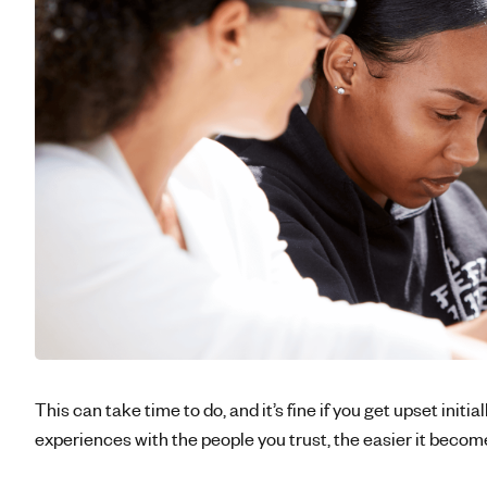
This can take time to do, and it’s fine if you get upset initia
experiences with the people you trust, the easier it becom