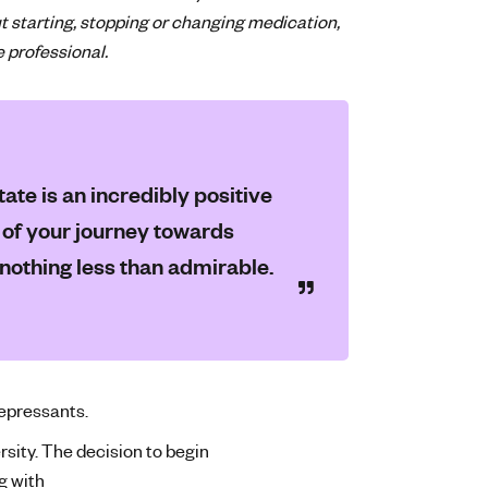
t starting, stopping or changing medication,
e professional.
ate is an incredibly positive
t of your journey towards
 nothing less than admirable.
depressants.
rsity. The decision to begin
g with