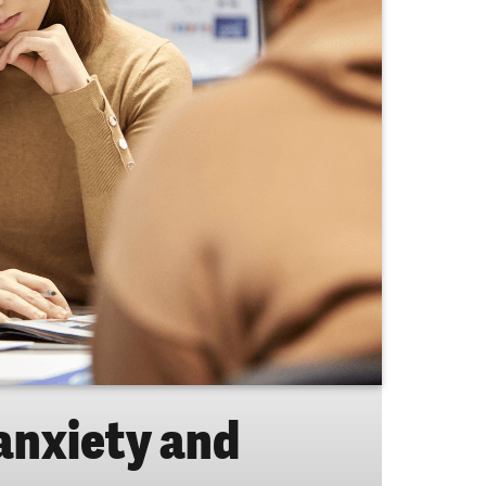
 anxiety and