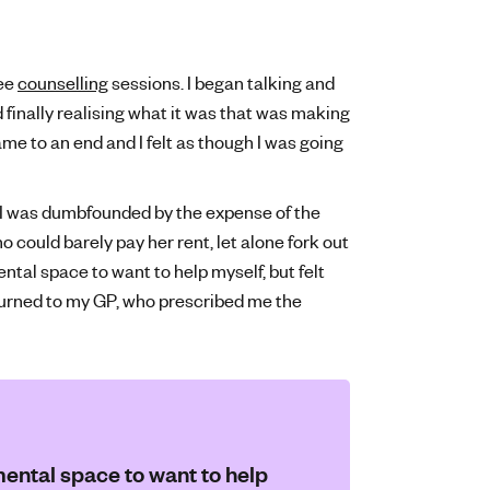
ree
counselling
sessions. I began talking and
finally realising what it was that was making
e to an end and I felt as though I was going
g I was dumbfounded by the expense of the
o could barely pay her rent, let alone fork out
mental space to want to help myself, but felt
 turned to my GP, who prescribed me the
 mental space to want to help