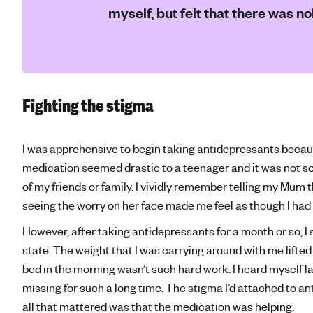
myself, but felt that there was n
Fighting the stigma
I was apprehensive to begin taking antidepressants becau
medication seemed drastic to a teenager and it was not s
of my friends or family. I vividly remember telling my Mum 
seeing the worry on her face made me feel as though I had 
However, after taking antidepressants for a month or so, I 
state. The weight that I was carrying around with me lifted sl
bed in the morning wasn’t such hard work. I heard myself lau
missing for such a long time. The stigma I’d attached to 
all that mattered was that the medication was helping.