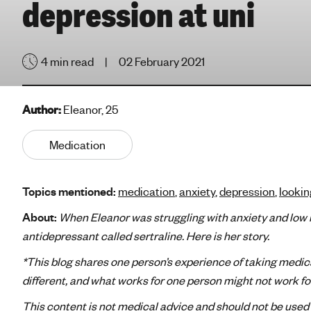
depression at uni
e
'
s
4 min read
02 February 2021
m
e
n
Author:
Eleanor, 25
t
a
Medication
l
h
e
Topics mentioned:
medication
,
anxiety
,
depression
,
lookin
a
l
About:
When Eleanor was struggling with anxiety and low m
t
antidepressant called sertraline. Here is her story.
h
*This blog shares one person’s experience of taking medic
different, and what works for one person might not work f
This content is not medical advice and should not be used