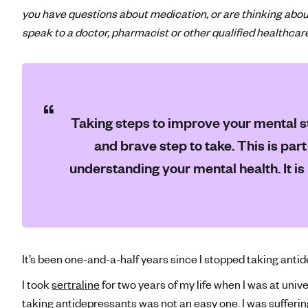
you have questions about medication, or are thinking abou
speak to a doctor, pharmacist or other qualified healthcar
Taking steps to improve your mental st
and brave step to take. This is par
understanding your mental health. It is
It’s been one-and-a-half years since I stopped taking anti
I took
sertraline
for two years of my life when I was at unive
taking
antidepressants
was not an easy one. I was sufferin