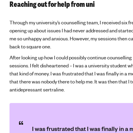
Reaching out for help from uni
Through my university’s counselling team, I received six f
opening up about issues I had never addressed and started 
me so unhappy and anxious. However, my sessions then cam
back to square one.
After looking up how I could possibly continue counsellin
sessions. I felt disheartened – I was a university student wh
that kind of money. I was frustrated that I was finally in a 
that there was nobody there to help me. It was then that I
antidepressant sertraline.
I was frustrated that I was finally in a