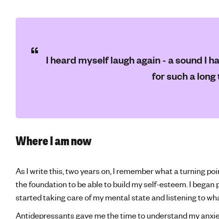
I heard myself laugh again - a sound I ha
for such a long 
Where I am now
As I write this, two years on, I remember what a turning po
the foundation to be able to build my self-esteem. I began 
started taking care of my mental state and listening to w
Antidepressants gave me the time to understand my anxie