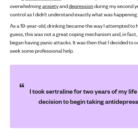
overwhelming
anxiety
and
depression
during my second yea
control as I didn’t understand exactly what was happening
As a 19-year-old, drinking became the way I attempted to
guess, this was not a great coping mechanism and, in fact,
began having panic attacks. It was then that I decided to 
seek some professional help.
I took sertraline for two years of my lif
decision to begin taking antidepres