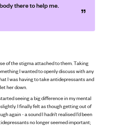
obody there to help me.
se of the stigma attached to them. Taking
omething I wanted to openly discuss with any
that I was having to take antidepressants and
let her down.
started seeing a big difference in my mental
ightly. I finally felt as though getting out of
gh again - a sound I hadn’t realised I’d been
antidepressants no longer seemed important;