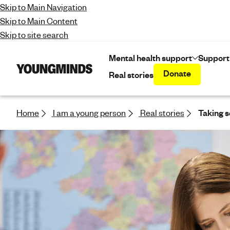
Skip to Main Navigation
Skip to Main Content
Skip to site search
Mental health support
Support
Donate
Real stories
Y
o
u
n
Home
I am a young person
Real stories
Taking s
g
m
i
n
d
s
-
f
i