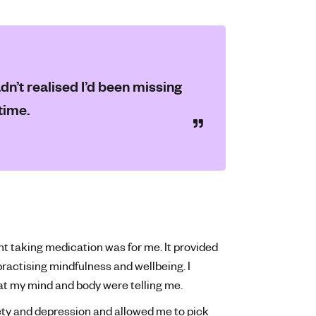
dn’t realised I’d been missing
time.
int taking medication was for me. It provided
practising mindfulness and wellbeing. I
hat my mind and body were telling me.
ty and depression and allowed me to pick