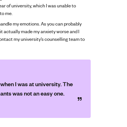
r of university, which I was unable to
 to me.
 handle my emotions. As you can probably
 it actually made my anxiety worse and I
contact my university’s counselling team to
e when I was at university. The
sants was not an easy one.