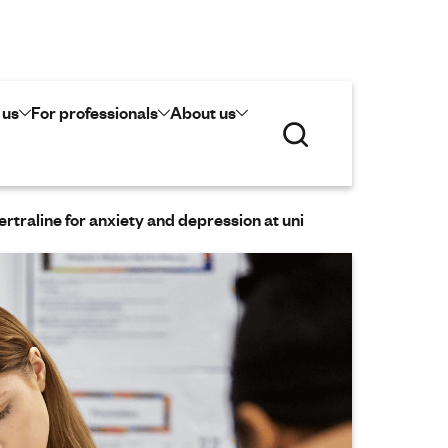
 us
For professionals
About us
S
e
a
r
c
ertraline for anxiety and depression at uni
h