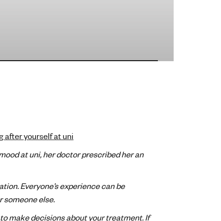
g after yourself at uni
ood at uni, her doctor prescribed her an
ation. Everyone’s experience can be
or someone else.
 to make decisions about your treatment. If