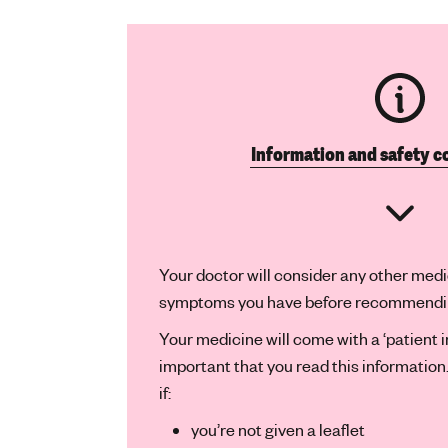
Information and safety c
Your doctor will consider any other medi
symptoms you have before recommending
Your medicine will come with a ‘patient inf
important that you read this informatio
if:
you’re not given a leaflet