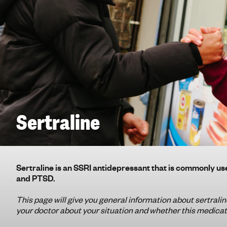
g
h
t
i
n
g
f
o
r
y
Sertraline
o
u
n
g
Sertraline is an SSRI antidepressant that is commonly us
p
and PTSD.
e
o
This page will give you general information about sertraline
your doctor about your situation and whether this medicati
p
l