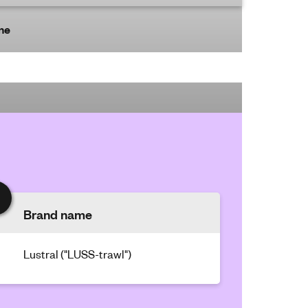
ine
Brand name
Lustral ("LUSS-trawl")