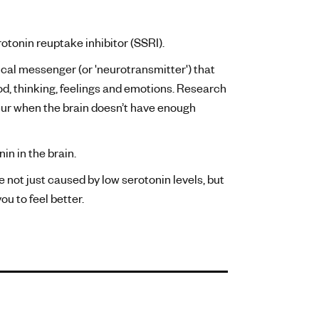
rotonin reuptake inhibitor (SSRI).
ical messenger (or 'neurotransmitter') that
ood, thinking, feelings and emotions. Research
cur when the brain doesn’t have enough
in in the brain.
e not just caused by low serotonin levels, but
u to feel better.