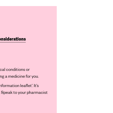
onsiderations
cal conditions or
 a medicine for you.
ormation leaflet’. It’s
n. Speak to your pharmacist