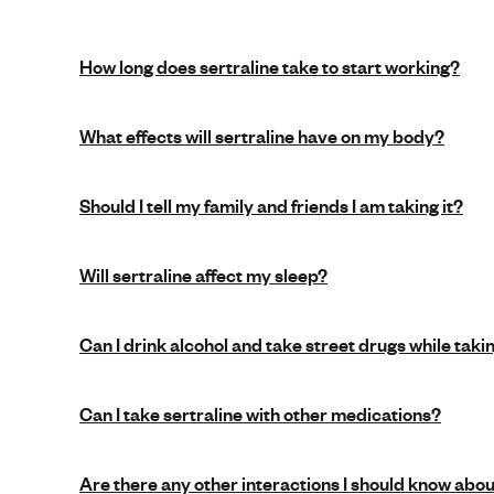
How long does sertraline take to start working?
What effects will sertraline have on my body?
Should I tell my family and friends I am taking it?
Will sertraline affect my sleep?
Can I drink alcohol and take street drugs while taki
Can I take sertraline with other medications?
Are there any other interactions I should know abo