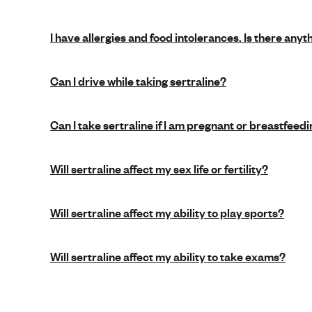
I have allergies and food intolerances. Is there anyt
Can I drive while taking sertraline?
Can I take sertraline if I am pregnant or breastfeed
Will sertraline affect my sex life or fertility?
Will sertraline affect my ability to play sports?
Will sertraline affect my ability to take exams?