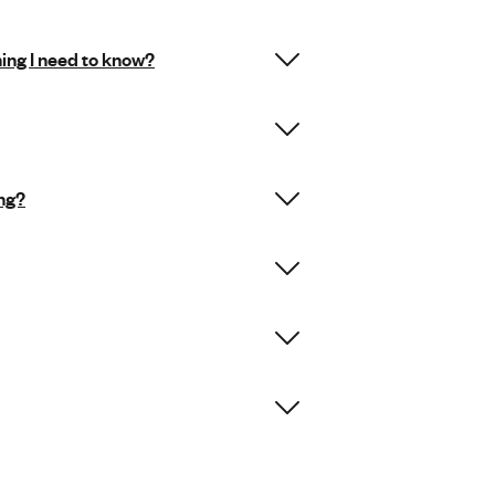
hing I need to know?
ing?