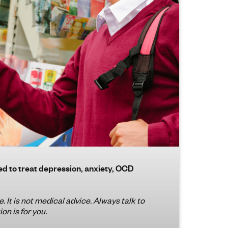
ed to treat depression, anxiety, OCD
. It is not medical advice. Always talk to
on is for you.