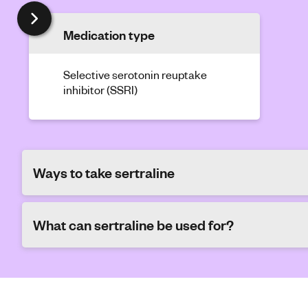
Medication type
Selective serotonin reuptake
inhibitor (SSRI)
Ways to take sertraline
What can sertraline be used for?