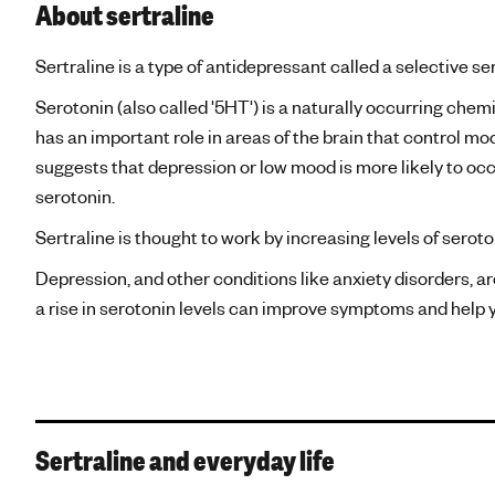
About sertraline
Sertraline is a type of antidepressant called a selective se
Serotonin (also called '5HT') is a naturally occurring chem
has an important role in areas of the brain that control m
suggests that depression or low mood is more likely to oc
serotonin.
Sertraline is thought to work by increasing levels of seroton
Depression, and other conditions like anxiety disorders, ar
a rise in serotonin levels can improve symptoms and help yo
Sertraline and everyday life