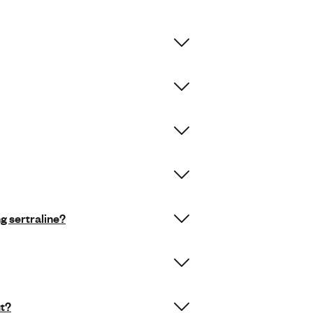
ng sertraline?
ut?