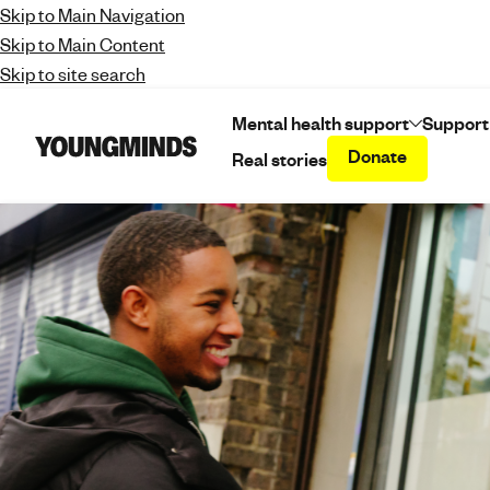
Skip to Main Navigation
Skip to Main Content
Skip to site search
Mental health support
Support
Donate
Real stories
Y
o
u
n
g
m
i
n
d
s
-
f
i