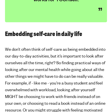
Embedding self-care in daily life
We don’t often think of self-care as being embedded into
our day-to-day activities, but it’s important to look after
ourselves all the time, right? So finding practical ways of
looking after our mental health while going about all the
other things we might have to do can be really valuable.
For example, if - like me - you’re a busy student and feel
overwhelmed with workload, looking after yourself
MIGHT be choosing to work with friends instead of on
your own, or choosing to read a book instead of an online
resource. Or you might struggle with feeling motivated