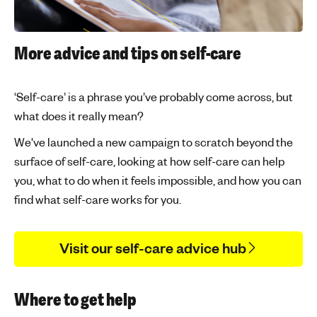
More advice and tips on self-care
‘Self-care’ is a phrase you’ve probably come across, but
what does it really mean?
We've launched a new campaign to scratch beyond the
surface of self-care, looking at how self-care can help
you, what to do when it feels impossible, and how you can
find what self-care works for you.
Visit our self-care advice hub
Where to get help