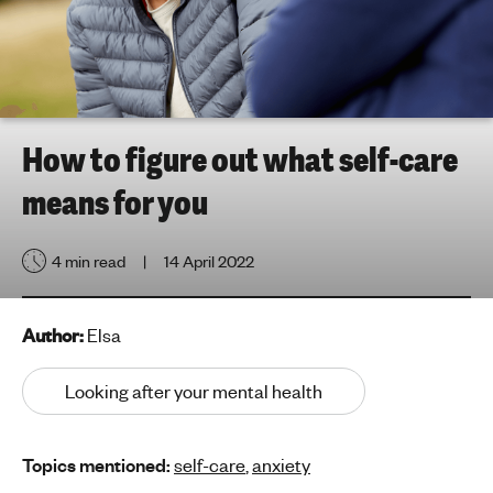
h
t
i
n
g
f
How to figure out what self-care
o
means for you
r
y
o
4 min read
14 April 2022
u
n
g
Author:
Elsa
p
e
Looking after your mental health
o
p
Topics mentioned:
self-care
,
anxiety
l
e