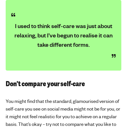
I used to think self-care was just about
relaxing, but I’ve begun to realise it can
take different forms.
Don't compare your self-care
You might find that the standard, glamourised version of
self-care you see on social media might not be for you, or
it might not feel realistic for you to achieve on a regular
basis. That’s okay – try not to compare what you like to