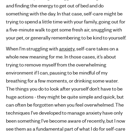
and finding the energy to get out of bed and do
something with the day. In that case, self-care might be
trying to spend a little time with your family, going out for
a five-minute walk to get some fresh air, snuggling with
your pet, or generally remembering to be kind to yourself.
When I’m struggling with
anxiety
, self-care takes on a
whole new meaning for me. In those cases, it’s about
trying to remove myself from the overwhelming
environment if I can, pausing to be mindful of my
breathing for a few moments, or drinking some water.
The things you do to look after yourself don’t have to be
huge actions - they might be quite simple and quick, but
can often be forgotten when you feel overwhelmed. The
techniques I’ve developed to manage anxiety have only
been something I’ve become aware of recently, but I now
see them as a fundamental part of what I do for self-care