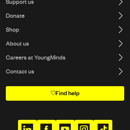
Support us
Donate
Shop
About us
Careers at YoungMinds
Contact us
Find help