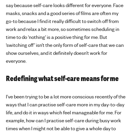
say because self-care looks different for everyone. Face
masks, snacks and a good series of films are often my
go-to because I find it really difficult to switch off from
work and relax a bit more, so sometimes scheduling in
time to do ‘nothing’ is a positive thing for me. But
‘switching off’ isn’t the only form of self-care that we can
show ourselves, and it definitely doesn’t work for
everyone.
Redefining what self-care means for me
I’ve been trying to be a lot more conscious recently of the
ways that I can practise self-care more in my day-to-day
life, and do it in ways which feel manageable for me. For
example, how can I practise self-care during busy work
times when I might not be able to give a whole day to