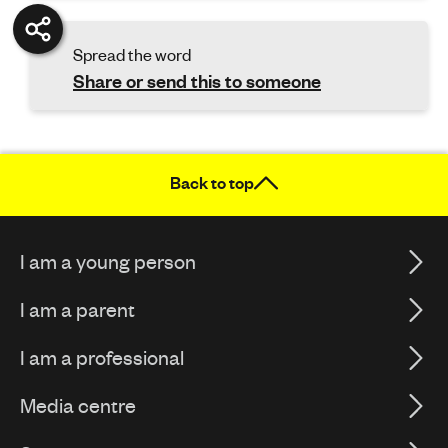
Spread the word
Share or send this to someone
Back to top
I am a young person
I am a parent
I am a professional
Media centre