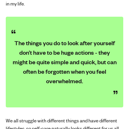
in my life.
The things you do to look after yourself
don’t have to be huge actions - they
might be quite simple and quick, but can
often be forgotten when you feel
overwhelmed.
We all struggle with different things and have different
lifestyles, so self-care naturally looks different for us all.