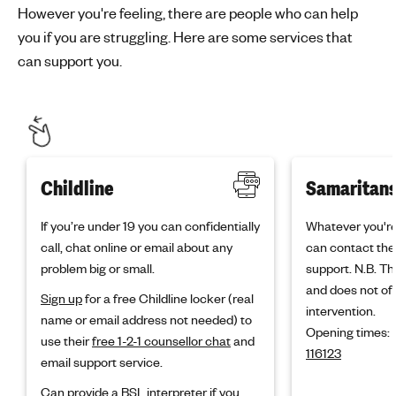
However you're feeling, there are people who can help
you if you are struggling. Here are some services that
can support you.
Childline
Samaritan
If you’re under 19 you can confidentially
Whatever you're
call, chat online or email about any
can contact the
problem big or small.
support. N.B. Thi
and does not off
Sign up
for a free Childline locker (real
intervention.
name or email address not needed) to
Opening times:
use their
free 1-2-1 counsellor chat
and
116123
email support service.
Can provide a BSL interpreter
if you