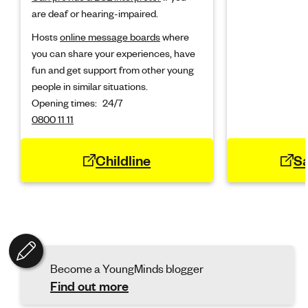
are deaf or hearing-impaired.
Hosts
online message boards
where
you can share your experiences, have
fun and get support from other young
people in similar situations.
Opening times:
24/7
0800 11 11
Childline
Sa
Become a YoungMinds blogger
Find out more