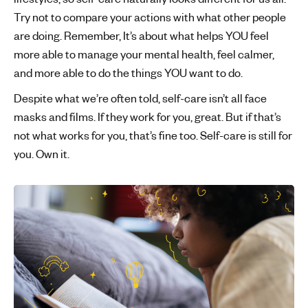
Try not to compare your actions with what other people
are doing. Remember, It’s about what helps YOU feel
more able to manage your mental health, feel calmer,
and more able to do the things YOU want to do.
Despite what we’re often told, self-care isn’t all face
masks and films. If they work for you, great. But if that’s
not what works for you, that’s fine too. Self-care is still for
you. Own it.