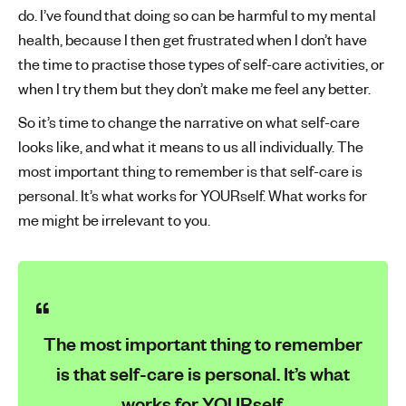
do. I’ve found that doing so can be harmful to my mental
health, because I then get frustrated when I don’t have
the time to practise those types of self-care activities, or
when I try them but they don’t make me feel any better.
So it’s time to change the narrative on what self-care
looks like, and what it means to us all individually. The
most important thing to remember is that self-care is
personal. It’s what works for YOURself. What works for
me might be irrelevant to you.
The most important thing to remember
is that self-care is personal. It’s what
works for YOURself.