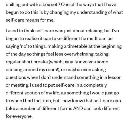
chilling out with a box set? One of the ways that I have
begun to do this is by changing my understanding of what
self-care means for me.
I used to think self-care was just about relaxing, but I’ve
begun to realise it can take different forms. It can be
saying ‘no’ to things, making a timetable at the beginning
of the day so things feel less overwhelming, taking
regular short breaks (which usually involves some
dancing around my room!), or maybe even asking
questions when I don’t understand something in a lesson
or meeting. I used to put self-care in a completely
different section of my life, as something I would just go
to when I had the time, but I now know that self-care can
take a number of different forms AND can look different
for everyone.