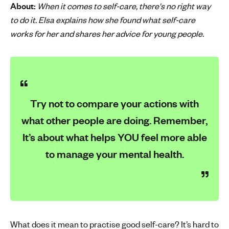
About:
When it comes to self-care, there's no right way
'
to do it. Elsa explains how she found what self-care
s
works for her and shares her advice for young people.
m
e
n
t
a
l
Try not to compare your actions with
h
what other people are doing. Remember,
e
a
It’s about what helps YOU feel more able
l
to manage your mental health.
t
h
What does it mean to practise good self-care? It’s hard to