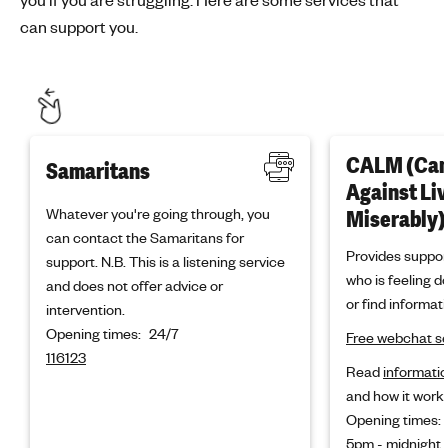
can support you.
CALM (Ca
Samaritans
Against Li
Whatever you're going through, you
Miserably)
can contact the Samaritans for
Provides suppor
support. N.B. This is a listening service
who is feeling d
and does not offer advice or
or find informati
intervention.
Opening times:
24/7
Free webchat se
116123
Read
informatio
and how it works
Opening times:
5pm - midnight,