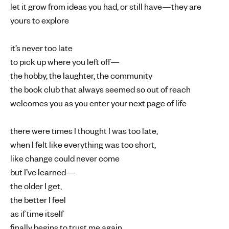
let it grow from ideas you had, or still have—they are
yours to explore
it’s never too late
to pick up where you left off—
the hobby, the laughter, the community
the book club that always seemed so out of reach
welcomes you as you enter your next page of life
there were times I thought I was too late,
when I felt like everything was too short,
like change could never come
but I’ve learned—
the older I get,
the better I feel
as if time itself
finally begins to trust me again