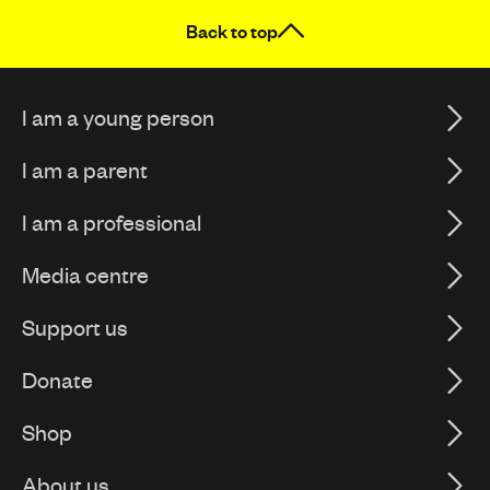
Back to top
I am a young person
I am a parent
I am a professional
Media centre
Support us
Donate
Shop
About us