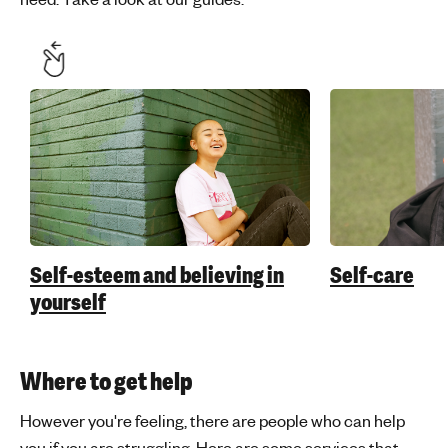
Self-esteem and believing in
Self-care
yourself
Where to get help
However you're feeling, there are people who can help
you if you are struggling. Here are some services that