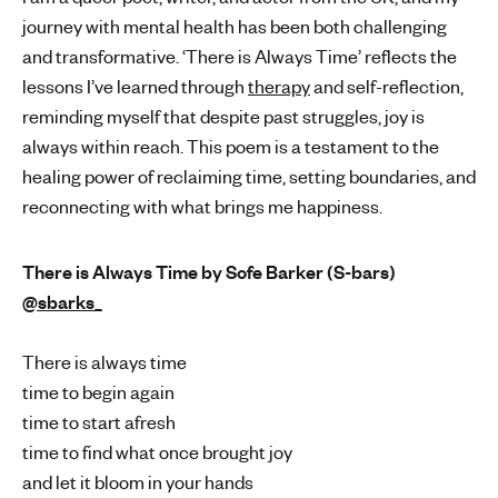
journey with mental health has been both challenging
and transformative. ‘There is Always Time’ reflects the
lessons I’ve learned through
therapy
and self-reflection,
reminding myself that despite past struggles, joy is
always within reach. This poem is a testament to the
healing power of reclaiming time, setting boundaries, and
reconnecting with what brings me happiness.
There is Always Time by Sofe Barker (S-bars)
@sbarks_
There is always time
time to begin again
time to start afresh
time to find what once brought joy
and let it bloom in your hands