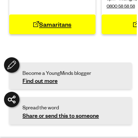
0800 58 58 58
Samaritans
Become a YoungMinds blogger
Find out more
Spread the word
Share or send this to someone