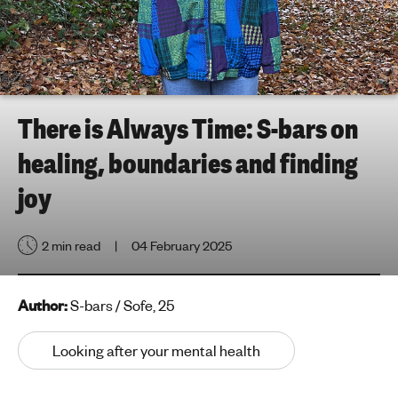
h
t
i
n
g
f
There is Always Time: S-bars on
o
healing, boundaries and finding
r
y
joy
o
u
2 min read
04 February 2025
n
g
p
Author:
S-bars / Sofe, 25
e
o
Looking after your mental health
p
l
e