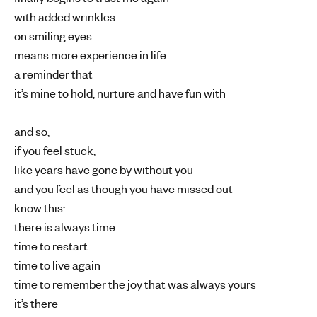
with added wrinkles
on smiling eyes
means more experience in life
a reminder that
it’s mine to hold, nurture and have fun with
and so,
if you feel stuck,
like years have gone by without you
and you feel as though you have missed out
know this:
there is always time
time to restart
time to live again
time to remember the joy that was always yours
it’s there