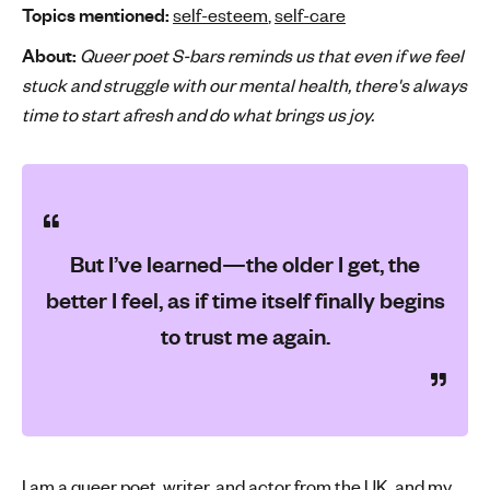
Topics mentioned:
self-esteem
,
self-care
'
s
About:
Queer poet S-bars reminds us that even if we feel
m
stuck and struggle with our mental health, there's always
e
time to start afresh and do what brings us joy.
n
t
a
l
h
But I’ve learned—the older I get, the
e
a
better I feel, as if time itself finally begins
l
to trust me again.
t
h
I am a queer poet, writer, and actor from the UK, and my