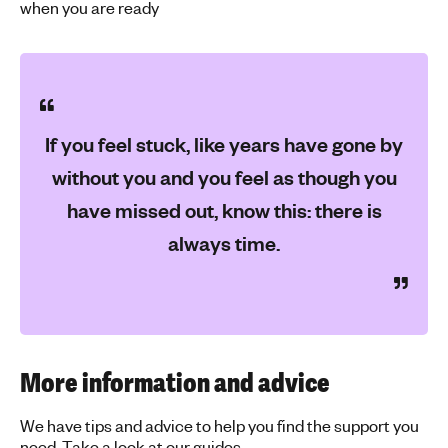
when you are ready
If you feel stuck, like years have gone by
without you and you feel as though you
have missed out, know this: there is
always time.
More information and advice
We have tips and advice to help you find the support you
need. Take a look at our guides.