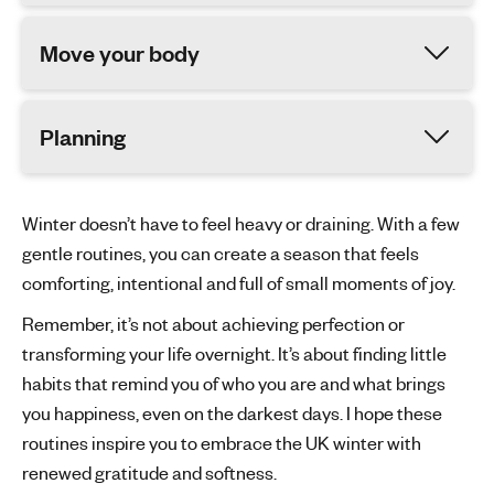
Move your body
Planning
Winter doesn’t have to feel heavy or draining. With a few
gentle routines, you can create a season that feels
comforting, intentional and full of small moments of joy.
Remember, it’s not about achieving perfection or
transforming your life overnight. It’s about finding little
habits that remind you of who you are and what brings
you happiness, even on the darkest days. I hope these
routines inspire you to embrace the UK winter with
renewed gratitude and softness.