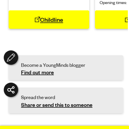
Opening times:
Childline
Become a YoungMinds blogger
Find out more
Spread the word
Share or send this to someone