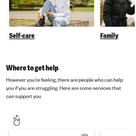
Self-care
Family
Where to get help
However you're feeling, there are people who can help
you if you are struggling. Here are some services that
can support you.