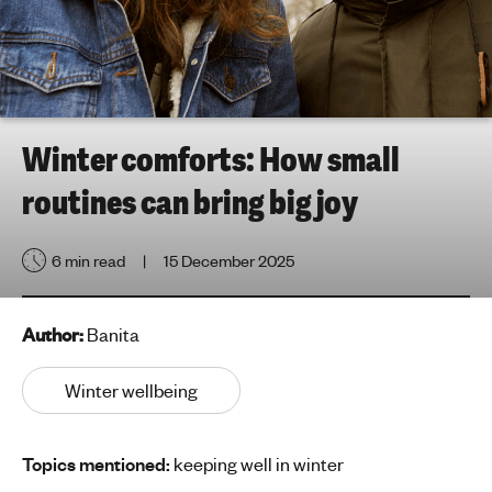
h
t
i
n
g
f
Winter comforts: How small
o
routines can bring big joy
r
y
o
6 min read
15 December 2025
u
n
g
Author:
Banita
p
e
Winter wellbeing
o
p
Topics mentioned:
keeping well in winter
l
e