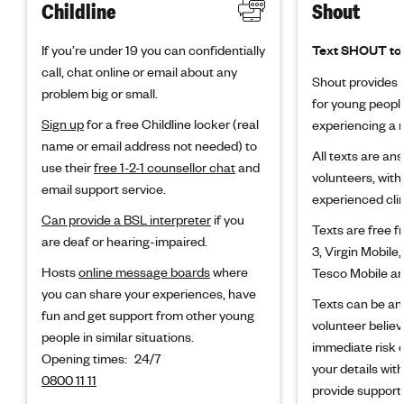
Childline
Shout
If you’re under 19 you can confidentially
Text SHOUT to
call, chat online or email about any
Shout provides f
problem big or small.
for young peopl
Sign up
for a free Childline locker (real
experiencing a m
name or email address not needed) to
All texts are an
use their
free 1-2-1 counsellor chat
and
volunteers, with
email support service.
experienced clin
Can provide a BSL interpreter
if you
Texts are free 
are deaf or hearing-impaired.
3, Virgin Mobile,
Hosts
online message boards
where
Tesco Mobile an
you can share your experiences, have
Texts can be an
fun and get support from other young
volunteer believ
people in similar situations.
immediate risk 
Opening times:
24/7
your details wit
0800 11 11
provide support.