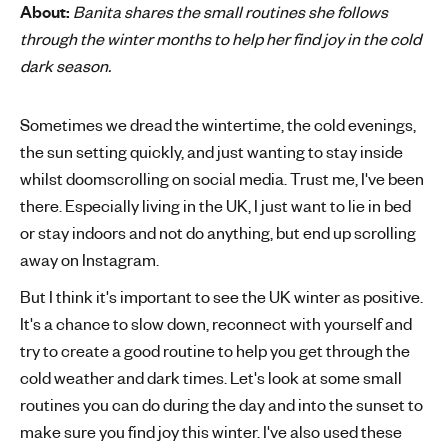
About:
Banita shares the small routines she follows
'
through the winter months to help her find joy in the cold
s
dark season.
m
e
n
Sometimes we dread the wintertime, the cold evenings,
t
the sun setting quickly, and just wanting to stay inside
a
whilst doomscrolling on social media. Trust me, I've been
l
there. Especially living in the UK, I just want to lie in bed
h
or stay indoors and not do anything, but end up scrolling
e
away on Instagram.
a
l
But I think it's important to see the UK winter as positive.
t
It's a chance to slow down, reconnect with yourself and
h
try to create a good routine to help you get through the
cold weather and dark times. Let's look at some small
routines you can do during the day and into the sunset to
make sure you find joy this winter. I've also used these