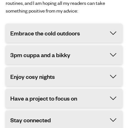
routines, and I am hoping all my readers can take
something positive from my advice:
Embrace the cold outdoors
3pm cuppa and a bikky
Enjoy cosy nights
Have a project to focus on
Stay connected