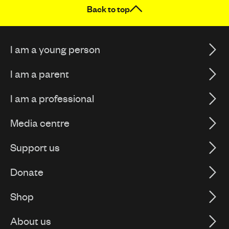
Back to top
I am a young person
I am a parent
I am a professional
Media centre
Support us
Donate
Shop
About us