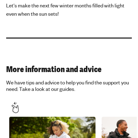
Let's make the next few winter months filled with light
even when the sun sets!
More information and advice
We have tips and advice to help you find the support you
need. Take a look at our guides.