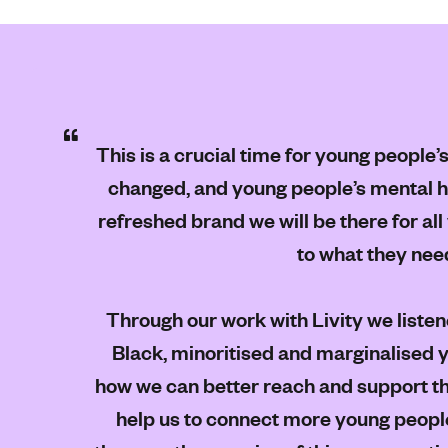
This is a crucial time for young people’
changed, and young people’s mental he
refreshed brand we will be there for a
to what they nee
Through our work with Livity we listen
Black, minoritised and marginalised 
how we can better reach and support th
help us to connect more young people