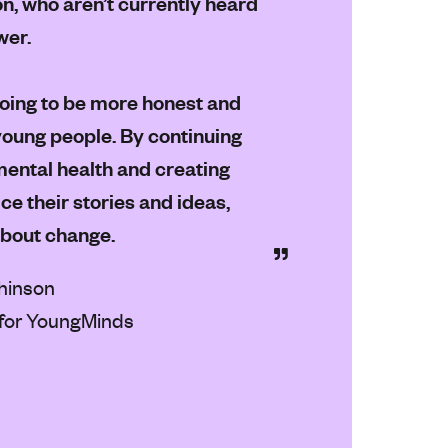
on, who aren’t currently heard
wer.
going to be more honest and
 young people. By continuing
ental health and creating
e their stories and ideas,
about change.
hinson
for YoungMinds