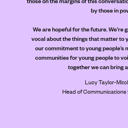
those on the margins of this conversati
by those in po
We are hopeful for the future. We’re 
vocal about the things that matter to
our commitment to young people’s m
communities for young people to voic
together we can bring 
Lucy Taylor-Mitc
Head of Communications 