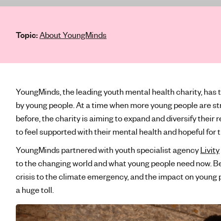
e
'
s
Topic:
About YoungMinds
m
e
n
t
a
YoungMinds, the leading youth mental health charity, has
l
by young people. At a time when more young people are str
h
before, the charity is aiming to expand and diversify their
e
to feel supported with their mental health and hopeful for 
a
YoungMinds partnered with youth specialist agency
Livity
l
t
to the changing world and what young people need now. Bei
h
crisis to the climate emergency, and the impact on young 
a huge toll.