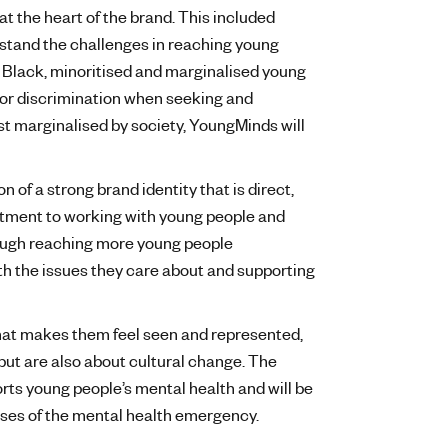
t the heart of the brand. This included
rstand the challenges in reaching young
y Black, minoritised and marginalised young
 or discrimination when seeking and
t marginalised by society, YoungMinds will
of a strong brand identity that is direct,
tment to working with young people and
rough reaching more young people
h the issues they care about and supporting
hat makes them feel seen and represented,
s but are also about cultural change. The
orts young people’s mental health and will be
causes of the mental health emergency.