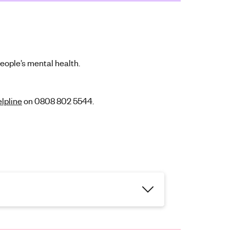
people’s mental health.
lpline
on 0808 802 5544.