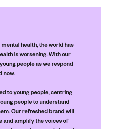
s mental health, the world has
alth is worsening. With our
ll young people as we respond
d now.
ed to young people, centring
young people to understand
em. Our refreshed brand will
 and amplify the voices of