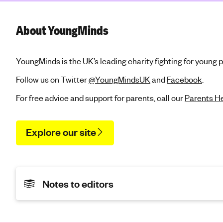
About YoungMinds
YoungMinds is the UK’s leading charity fighting for young 
Follow us on Twitter
@YoungMindsUK
and
Facebook
.
For free advice and support for parents, call our
Parents He
Explore our site
Notes to editors