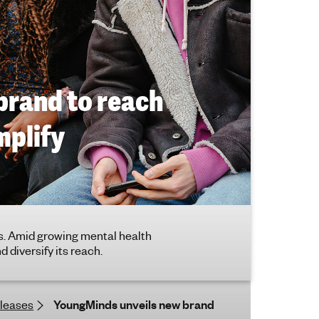
brand to reach
mplify
. Amid growing mental health
 diversify its reach.
eleases
YoungMinds unveils new brand