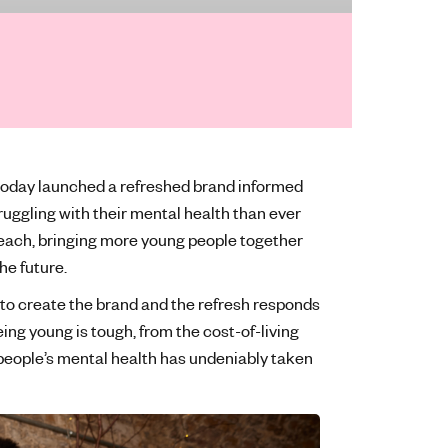
 today launched a refreshed brand informed
uggling with their mental health than ever
 reach, bringing more young people together
the future.
to create the brand and the refresh responds
ng young is tough, from the cost-of-living
people’s mental health has undeniably taken