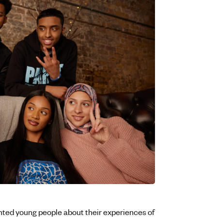
nted young people about their experiences of