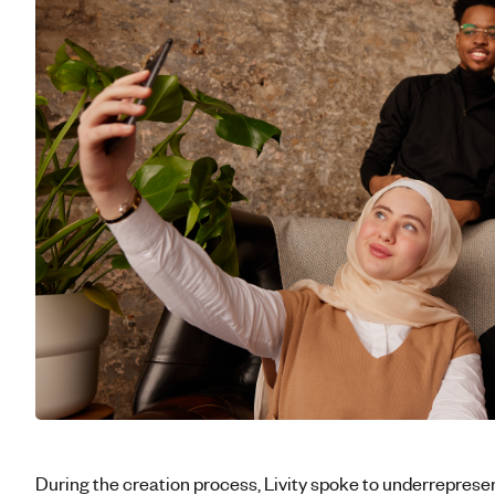
During the creation process, Livity spoke to underreprese