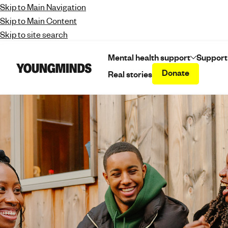
Skip to Main Navigation
Skip to Main Content
Skip to site search
Mental health support
Support
Donate
Real stories
Y
o
u
n
g
m
i
n
d
s
-
f
i