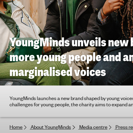
g
h
t
i
n
YoungMinds unveils new 
g
f
o
more young people and a
r
y
marginalised voices
o
u
n
g
YoungMinds launches a new brand shaped by young voices
p
challenges for young people, the charity aims to expand and
e
o
p
Home
About YoungMinds
Media centre
Press r
l