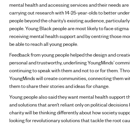
mental health and accessing services and their needs are a
carrying out research with 14-25-year-olds to better unde
people beyond the charity’s existing audience, particularl
people. Young Black people are most likely to face stigma
receiving mental health support and by centring those mos
be able to reach all young people.
Feedback from young people helped the design and creation 
personal and trustworthy, underlining YoungMinds’ commi
continuing to speak with them and not to or for them. Th
YoungMinds will create communities, connecting them wit
them to share their stories and ideas for change.
Young people also said they want mental health support t
and solutions that aren’t reliant only on political decision
charity will be thinking differently about how society supp
looking for revolutionary solutions that tackle the root 