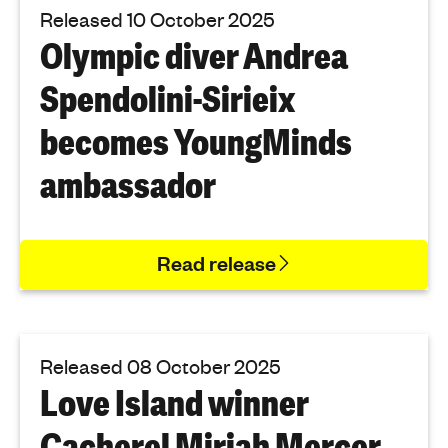
Released 10 October 2025
Olympic diver Andrea
Spendolini-Sirieix
becomes YoungMinds
ambassador
Read release
Released 08 October 2025
Love Island winner
Cacherel Mirjah Mercer