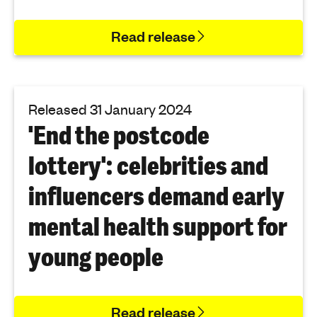
Read release
Released 31 January 2024
'End the postcode
lottery': celebrities and
influencers demand early
mental health support for
young people
Read release