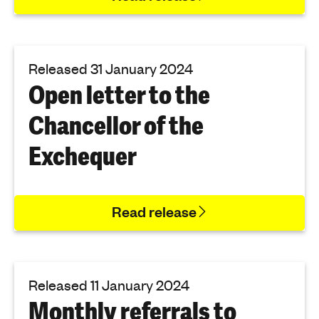
Released 31 January 2024
Open letter to the
Chancellor of the
Exchequer
Read release
Released 11 January 2024
Monthly referrals to