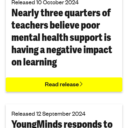
Released 10 October 2024
Nearly three quarters of
teachers believe poor
mental health support is
having a negative impact
on learning
Read release
Released 12 September 2024
YoungMinds responds to