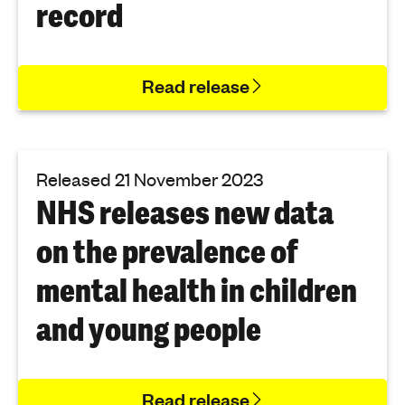
record
Read release
Released 21 November 2023
NHS releases new data
on the prevalence of
mental health in children
and young people
Read release