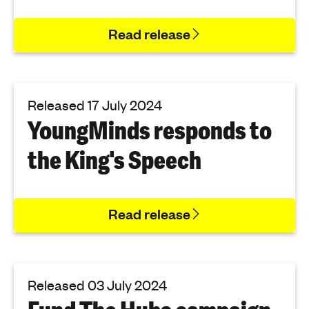
Read release
Released 17 July 2024
YoungMinds responds to
the King's Speech
Read release
Released 03 July 2024