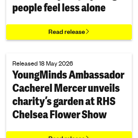
people feel less alone
Read release
Released 18 May 2026
YoungMinds Ambassador
Cacherel Mercer unveils
charity’s garden at RHS
Chelsea Flower Show