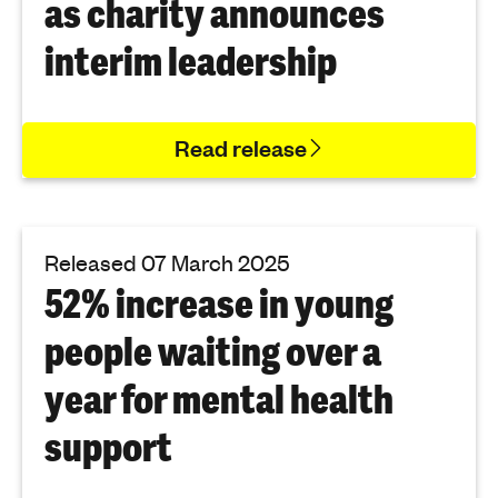
as charity announces
interim leadership
Read release
Released 07 March 2025
52% increase in young
people waiting over a
year for mental health
support