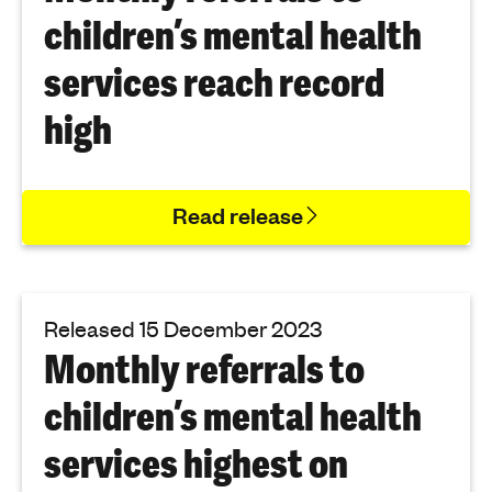
children’s mental health
services reach record
high
Read release
Released 15 December 2023
Monthly referrals to
children’s mental health
services highest on