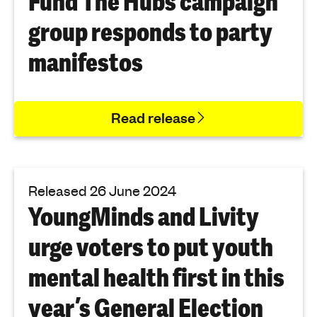
Fund The Hubs campaign
group responds to party
manifestos
Read release
Released 26 June 2024
YoungMinds and Livity
urge voters to put youth
mental health first in this
year’s General Election