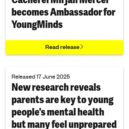
becomes Ambassador for
YoungMinds
Read release
Released 17 June 2025
New research reveals
parents are key to young
people's mental health
but many feel unprepared