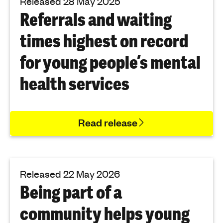
Released 28 May 2025
Referrals and waiting
times highest on record
for young people’s mental
health services
Read release
Released 22 May 2026
Being part of a
community helps young