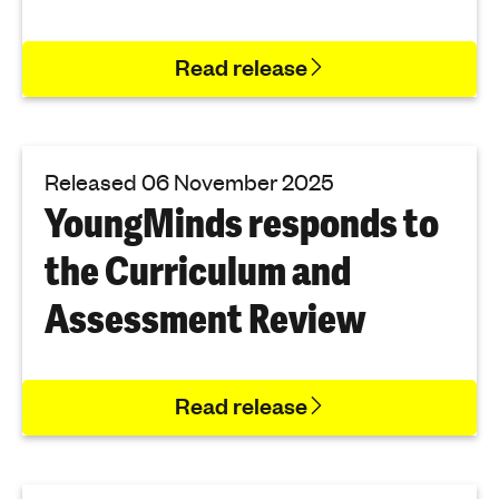
Read release
Released 06 November 2025
YoungMinds responds to
the Curriculum and
Assessment Review
Read release