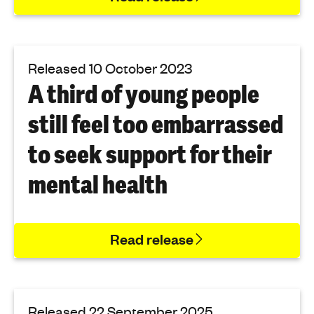
Released 10 October 2023
A third of young people
still feel too embarrassed
to seek support for their
mental health
Read release
Released 22 September 2025