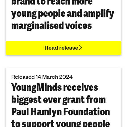
brand to reach more
young people and amplify
marginalised voices
Read release
Released 14 March 2024
YoungMinds receives
biggest ever grant from
Paul Hamlyn Foundation
to support young people