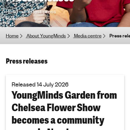
h
Read our latest press
t
releases
i
n
g
Home
About YoungMinds
Media centre
Press rel
f
o
r
Press releases
y
o
u
n
Released 14 July 2026
g
YoungMinds Garden from
p
e
Chelsea Flower Show
o
p
becomes a community
l
e