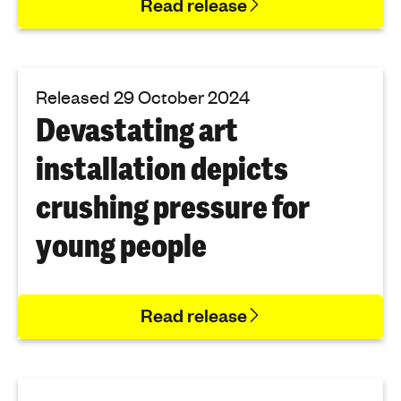
Read release
Released 29 October 2024
Devastating art
installation depicts
crushing pressure for
young people
Read release