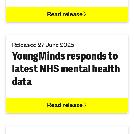
Read release
Released 27 June 2025
YoungMinds responds to
latest NHS mental health
data
Read release