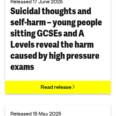
Released 17 June 2025
Suicidal thoughts and
self-harm – young people
sitting GCSEs and A
Levels reveal the harm
caused by high pressure
exams
Read release
Released 15 May 2025