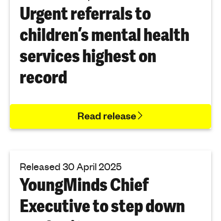
Urgent referrals to
children’s mental health
services highest on
record
Read release
Released 30 April 2025
YoungMinds Chief
Executive to step down