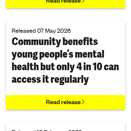
Read release
Released 07 May 2026
Community benefits
young people’s mental
health but only 4 in 10 can
access it regularly
Read release