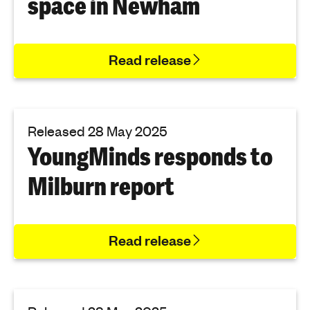
space in Newham
'
s
m
Read release
e
n
t
a
Released 28 May 2025
l
YoungMinds responds to
h
e
Milburn report
a
l
t
h
Read release