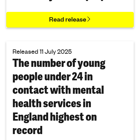
Read release
Released 11 July 2025
The number of young
people under 24 in
contact with mental
health services in
England highest on
record