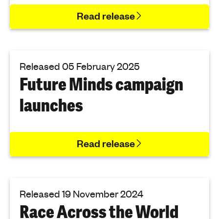
Read release
Released 05 February 2025
Future Minds campaign
launches
Read release
Released 19 November 2024
Race Across the World