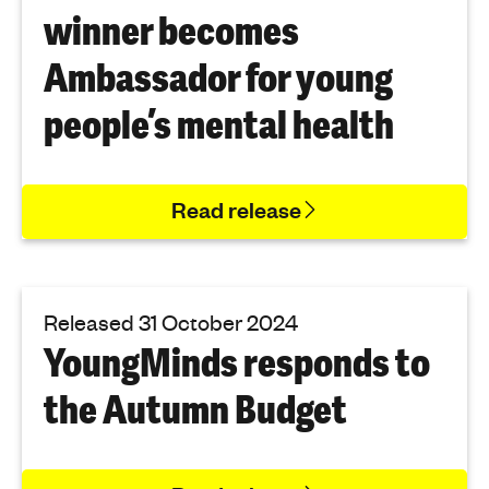
winner becomes
Ambassador for young
people’s mental health
Read release
Released 31 October 2024
YoungMinds responds to
the Autumn Budget