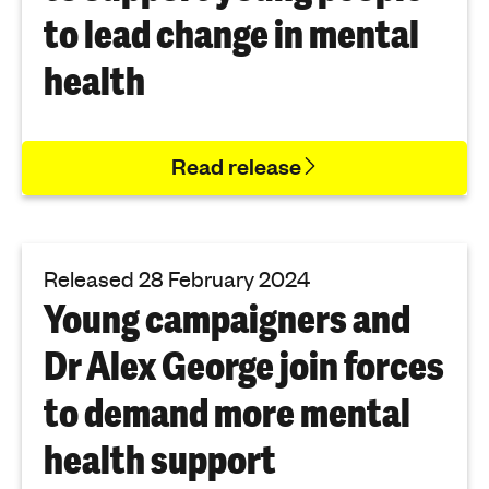
to lead change in mental
health
Read release
Released 28 February 2024
Young campaigners and
Dr Alex George join forces
to demand more mental
health support