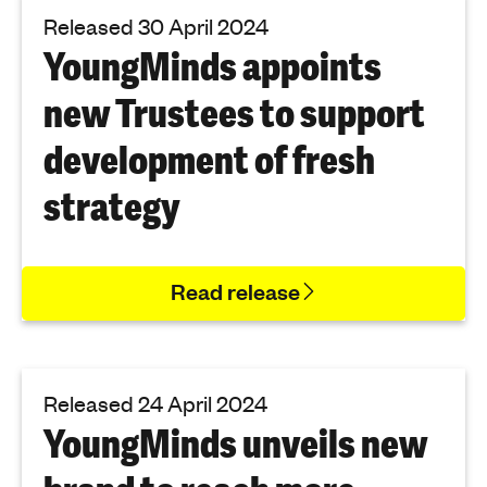
Released 30 April 2024
YoungMinds appoints
new Trustees to support
development of fresh
strategy
Read release
Released 24 April 2024
YoungMinds unveils new