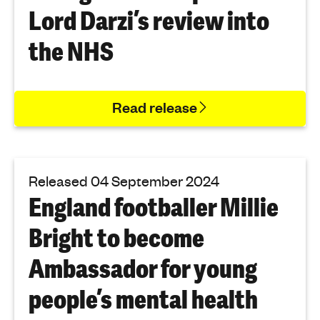
Lord Darzi’s review into
the NHS
Read release
Released 04 September 2024
England footballer Millie
Bright to become
Ambassador for young
people’s mental health