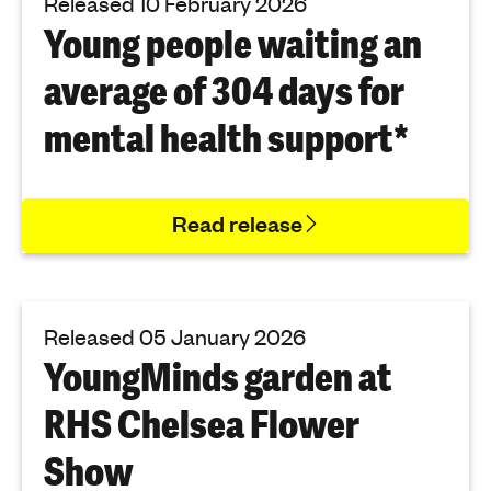
Released 10 February 2026
Young people waiting an
average of 304 days for
mental health support*
Read release
Released 05 January 2026
YoungMinds garden at
RHS Chelsea Flower
Show