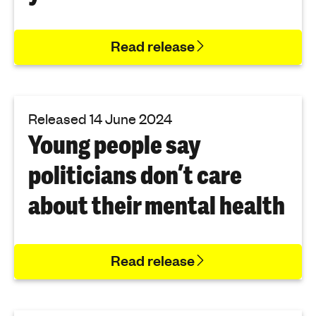
Read release
Released 14 June 2024
Young people say
politicians don’t care
about their mental health
Read release