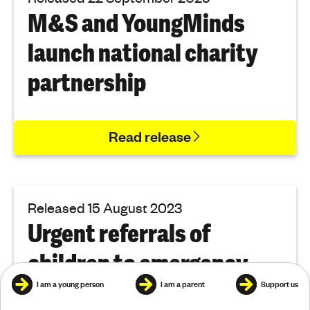
M&S and YoungMinds
launch national charity
partnership
Read release
Released 15 August 2023
Urgent referrals of
children to emergency
mental health services
I am a young person
I am a parent
Support us