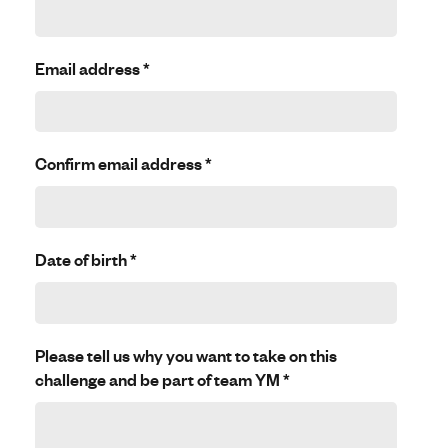
Email address
*
Confirm email address
*
Date of birth
*
Please tell us why you want to take on this
challenge and be part of team YM
*