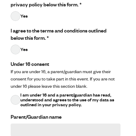
privacy policy below this form.
*
Yes
I agree to the terms and conditions outlined
below this form.
*
Yes
Under 16 consent
If you are under 16, a parent/guardian must give their
consent for you to take part in this event. If you are not
under 16 please leave this section blank.
I am under 16 and a parent/guardian has read,
understood and agrees to the use of my data as
outlined in your privacy policy.
Parent/Guardian name