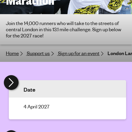
Marathon
h
t
i
Join the 14,000 runners who will take to the streets of
n
central London in this 13.1 mile challenge. Sign up below
g
for the 2027 race!
f
o
Home
Support us
Sign up for an event
London La
r
y
o
u
n
Date
g
p
e
4 April 2027
o
p
l
e