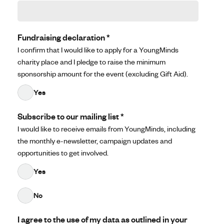
Fundraising declaration
*
I confirm that I would like to apply for a YoungMinds
charity place and I pledge to raise the minimum
sponsorship amount for the event (excluding Gift Aid).
Yes
Subscribe to our mailing list
*
I would like to receive emails from YoungMinds, including
the monthly e-newsletter, campaign updates and
opportunities to get involved.
Yes
No
I agree to the use of my data as outlined in your