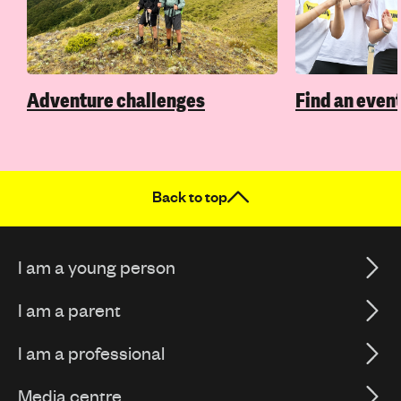
Adventure challenges
Find an event
Back to top
I am a young person
I am a parent
I am a professional
Media centre