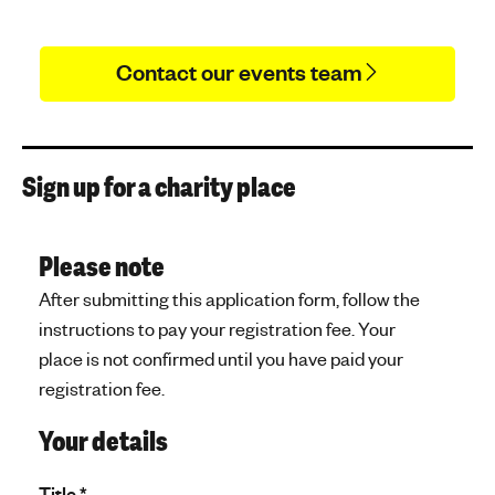
Contact our events team
Sign up for a charity place
Please note
After submitting this application form, follow the
instructions to pay your registration fee. Your
place is not confirmed until you have paid your
registration fee.
Your details
Title
*