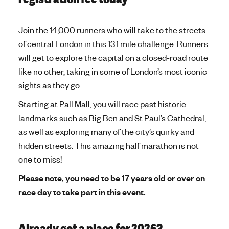
Join the 14,000 runners who will take to the streets
of central London in this 13.1 mile challenge. Runners
will get to explore the capital on a closed-road route
like no other, taking in some of London’s most iconic
sights as they go.
Starting at Pall Mall, you will race past historic
landmarks such as Big Ben and St Paul’s Cathedral,
as well as exploring many of the city’s quirky and
hidden streets. This amazing half marathon is not
one to miss!
Please note, you need to be 17 years old or over on
race day to take part in this event.