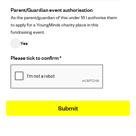
Parent/Guardian event authorisation
As the parent/guardian of this under 16 I authorise them
to apply for a YoungMinds charity place in this
fundraising event.
Yes
Please tick to confirm
*
Submit