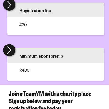
'
Registration fee
s
m
e
£30
n
t
a
l
h
Minimum sponsorship
e
a
£400
l
t
h
Join #TeamYM with a charity place
Sign up below and pay your
registration fee today