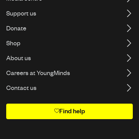
Support us
Donate
Shop
About us
Careers at YoungMinds
Contact us
Find help