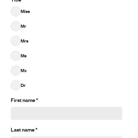
Miss
Mr
Mrs
Ms
Mx
Dr
First name
*
Last name
*