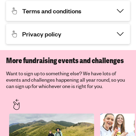
Terms and conditions
Privacy policy
More fundraising events and challenges
Want to sign up to something else? We have lots of
events and challenges happening all year round, so you
can sign up for whichever one is right for you.