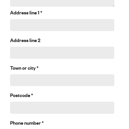
Address line 1
*
Address line 2
Town or city
*
Postcode
*
Phone number
*