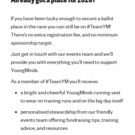
Already got a place for 2026?
If you have been lucky enough to secure a ballot
place in the race you can still be on #TeamYM!
There’s no extra registration fee, and no minimum
sponsorship target.
Just get in touch with our events team and we’ll
provide you with everything you’ll need to support
YoungMinds.
As a member of #TeamYM you’ll receive:
a bright and cheerful YoungMinds running vest
to wear on training runs and on the big day itself
personalised stewardship from our friendly
events team offering fundraising tips, training
advice, and resources