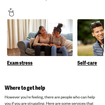
Exam stress
Self-care
Where to get help
However you're feeling, there are people who can help
you if you are struggling. Here are some services that