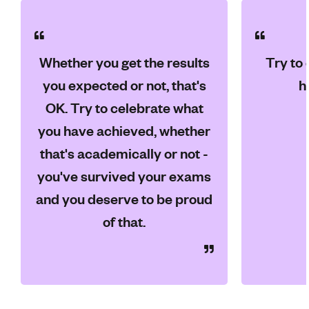
Whether you get the results
Try to
you expected or not, that's
h
OK. Try to celebrate what
you have achieved, whether
that's academically or not -
you've survived your exams
and you deserve to be proud
of that.