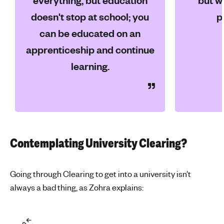
everything, but education
but wi
doesn't stop at school; you
p
can be educated on an
apprenticeship and continue
learning.
Contemplating University Clearing?
Going through Clearing to get into a university isn’t
always a bad thing, as Zohra explains: