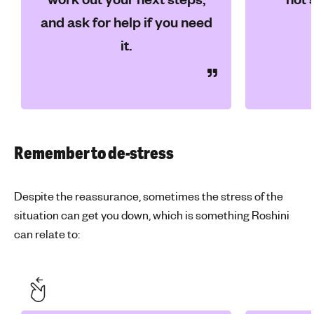
and ask for help if you need
it.
Remember to de-stress
Despite the reassurance, sometimes the stress of the
situation can get you down, which is something Roshini
can relate to: