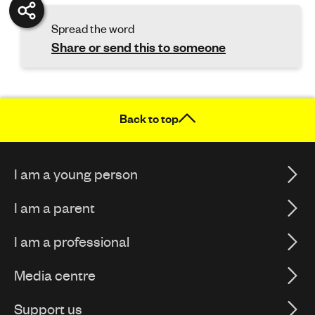
Spread the word
Share or send this to someone
Back to top
I am a young person
I am a parent
I am a professional
Media centre
Support us