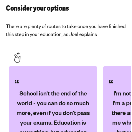
Consider your options
There are plenty of routes to take once you have finished
this step in your education, as Joel explains:
School isn't the end of the
I'm not
world - you can do so much
I'm a p
more, even if you don't pass
there ar
your exams. Education is
me who