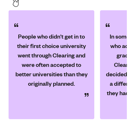
People who didn't get in to
In som
their first choice university
who ac
went through Clearing and
grad
were often accepted to
Clear
better universities than they
decided 
originally planned.
a diffe
they had 