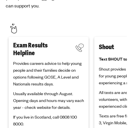
can support you.
Exam Results
Shout
Helpline
Text SHOUT to
Provides careers advice to help young
Shout provides f
people and their families decide on
for young peopl
options following GCSE, A Level and
experiencing a m
Nationals results days.
All texts are an
Usually available through August.
volunteers, with
Opening days and hours may vary each
experienced clin
year - check website for details.
Texts are free 
If you live in Scotland, call 0808 100
3, Virgin Mobile,
8000.