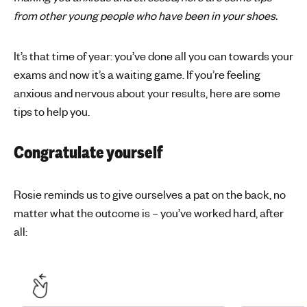
from other young people who have been in your shoes.
'
s
m
It’s that time of year: you’ve done all you can towards your
e
exams and now it’s a waiting game. If you’re feeling
n
anxious and nervous about your results, here are some
t
tips to help you.
a
l
h
Congratulate yourself
e
a
Rosie reminds us to give ourselves a pat on the back, no
l
matter what the outcome is – you’ve worked hard, after
t
h
all: