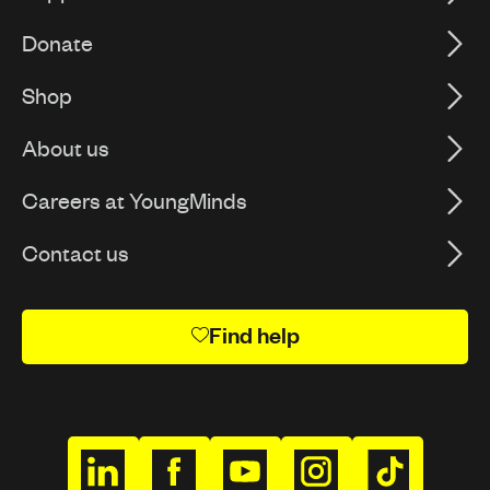
Donate
Shop
About us
Careers at YoungMinds
Contact us
Find help
h
h
h
h
h