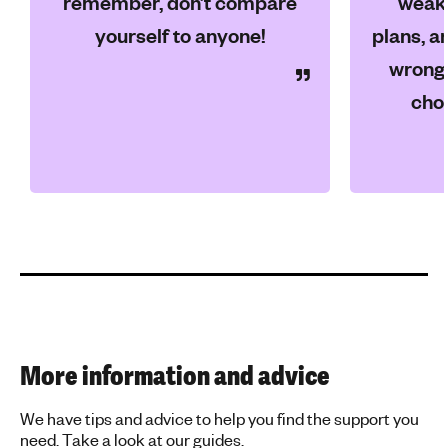
remember, don’t compare
weakn
yourself to anyone!
plans, an
wrong 
choi
More information and advice
We have tips and advice to help you find the support you
need. Take a look at our guides.