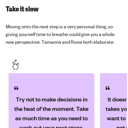
Take it slow
Moving onto the next step is a very personal thing, so
giving yourself time to breathe could give you a whole
new perspective. Tamanna and Rosie both elaborate:
Try not to make decisions in
It doesn
the heat of the moment. Take
takes yo
as much time as you need to
want to 
work out your next steps,
not 