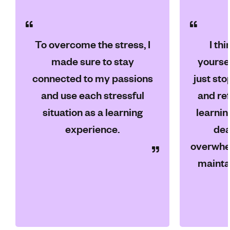
To overcome the stress, I
I th
made sure to stay
yoursel
connected to my passions
just sto
and use each stressful
and ref
situation as a learning
learnin
experience.
dea
overwhel
mainta