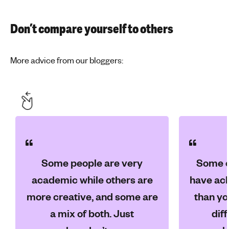
Don’t compare yourself to others
More advice from our bloggers:
Some people are very
Some o
academic while others are
have ach
more creative, and some are
than yo
a mix of both. Just
dif