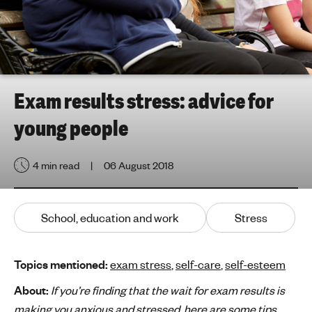
h
t
i
n
g
f
Exam results stress: advice for
o
young people
r
y
o
4 min read
06 August 2018
u
n
g
School, education and work
Stress
p
e
o
Topics mentioned:
exam stress
,
self-care
,
self-esteem
p
About:
If you’re finding that the wait for exam results is
l
making you anxious and stressed, here are some tips
e