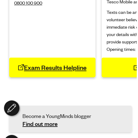
Tesco Mobile an
0800 100 900
Texts can be an
volunteer believ
immediate risk 
your details wit
provide support.
Opening times:
Exam Results Helpline
Become a YoungMinds blogger
Find out more