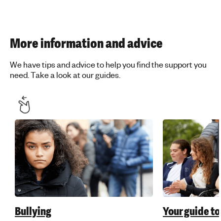
More information and advice
We have tips and advice to help you find the support you
need. Take a look at our guides.
Bullying
Your guide to