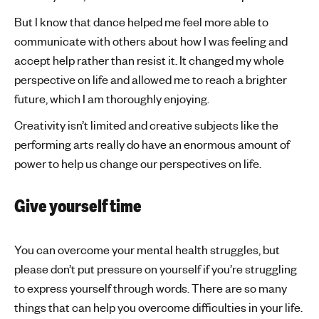
But I know that dance helped me feel more able to
communicate with others about how I was feeling and
accept help rather than resist it. It changed my whole
perspective on life and allowed me to reach a brighter
future, which I am thoroughly enjoying.
Creativity isn’t limited and creative subjects like the
performing arts really do have an enormous amount of
power to help us change our perspectives on life.
Give yourself time
You can overcome your mental health struggles, but
please don’t put pressure on yourself if you’re struggling
to express yourself through words. There are so many
things that can help you overcome difficulties in your life.