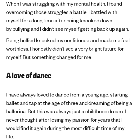
When I was struggling with my mental health, I found
overcoming those struggles a battle. I battled with
myself for a long time after being knocked down
by bullying and I didn’t see myself getting back up again.
Being bullied knocked my confidence and made me feel
worthless. I honestly didn’t see a very bright future for
myself. But something changed for me.
A love of dance
I have always loved to dance from a young age, starting
ballet and tap at the age of three and dreaming of being a
ballerina. But this was always just a childhood dream. I
never thought after losing my passion for years that I
would find it again during the most difficult time of my
life.