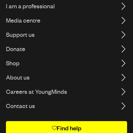
I am a professional
Media centre
Support us
Donate
Shop
About us
Careers at YoungMinds
Contact us
Find help