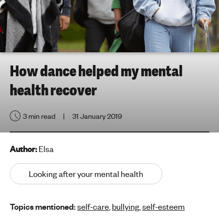
h
t
i
n
g
f
How dance helped my mental
o
health recover
r
y
o
3 min read
31 January 2019
u
n
g
Author:
Elsa
p
e
Looking after your mental health
o
p
Topics mentioned:
self-care
,
bullying
,
self-esteem
l
e