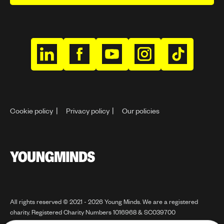
h
h
h
h
h
t
t
t
t
t
t
t
t
t
t
p
p
p
p
p
Cookie policy
Privacy policy
Our policies
s
s
s
s
s
:
:
:
:
:
/
/
/
/
/
/
/
/
/
/
Y
w
w
w
w
w
o
w
w
w
w
w
u
n
w
w
w
w
w
All rights reserved © 2021 - 2026 Young Minds. We are a registered
g
charity. Registered Charity Numbers 1016968 & SC039700
.
.
.
.
.
m