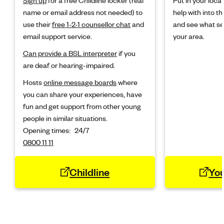
name or email address not needed) to
help with into the
use their
free 1-2-1 counsellor chat
and
and see what ser
email support service.
your area.
Can provide a BSL interpreter
if you
are deaf or hearing-impaired.
Hosts
online message boards
where
you can share your experiences, have
fun and get support from other young
people in similar situations.
Opening times:
24/7
0800 11 11
Childline
Yo