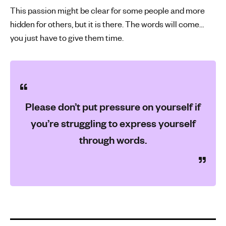
This passion might be clear for some people and more
hidden for others, but it is there. The words will come…
you just have to give them time.
Please don’t put pressure on yourself if
you’re struggling to express yourself
through words.