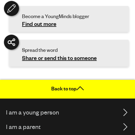
Become a YoungMinds blogger
Find out more
Spread the word
Share or send this to someone
Back to top
I am a young person
I am a parent