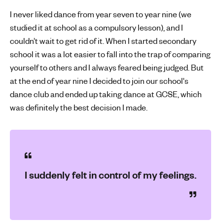
I never liked dance from year seven to year nine (we
studied it at school as a compulsory lesson), and I
couldn’t wait to get rid of it. When I started secondary
school it was a lot easier to fall into the trap of comparing
yourself to others and I always feared being judged. But
at the end of year nine I decided to join our school's
dance club and ended up taking dance at GCSE, which
was definitely the best decision I made.
I suddenly felt in control of my feelings.