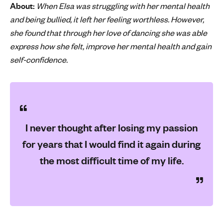
About:
When Elsa was struggling with her mental health
'
and being bullied, it left her feeling worthless. However,
s
she found that through her love of dancing she was able
m
express how she felt, improve her mental health and gain
e
self-confidence.
n
t
a
l
h
e
I never thought after losing my passion
a
for years that I would find it again during
l
t
the most difficult time of my life.
h