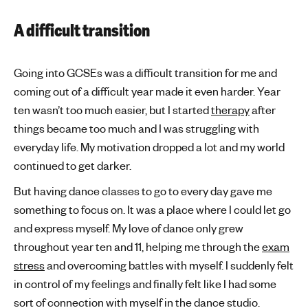
A difficult transition
Going into GCSEs was a difficult transition for me and
coming out of a difficult year made it even harder. Year
ten wasn’t too much easier, but I started
therapy
after
things became too much and I was struggling with
everyday life. My motivation dropped a lot and my world
continued to get darker.
But having dance classes to go to every day gave me
something to focus on. It was a place where I could let go
and express myself. My love of dance only grew
throughout year ten and 11, helping me through the
exam
stress
and overcoming battles with myself. I suddenly felt
in control of my feelings and finally felt like I had some
sort of connection with myself in the dance studio.