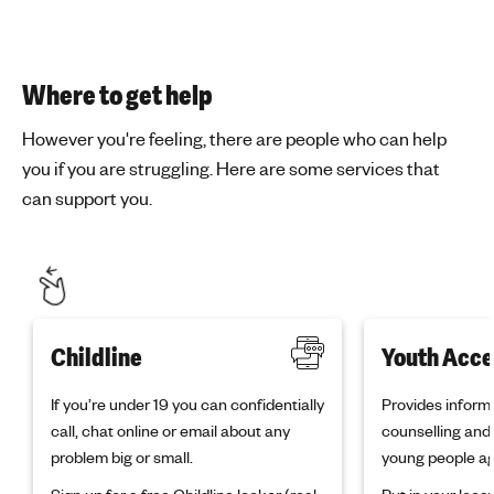
Where to get help
However you're feeling, there are people who can help
you if you are struggling. Here are some services that
can support you.
Childline
Youth Acce
If you’re under 19 you can confidentially
Provides informa
call, chat online or email about any
counselling and 
problem big or small.
young people ag
Sign up
for a free Childline locker (real
Put in your loc