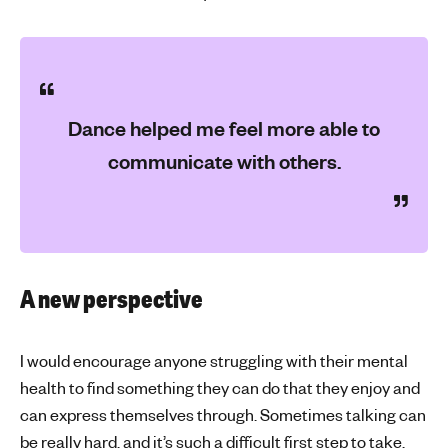
Dance helped me feel more able to
communicate with others.
A new perspective
I would encourage anyone struggling with their mental
health to find something they can do that they enjoy and
can express themselves through. Sometimes talking can
be really hard, and it’s such a difficult first step to take.