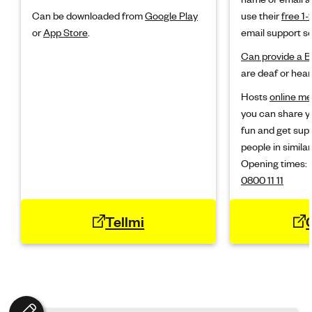
Can be downloaded from
Google Play
use their
free 1-
or
App Store
.
email support se
Can provide a B
are deaf or hear
Hosts
online m
you can share y
fun and get sup
people in similar
Opening times:
0800 11 11
Tellmi