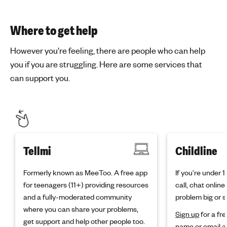
Where to get help
However you're feeling, there are people who can help
you if you are struggling. Here are some services that
can support you.
Tellmi
Childline
Formerly known as MeeToo. A free app
If you’re under 
for teenagers (11+) providing resources
call, chat onlin
and a fully-moderated community
problem big or s
where you can share your problems,
Sign up
for a fre
get support and help other people too.
name or email a