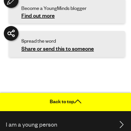
Become a YoungMinds blogger
Find out more
Spread the word
Share or send this to someone
Back to top
I am a young person