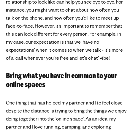
relationship to look like can help you see eye to eye. For
instance, you might want to chat about how often you
talk on the phone, and how often you’d like to meet up
face-to-face. However, it’s important to remember that
this can look different for every person. For example, in
my case, our expectation is that we 'have no
expectations' when it comes to when we talk - it's more
of a 'call whenever you're free and let's chat' vibe!
Bring what you have in common to your
online spaces
One thing that has helped my partner and I to feel close
despite the distance is trying to bring the things we enjoy
doing together into the ‘online space’. As an idea, my
partner and I love running, camping, and exploring