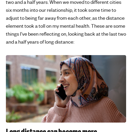
two and a half years. When we moved to different cities
six months into our relationship, it took some time to
adjust to being far away from each other, as the distance
element took a toll on my mental health. These are some
things I’ve been reflecting on, looking back at the last two
and a half years of long distance:
Long distance can become more