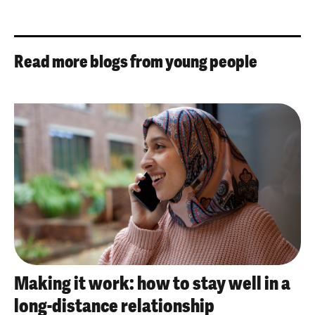
Read more blogs from young people
Making it work: how to stay well in a
long-distance relationship