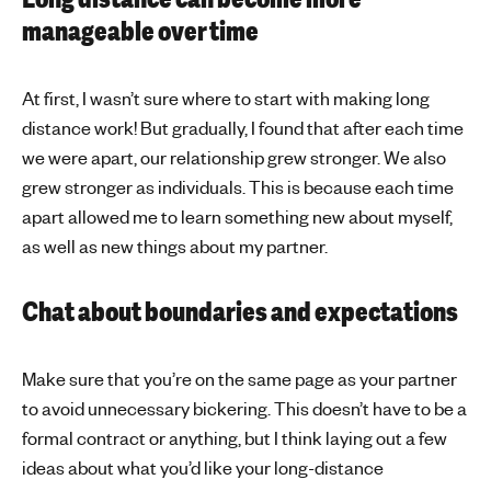
manageable over time
At first, I wasn’t sure where to start with making long
distance work! But gradually, I found that after each time
we were apart, our relationship grew stronger. We also
grew stronger as individuals. This is because each time
apart allowed me to learn something new about myself,
as well as new things about my partner.
Chat about boundaries and expectations
Make sure that you’re on the same page as your partner
to avoid unnecessary bickering. This doesn’t have to be a
formal contract or anything, but I think laying out a few
ideas about what you’d like your long-distance