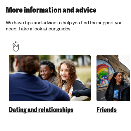
More information and advice
We have tips and advice to help you find the support you
need. Take a look at our guides.
Dating and relationships
Friends