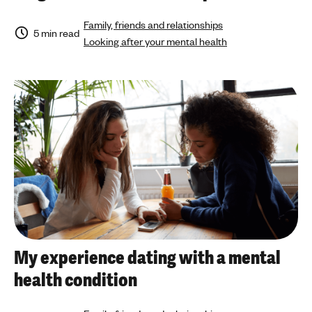
Family, friends and relationships
5 min read
Looking after your mental health
My experience dating with a mental
health condition