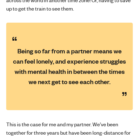
across the world in another time zone! Or, having to save
up to get the train to see them.
Being so far from a partner means we
can feel lonely, and experience struggles
with mental health in between the times
we next get to see each other.
This is the case for me and my partner. We’ve been
together for three years but have been long-distance for