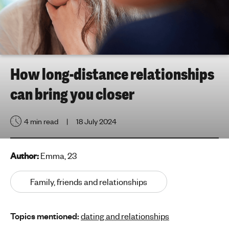
h
t
i
n
g
f
How long-distance relationships
o
can bring you closer
r
y
o
4 min read
18 July 2024
u
n
g
Author:
Emma, 23
p
e
Family, friends and relationships
o
p
Topics mentioned:
dating and relationships
l
e