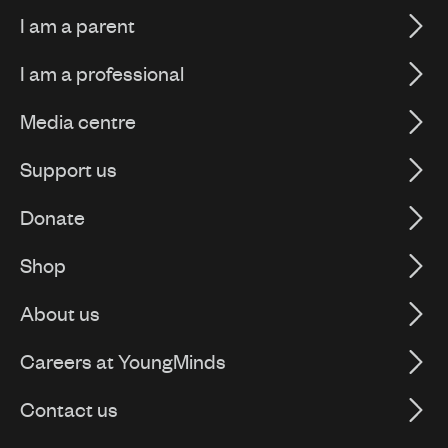
I am a parent
I am a professional
Media centre
Support us
Donate
Shop
About us
Careers at YoungMinds
Contact us