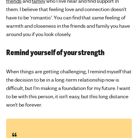
friends
and
family
who I live near and find support in
them. I believe that feeling love and connection doesn’t
have to be ‘romantic’. You can find that same feeling of
warmth and closeness in the friends and family you have
around you if you look closely.
Remind yourself of your strength
When things are getting challenging, I remind myself that
the decision to be in a long-term relationship now is
difficult, but I’m making a foundation for my future. I want
to be with this person, it isn’t easy, but this long distance
won’t be forever.