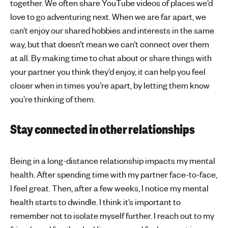
together. We often share YouTube videos of places we’d
love to go adventuring next. When we are far apart, we
can’t enjoy our shared hobbies and interests in the same
way, but that doesn’t mean we can’t connect over them
at all. By making time to chat about or share things with
your partner you think they’d enjoy, it can help you feel
closer when in times you’re apart, by letting them know
you’re thinking of them.
Stay connected in other relationships
Being in a long-distance relationship impacts my mental
health. After spending time with my partner face-to-face,
I feel great. Then, after a few weeks, I notice my mental
health starts to dwindle. I think it’s important to
remember not to isolate myself further. I reach out to my