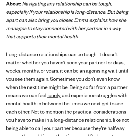
About:
Navigating any relationship can be tough,
'
especially if your relationship is long-distance. But being
s
apart can also bring you closer. Emma explains how she
m
manages to stay connected with her partner in a way
e
that supports their mental health.
n
t
a
Long-distance relationships can be tough. It doesn’t
l
matter whether you haven’t seen your partner for days,
h
weeks, months, or years, it can be an agonising wait until
e
you see them again. Sometimes you don’t even know
a
when the next time might be. Being so far from a partner
l
t
means we can feel
lonely
, and experience struggles with
h
mental health in between the times we next get to see
each other. Not to mention the practical considerations
you have to make in a long-distance relationship, like not
being able to call your partner because they’re halfway