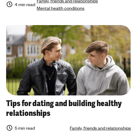
Family, friends and relationships
4 min read
Mental health conditions
Tips for dating and building healthy
relationships
5 min read
Family, friends and relationships