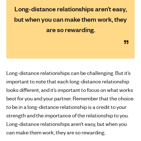
Long-distance relationships aren’t easy,
but when you can make them work, they
are so rewarding.
Long-distance relationships can be challenging. But it’s
important to note that each long-distance relationship
looks different, and it’s important to focus on what works
best for you and your partner. Remember that the choice
to be in a long-distance relationship is a credit to your
strength and the importance of the relationship to you.
Long-distance relationships aren’t easy, but when you
can make them work, they are so rewarding.