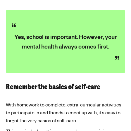
Yes, school is important. However, your
mental health always comes first.
Remember the basics of self-care
With homework to complete, extra-curricular activities
to participate in and friends to meet up with, it’s easy to
forget the very basics of self-care.