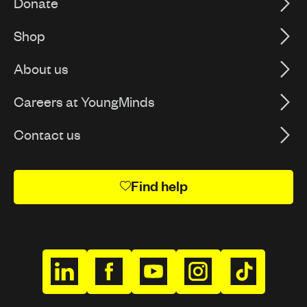
Donate
Shop
About us
Careers at YoungMinds
Contact us
Find help
h
h
h
h
h
t
t
t
t
t