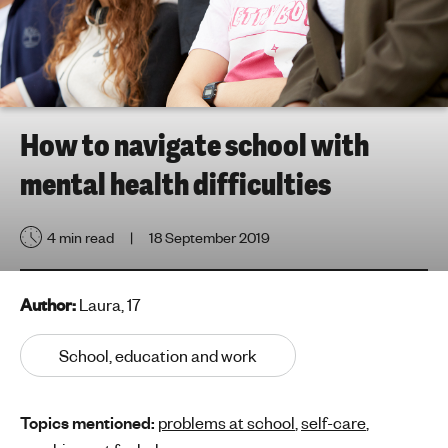
h
t
i
n
g
f
How to navigate school with
o
mental health difficulties
r
y
o
4 min read
18 September 2019
u
n
g
Author:
Laura, 17
p
e
School, education and work
o
p
Topics mentioned:
problems at school
,
self-care
,
l
e