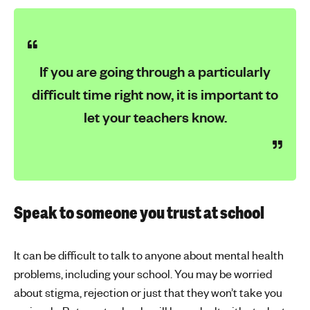
If you are going through a particularly
difficult time right now, it is important to
let your teachers know.
Speak to someone you trust at school
It can be difficult to talk to anyone about mental health
problems, including your school. You may be worried
about stigma, rejection or just that they won’t take you