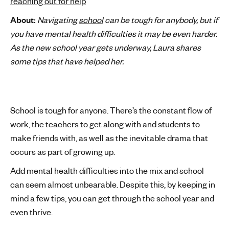
reaching out for help
'
About:
Navigating
school
can be tough for anybody, but if
s
you have mental health difficulties it may be even harder.
m
As the new school year gets underway, Laura shares
e
some tips that have helped her.
n
t
a
l
School is tough for anyone. There’s the constant flow of
h
e
work, the teachers to get along with and students to
a
make friends with, as well as the inevitable drama that
l
occurs as part of growing up.
t
Add mental health difficulties into the mix and school
h
can seem almost unbearable. Despite this, by keeping in
mind a few tips, you can get through the school year and
even thrive.