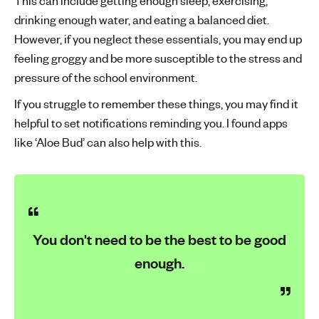
This can include getting enough sleep, exercising,
drinking enough water, and eating a balanced diet.
However, if you neglect these essentials, you may end up
feeling groggy and be more susceptible to the stress and
pressure of the school environment.
If you struggle to remember these things, you may find it
helpful to set notifications reminding you. I found apps
like ‘Aloe Bud’ can also help with this.
You don't need to be the best to be good
enough.