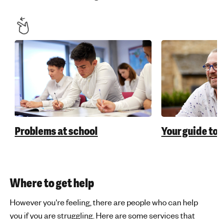
Problems at school
Your guide to
Where to get help
However you're feeling, there are people who can help
you if you are struggling. Here are some services that