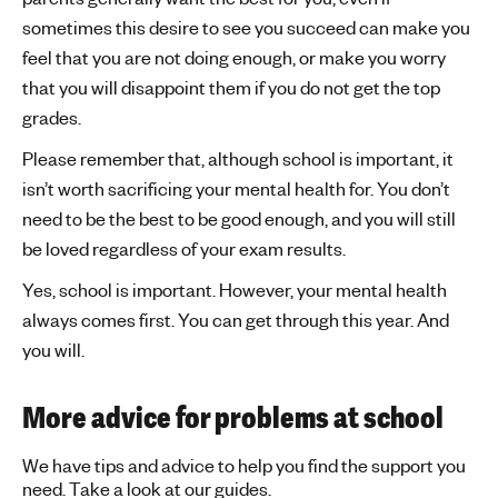
sometimes this desire to see you succeed can make you
feel that you are not doing enough, or make you worry
that you will disappoint them if you do not get the top
grades.
Please remember that, although school is important, it
isn’t worth sacrificing your mental health for. You don’t
need to be the best to be good enough, and you will still
be loved regardless of your exam results.
Yes, school is important. However, your mental health
always comes first. You can get through this year. And
you will.
More advice for problems at school
We have tips and advice to help you find the support you
need. Take a look at our guides.