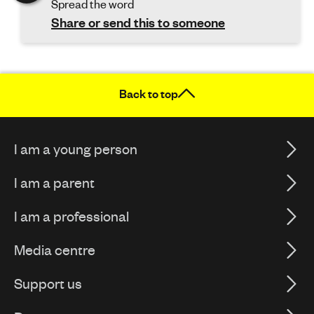
Spread the word
Share or send this to someone
Back to top
I am a young person
I am a parent
I am a professional
Media centre
Support us