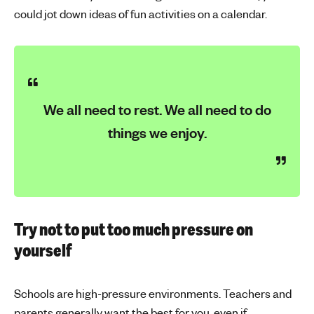
could jot down ideas of fun activities on a calendar.
We all need to rest. We all need to do
things we enjoy.
Try not to put too much pressure on
yourself
Schools are high-pressure environments. Teachers and
parents generally want the best for you, even if