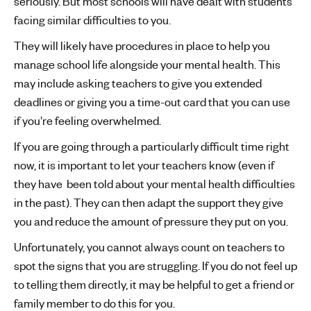
seriously. But most schools will have dealt with students
facing similar difficulties to you.
They will likely have procedures in place to help you
manage school life alongside your mental health. This
may include asking teachers to give you extended
deadlines or giving you a time-out card that you can use
if you’re feeling overwhelmed.
If you are going through a particularly difficult time right
now, it is important to let your teachers know (even if
they have been told about your mental health difficulties
in the past). They can then adapt the support they give
you and reduce the amount of pressure they put on you.
Unfortunately, you cannot always count on teachers to
spot the signs that you are struggling. If you do not feel up
to telling them directly, it may be helpful to get a friend or
family member to do this for you.