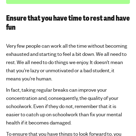
Ensure that you have time to rest and have
fun
Very few people can work all the time without becoming
exhausted and starting to feel a bit down. We all need to
rest. We all need to do things we enjoy. It doesn’t mean
that you’re lazy or unmotivated or a bad student, it
means you’re human.
In fact, taking regular breaks can improve your
concentration and, consequently, the quality of your
schoolwork. Even if they do not, remember that it is
easier to catch up on schoolwork than fix your mental
health if it becomes damaged.
To ensure that you have things to look forward to, you