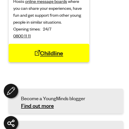
Hosts
online message boards
where
you can share your experiences, have
fun and get support from other young
people in similar situations.
Opening times:
24/7
0800 11 11
Childline
Become a YoungMinds blogger
Find out more