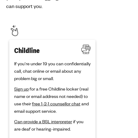
can support you.
Childline
If you’re under 19 you can confidentially
call, chat online or email about any
problem big or small.
Sign up
for a free Childline locker (real
name or email address not needed) to
use their
free 1-2-1 counsellor chat
and
email support service.
Can provide a BSL interpreter
if you
are deaf or hearing-impaired.