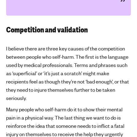
Competition and validation
I believe there are three key causes of the competition
between people who self-harm. The first is the language
used by medical professionals. Terms and phrases such
as ‘superficial’ or ‘it’s just a scratch’ might make
recipients feel as though they’re not ‘bad enough’, or that
they need to injure themselves further to be taken
seriously.
Many people who self-harm do it to show their mental
pain in a physical way. The last thing we want to do is
reinforce the idea that someone needs to inflict a fatal
injury on themselves to receive the help they urgently