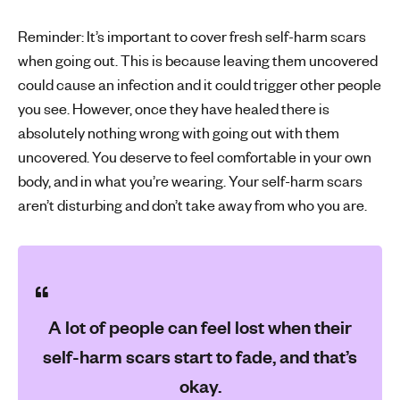
Reminder: It’s important to cover fresh self-harm scars
when going out. This is because leaving them uncovered
could cause an infection and it could trigger other people
you see. However, once they have healed there is
absolutely nothing wrong with going out with them
uncovered. You deserve to feel comfortable in your own
body, and in what you’re wearing. Your self-harm scars
aren’t disturbing and don’t take away from who you are.
A lot of people can feel lost when their
self-harm scars start to fade, and that’s
okay.