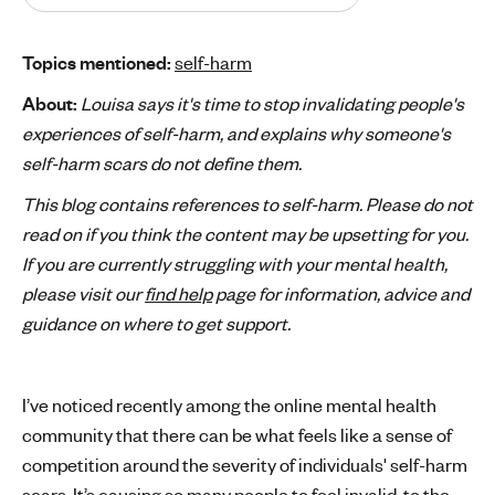
'
s
Topics mentioned:
self-harm
m
About:
Louisa says it's time to stop invalidating people's
e
n
experiences of self-harm, and explains why someone's
t
self-harm scars do not define them.
a
This blog contains references to self-harm. Please do not
l
read on if you think the content may be upsetting for you.
h
If you are currently struggling with your mental health,
e
a
please visit our
find help
page for information, advice and
l
guidance on where to get support.
t
h
I’ve noticed recently among the online mental health
community that there can be what feels like a sense of
competition around the severity of individuals' self-harm
scars. It’s causing so many people to feel invalid, to the