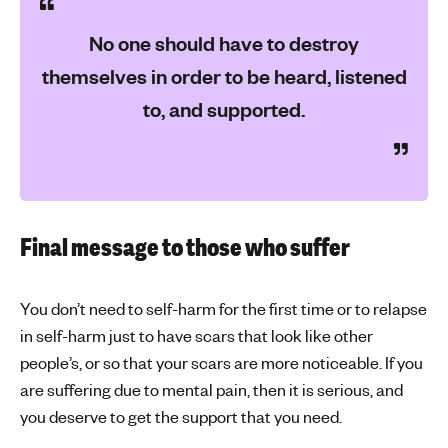
No one should have to destroy
themselves in order to be heard, listened
to, and supported.
Final message to those who suffer
You don’t need to self-harm for the first time or to relapse
in self-harm just to have scars that look like other
people’s, or so that your scars are more noticeable. If you
are suffering due to mental pain, then it is serious, and
you deserve to get the support that you need.