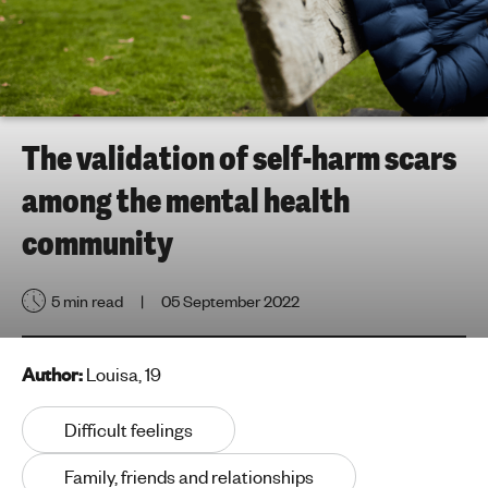
h
t
i
n
g
f
The validation of self-harm scars
o
among the mental health
r
y
community
o
u
5 min read
05 September 2022
n
g
p
Author:
Louisa, 19
e
o
Difficult feelings
p
l
Family, friends and relationships
e