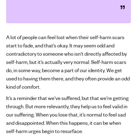
A lot of people can feel lost when their self-harm scars
start to fade, and that’s okay. It may seem odd and
contradictory to someone who isn't directly affected by
self-harm, but it’s actually very normal. Self-harm scars
do, in some way, become a part of our identity. We get
used to having them there, and they often provide an odd
kind of comfort.
It’s a reminder that we’ve suffered, but that we’re getting
through. But more relevantly, they help us to feel valid in
our suffering. When you lose that, it’s normal to feel sad
and disappointed. When this happens, it can be when
self-harm urges begin to resurface.