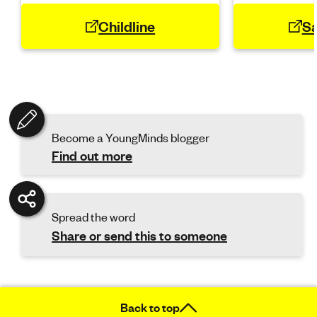
Childline
Sa
Become a YoungMinds blogger
Find out more
Spread the word
Share or send this to someone
Back to top