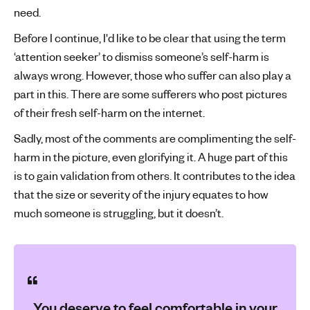
need.
Before I continue, I'd like to be clear that using the term
‘attention seeker’ to dismiss someone’s self-harm is
always wrong. However, those who suffer can also play a
part in this. There are some sufferers who post pictures
of their fresh self-harm on the internet.
Sadly, most of the comments are complimenting the self-
harm in the picture, even glorifying it. A huge part of this
is to gain validation from others. It contributes to the idea
that the size or severity of the injury equates to how
much someone is struggling, but it doesn’t.
You deserve to feel comfortable in your