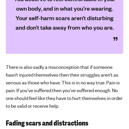
own body, and in what you’re wearing.
Your self-harm scars aren’t disturbing
and don’t take away from who you are.
There is also sadly a misconception that if someone
hasn’t injured themselves then their struggles aren’t as
serious as those who have. This is in no way true. Pain is
pain. If you’ve suffered then you’ve suffered enough. No
one should feel like they have to hurt themselves in order
to be valid or receive help.
Fading scars and distractions