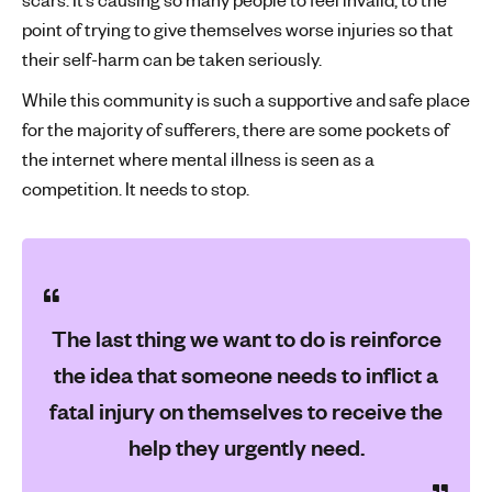
point of trying to give themselves worse injuries so that
their self-harm can be taken seriously.
While this community is such a supportive and safe place
for the majority of sufferers, there are some pockets of
the internet where mental illness is seen as a
competition. It needs to stop.
The last thing we want to do is reinforce
the idea that someone needs to inflict a
fatal injury on themselves to receive the
help they urgently need.