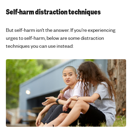
Self-harm distraction techniques
But self-harm isn’t the answer. If you’re experiencing
urges to self-harm, below are some distraction
techniques you can use instead: