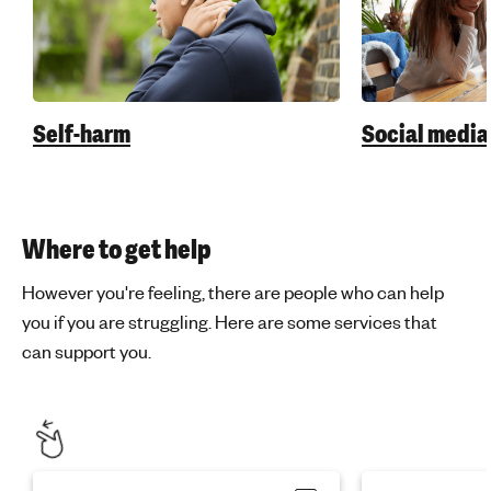
Self-harm
Social media
Where to get help
However you're feeling, there are people who can help
you if you are struggling. Here are some services that
can support you.