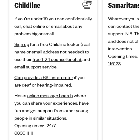
Childline
Samaritan
If you’re under 19 you can confidentially
Whatever you're
call, chat online or email about any
can contact the
problem big or small.
support. N.B. Thi
and does not off
Sign up
for a free Childline locker (real
intervention.
name or email address not needed) to
Opening times:
use their
free 1-2-1 counsellor chat
and
116123
email support service.
Can provide a BSL interpreter
if you
are deaf or hearing-impaired.
Hosts
online message boards
where
you can share your experiences, have
fun and get support from other young
people in similar situations.
Opening times:
24/7
0800 11 11