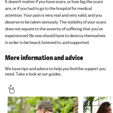
It doesn’t matter if you have scars, or how big the scars
are, or if you had to go to the hospital for medical
attention. Your pain is very real and very valid, and you
deserve to be taken seriously. The visibility of your scars
does not equate to the severity of suffering that you’ve
experienced. No one should have to destroy themselves
in order to be heard, listened to, and supported.
More information and advice
We have tips and advice to help you find the support you
need. Take a look at our guides.