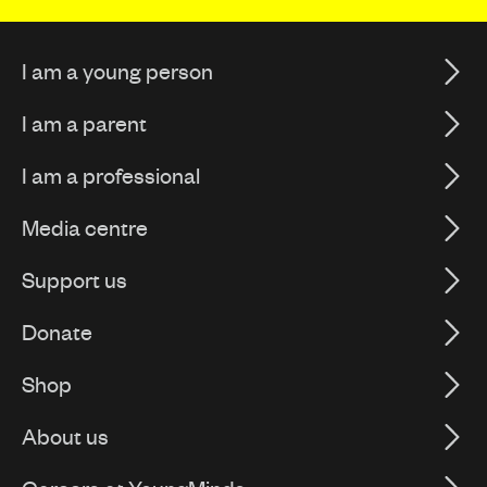
I am a young person
I am a parent
I am a professional
Media centre
Support us
Donate
Shop
About us