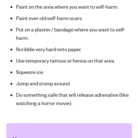
Paint on the area where you want to self-harm.
Paint over old self-harm scars.
Put on a plaster / bandage where you want to self-
harm.
Scribble very hard onto paper.
Use temporary tattoos or henna on that area.
Squeeze ice.
Jump and stomp around.
Do something safe that will release adrenaline (like
watching a horror movie).