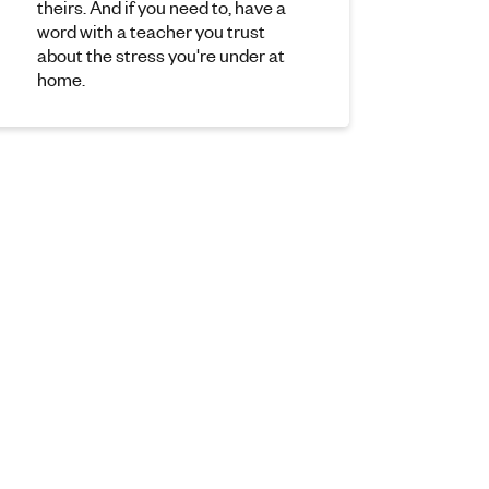
theirs. And if you need to, have a
word with a teacher you trust
about the stress you're under at
home.