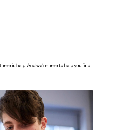
 there is help. And we’re here to help you find