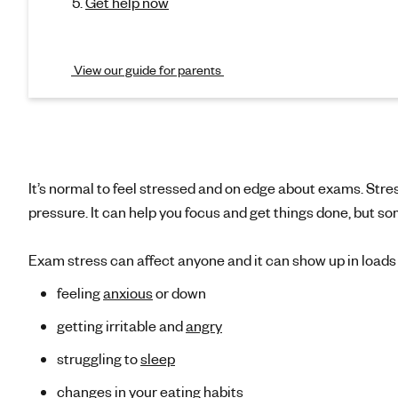
i
Get help now
s
o
n
t
)
View our guide for parents
r
e
s
It’s normal to feel stressed and on edge about exams. Stres
s
pressure. It can help you focus and get things done, but so
Exam stress can affect anyone and it can show up in loads o
feeling
anxious
or down
getting irritable and
angry
struggling to
sleep
changes in your
eating habits