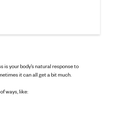
s is your body’s natural response to
metimes it can all get a bit much.
f ways, like: