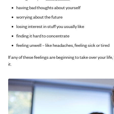
having bad thoughts about yourself
worrying about the future
losing interest in stuff you usually like
finding it hard to concentrate
feeling unwell – like headaches, feeling sick or tired
If any of these feelings are beginning to take over your life,
it.