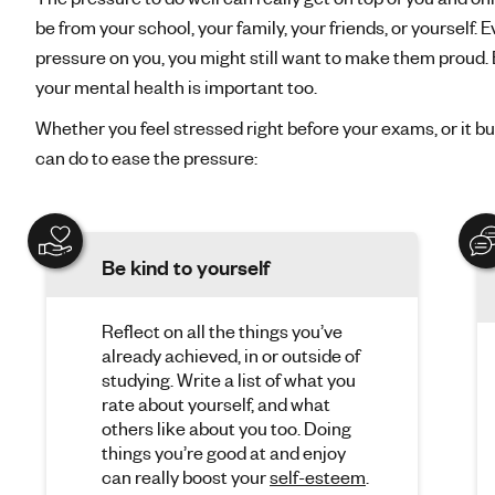
be from your school, your family, your friends, or yourself. 
pressure on you, you might still want to make them proud.
your mental health is important too.
Whether you feel stressed right before your exams, or it bu
can do to ease the pressure:
Be kind to yourself
Reflect on all the things you’ve
already achieved, in or outside of
studying. Write a list of what you
rate about yourself, and what
others like about you too. Doing
things you’re good at and enjoy
can really boost your
self-esteem
.