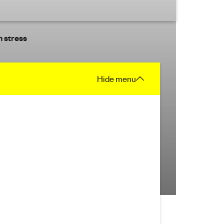
 stress
Hide
menu