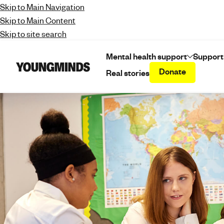
Skip to Main Navigation
Skip to Main Content
Skip to site search
Mental health support
Support
Donate
Real stories
Y
o
u
n
g
m
i
n
d
s
-
f
i