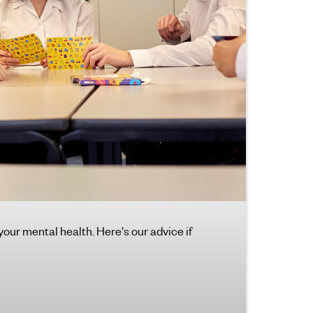
 your mental health. Here's our advice if