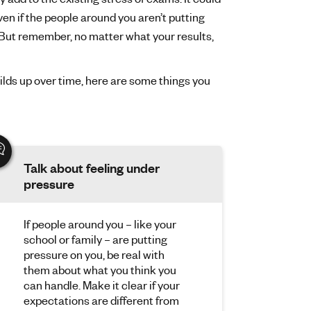
Even if the people around you aren’t putting
 But remember, no matter what your results,
ilds up over time, here are some things you
Talk about feeling under
pressure
If people around you – like your
school or family – are putting
pressure on you, be real with
them about what you think you
can handle. Make it clear if your
expectations are different from