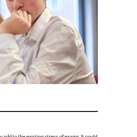
y add to the existing stress of exams. It could