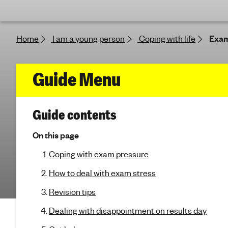
e
'
s
Home
I am a young person
Coping with life
Exam
m
e
n
f
Guide Menu
t
a
o
l
(
Guide contents
h
r
j
e
u
On this page
E
a
m
Coping with exam pressure
p
l
t
x
t
How to deal with exam stress
o
h
s
a
Revision tips
e
c
Dealing with disappointment on results day
m
t