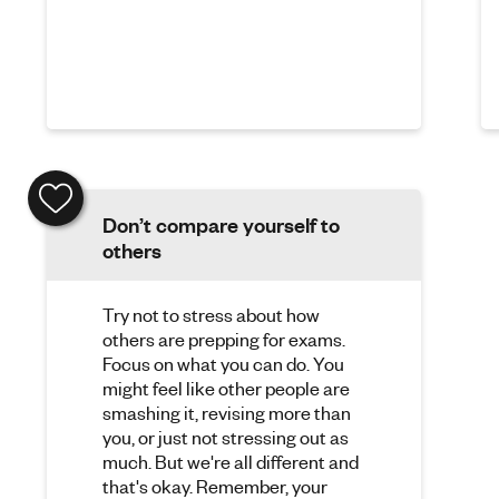
Don’t compare yourself to
others
Try not to stress about how
others are prepping for exams.
Focus on what you can do. You
might feel like other people are
smashing it, revising more than
you, or just not stressing out as
much. But we're all different and
that's okay. Remember, your