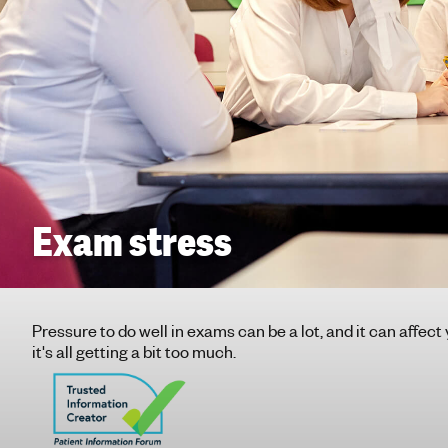
g
h
t
i
n
g
f
o
r
y
Exam stress
o
u
n
g
Pressure to do well in exams can be a lot, and it can affect
p
it's all getting a bit too much.
e
o
p
l