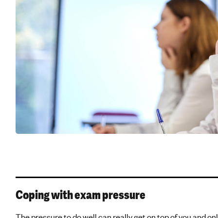
Coping with exam pressure
The pressure to do well can really get on top of you and onl