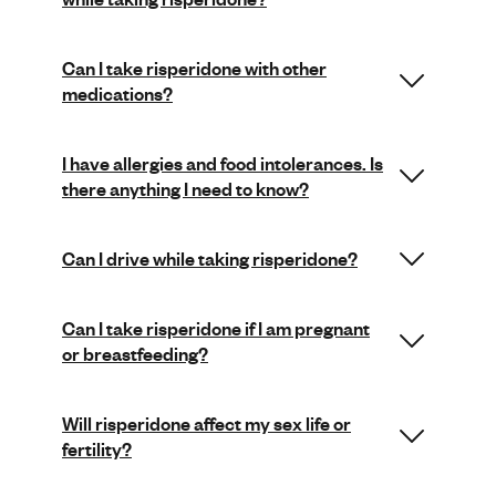
Can I take risperidone with other
medications?
I have allergies and food intolerances. Is
there anything I need to know?
Can I drive while taking risperidone?
Can I take risperidone if I am pregnant
or breastfeeding?
Will risperidone affect my sex life or
fertility?