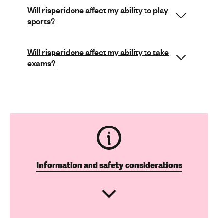
Will risperidone affect my ability to play
sports?
Will risperidone affect my ability to take
exams?
Information and safety considerations