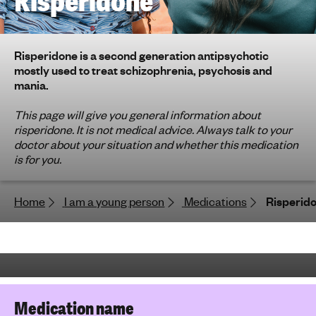
Risperidone
h
t
i
Risperidone is a second generation antipsychotic
n
mostly used to treat schizophrenia, psychosis and
g
mania.
f
o
This page will give you general information about
risperidone. It is not medical advice. Always talk to your
r
doctor about your situation and whether this medication
y
is for you.
o
u
n
Home
I am a young person
Medications
Risperid
g
p
e
o
p
l
Medication name
e