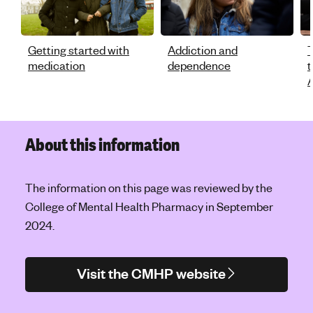
Getting started with
Addiction and
T
medication
dependence
t
A
About this information
The information on this page was reviewed by the
College of Mental Health Pharmacy in September
2024.
Visit the CMHP website