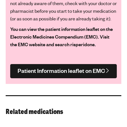
not already aware of them, check with your doctor or
pharmacist before you start to take your medication
(or as soon as possible if you are already taking it).
You can view the patient information leaflet on the
Electronic Medicines Compendium (EMC). Visit
the EMC website and search risperidone.
Patient Information leaflet on EMC
Related medications