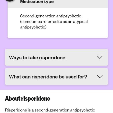
Medication type
Second-generation antipsychotic
(sometimes referred to as an atypical
antipsychotic)
Ways to take risperidone
What can risperidone be used for?
About risperidone
Risperidone is a second-generation antipsychotic