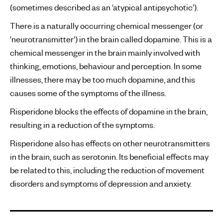
(sometimes described as an ‘atypical antipsychotic’).
There is a naturally occurring chemical messenger (or
'neurotransmitter') in the brain called dopamine. This is a
chemical messenger in the brain mainly involved with
thinking, emotions, behaviour and perception. In some
illnesses, there may be too much dopamine, and this
causes some of the symptoms of the illness.
Risperidone blocks the effects of dopamine in the brain,
resulting in a reduction of the symptoms.
Risperidone also has effects on other neurotransmitters
in the brain, such as serotonin. Its beneficial effects may
be related to this, including the reduction of movement
disorders and symptoms of depression and anxiety.