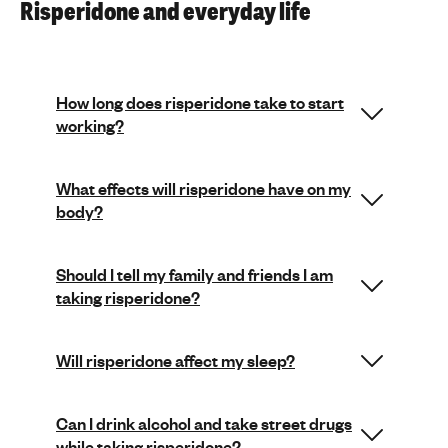
Risperidone and everyday life
How long does risperidone take to start
working?
What effects will risperidone have on my
body?
Should I tell my family and friends I am
taking risperidone?
Will risperidone affect my sleep?
Can I drink alcohol and take street drugs
while taking risperidone?