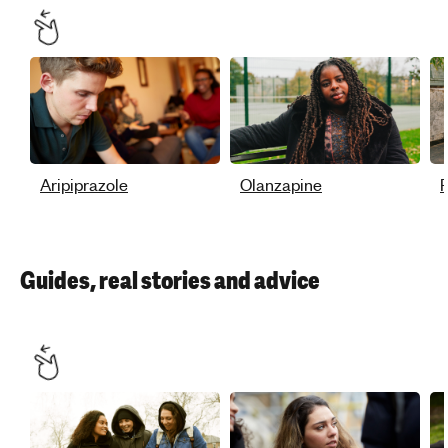
Aripiprazole
Olanzapine
P
Guides, real stories and advice