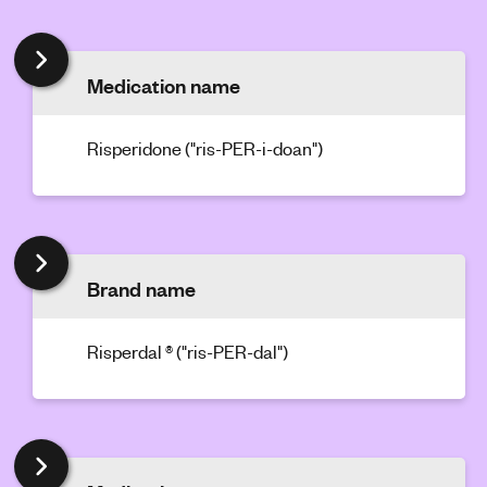
'
s
m
Medication name
e
n
Risperidone ("ris-PER-i-doan")
t
a
l
h
e
a
Brand name
l
t
Risperdal ® ("ris-PER-dal")
h