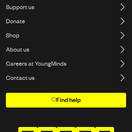
Support us
Donate
Shop
About us
Careers at YoungMinds
Contact us
Find help