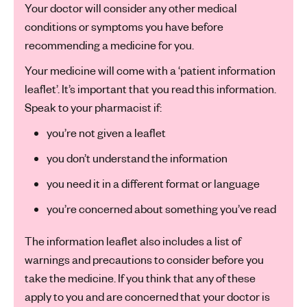
Your doctor will consider any other medical
conditions or symptoms you have before
recommending a medicine for you.
Your medicine will come with a ‘patient information
leaflet’. It’s important that you read this information.
Speak to your pharmacist if:
you’re not given a leaflet
you don’t understand the information
you need it in a different format or language
you’re concerned about something you’ve read
The information leaflet also includes a list of
warnings and precautions to consider before you
take the medicine. If you think that any of these
apply to you and are concerned that your doctor is