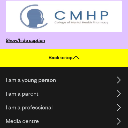
Show/hide caption
Back to top
I am a young person
I am a parent
I am a professional
Media centre