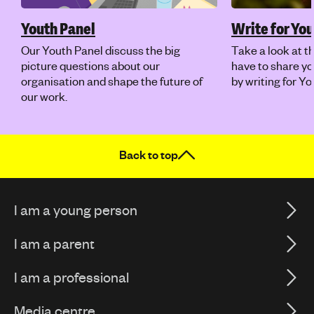
Youth Panel
Write for Y
Our Youth Panel discuss the big
Take a look at t
picture questions about our
have to share yo
organisation and shape the future of
by writing for Y
our work.
Back to top
I am a young person
I am a parent
I am a professional
Media centre