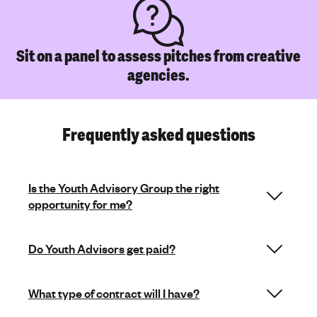
Sit on a panel to assess pitches from creative
agencies.
Frequently asked questions
Is the Youth Advisory Group the right
opportunity for me?
Do Youth Advisors get paid?
What type of contract will I have?