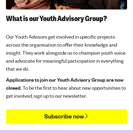
'
s
What is our Youth Advisory Group?
m
e
n
Our Youth Advisors get involved in specific projects
t
across the organisation to offer their knowledge and
a
insight. They work alongside us to champion youth voice
l
and advocate for meaningful participation in everything
h
that we do.
e
a
Applications to join our Youth Advisory Group are now
l
closed.
To be the first to hear about new opportunities to
t
get involved, sign up to our newsletter.
h
Subscribe now