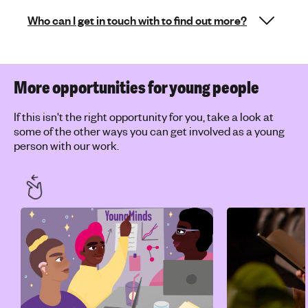
Who can I get in touch with to find out more?
More opportunities for young people
If this isn't the right opportunity for you, take a look at
some of the other ways you can get involved as a young
person with our work.