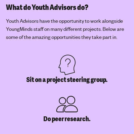
What do Youth Advisors do?
Youth Advisors have the opportunity to work alongside
YoungMinds staff on many different projects. Below are
some of the amazing opportunities they take part in.
Sit on a project steering group.
Do peer research.