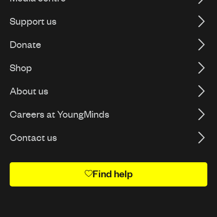
Support us
Donate
Shop
About us
Careers at YoungMinds
Contact us
Find help