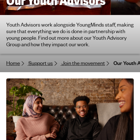
Our Youth Advisors
h
t
i
Youth Advisors work alongside YoungMinds staff, making
n
sure that everything we do is done in partnership with
g
young people. Find out more about our Youth Advisory
f
Group and how they impact our work.
o
r
Home
Support us
Join the movement
Our Youth 
y
o
u
n
g
p
e
o
p
l
e