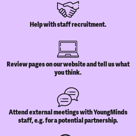
Help with staff recruitment.
Review pages on our website and tell us what
you think.
Attend external meetings with YoungMinds
staff, e.g. for a potential partnership.