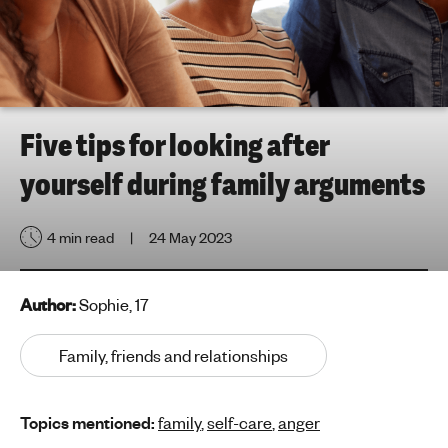
h
t
i
n
g
f
Five tips for looking after
o
yourself during family arguments
r
y
o
4 min read
24 May 2023
u
n
g
Author:
Sophie, 17
p
e
Family, friends and relationships
o
p
Topics mentioned:
family
,
self-care
,
anger
l
e