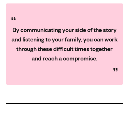
By communicating your side of the story
and listening to your family, you can work
through these difficult times together
and reach a compromise.