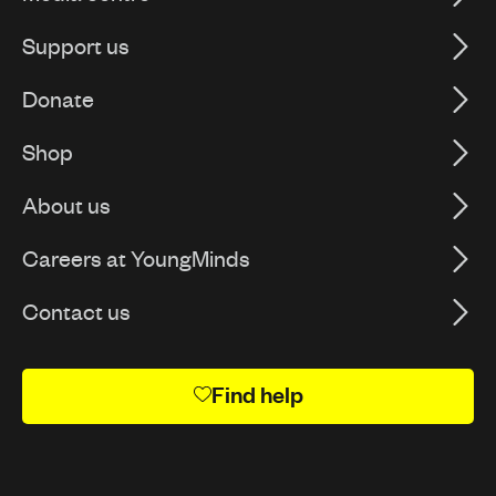
Support us
Donate
Shop
About us
Careers at YoungMinds
Contact us
Find help