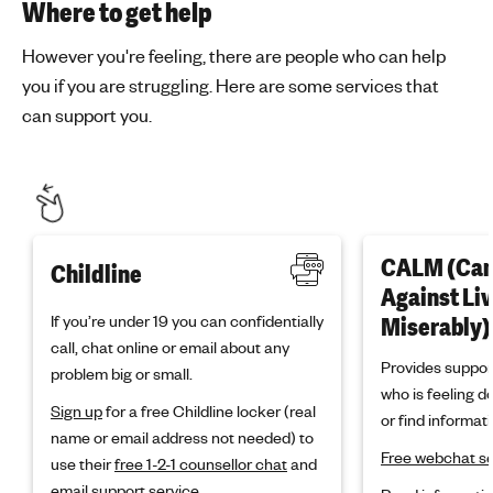
Where to get help
However you're feeling, there are people who can help
you if you are struggling. Here are some services that
can support you.
CALM (Ca
Childline
Against Li
If you’re under 19 you can confidentially
Miserably)
call, chat online or email about any
Provides suppor
problem big or small.
who is feeling d
Sign up
for a free Childline locker (real
or find informati
name or email address not needed) to
Free webchat se
use their
free 1-2-1 counsellor chat
and
email support service.