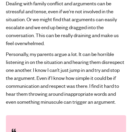
Dealing with family conflict and arguments can be
stressful and tense, even if we’re not involved in the
situation. Or we might find that arguments can easily
escalate and we end up being dragged into the
conversation. This can be really draining and make us
feel overwhelmed.
Personally, my parents argue a lot. It can be horrible
listening in on the situation and hearing them disrespect
one another. I know I can’t just jump in and try and stop
the argument. Even if I know how simple it could be if
communication and respect was there. I find it hard to
hear them throwing around inappropriate words and
even something minuscule can trigger an argument.