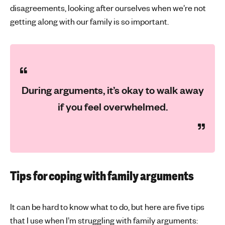
disagreements, looking after ourselves when we’re not
getting along with our family is so important.
During arguments, it’s okay to walk away
if you feel overwhelmed.
Tips for coping with family arguments
It can be hard to know what to do, but here are five tips
that I use when I’m struggling with family arguments: