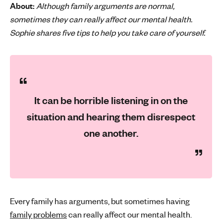
About:
Although family arguments are normal,
'
sometimes they can really affect our mental health.
s
Sophie shares five tips to help you take care of yourself.
m
e
n
t
a
l
It can be horrible listening in on the
h
situation and hearing them disrespect
e
a
one another.
l
t
h
Every family has arguments, but sometimes having
family problems
can really affect our mental health.