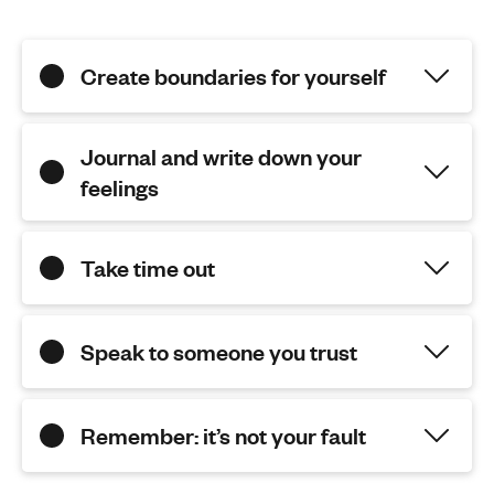
Create boundaries for yourself
Journal and write down your
feelings
Take time out
Speak to someone you trust
Remember: it’s not your fault