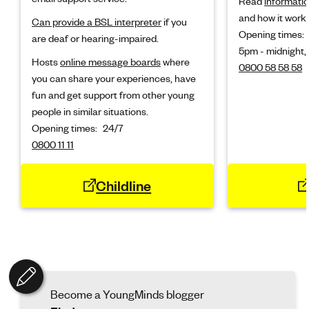
Read
informatio
and how it works
Can provide a BSL interpreter
if you
Opening times:
are deaf or hearing-impaired.
5pm - midnight,
Hosts
online message boards
where
0800 58 58 58
you can share your experiences, have
fun and get support from other young
people in similar situations.
Opening times:
24/7
0800 11 11
Childline
Become a YoungMinds blogger