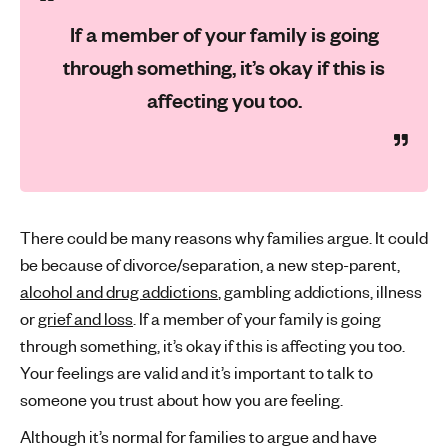
If a member of your family is going
through something, it’s okay if this is
affecting you too.
There could be many reasons why families argue. It could
be because of divorce/separation, a new step-parent,
alcohol and drug addictions
, gambling addictions, illness
or
grief and loss
. If a member of your family is going
through something, it’s okay if this is affecting you too.
Your feelings are valid and it’s important to talk to
someone you trust about how you are feeling.
Although it’s normal for families to argue and have