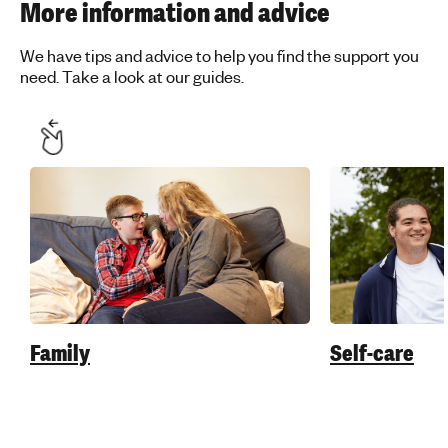
More information and advice
We have tips and advice to help you find the support you
need. Take a look at our guides.
Family
Self-care