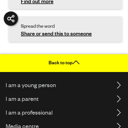
Find out more
Spread the word
Share or send this to someone
Back to top
I am a young person
I am a parent
I am a professional
Media centre