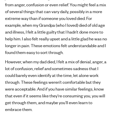
from anger, confusion or even relief. You might feel a mix
of several things that can vary daily, possibly in a more
extreme way than if someone you loved died. For
example, when my Grandpa (who I loved) died of old age
and illness, I felt a little guilty that I hadn’t done more to
help him. I also felt really upset and a little glad he was no
longer in pain. These emotions felt understandable and I
found them easy to sort through.
However, when my dad died, I felt a mix of denial, anger, a
lot of confusion, relief and sometimes sadness that I
could barely even identify at the time, let alone work
through. These feelings weren’t comfortable but they
were acceptable. And if you have similar feelings, know
that even if it seems like they’re consuming you, you will
get through them, and maybe you’ll even learn to
embrace them.