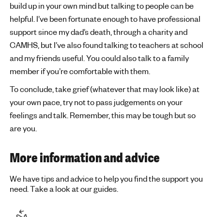
build up in your own mind but talking to people can be
helpful. I’ve been fortunate enough to have professional
support since my dad’s death, through a charity and
CAMHS, but I’ve also found talking to teachers at school
and my friends useful. You could also talk to a family
member if you’re comfortable with them.
To conclude, take grief (whatever that may look like) at
your own pace, try not to pass judgements on your
feelings and talk. Remember, this may be tough but so
are you.
More information and advice
We have tips and advice to help you find the support you
need. Take a look at our guides.