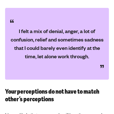
I felt a mix of denial, anger, a lot of
confusion, relief and sometimes sadness
that I could barely even identify at the
time, let alone work through.
Your perceptions do not have to match
other’s perceptions