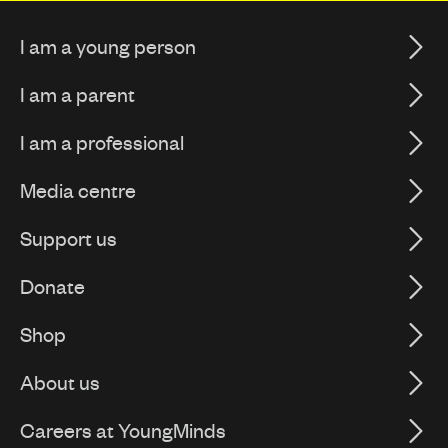
I am a young person
I am a parent
I am a professional
Media centre
Support us
Donate
Shop
About us
Careers at YoungMinds