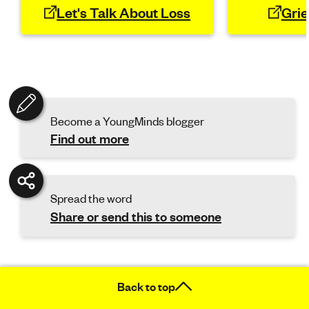
Let's Talk About Loss
Grie
Become a YoungMinds blogger
Find out more
Spread the word
Share or send this to someone
Back to top