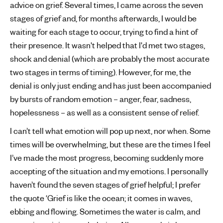
advice on grief. Several times, I came across the seven
stages of grief and, for months afterwards, I would be
waiting for each stage to occur, trying to find a hint of
their presence. It wasn't helped that I'd met two stages,
shock and denial (which are probably the most accurate
two stages in terms of timing). However, for me, the
denial is only just ending and has just been accompanied
by bursts of random emotion – anger, fear, sadness,
hopelessness – as well as a consistent sense of relief.
I can’t tell what emotion will pop up next, nor when. Some
times will be overwhelming, but these are the times I feel
I’ve made the most progress, becoming suddenly more
accepting of the situation and my emotions. I personally
haven’t found the seven stages of grief helpful; I prefer
the quote ‘Grief is like the ocean; it comes in waves,
ebbing and flowing. Sometimes the water is calm, and