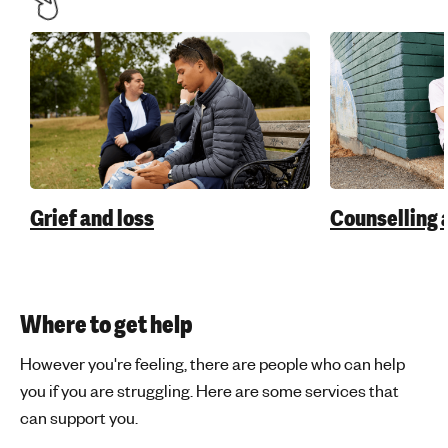
Grief and loss
Counselling 
Where to get help
However you're feeling, there are people who can help
you if you are struggling. Here are some services that
can support you.