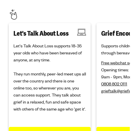
Let's Talk About Loss
Grief Enco
Let's Talk About Loss supports 18-35
Supports childr
year olds who have been bereaved of
through bereav
anyone, at any time.
Free webchat se
Opening times:
They run monthly, peer-led meet ups all
9am - 9pm, Mon
over the country and there is one
0808 802 0111
online too, so wherever you are, you
grieftalk@grief
can access support. They talk about
grief in a relaxed, fun and safe space
with others of the same age who 'get it'.