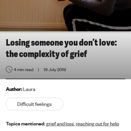
h
t
i
n
g
f
Losing someone you don’t love:
o
the complexity of grief
r
y
o
4 min read
19 July 2019
u
n
g
Author:
Laura
p
e
Difficult feelings
o
p
Topics mentioned:
grief and loss
,
reaching out for help
l
e