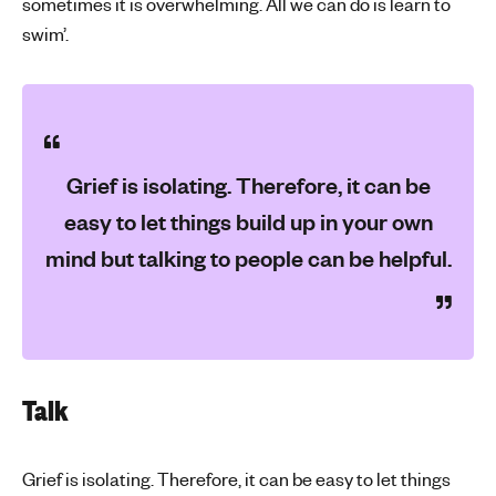
sometimes it is overwhelming. All we can do is learn to
swim’.
Grief is isolating. Therefore, it can be
easy to let things build up in your own
mind but talking to people can be helpful.
Talk
Grief is isolating. Therefore, it can be easy to let things