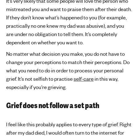
It’s very likely that some people will love the person who
mistreated you and want to praise them after their death.
If they don’t know what’s happened to you (for example,
practically no one knew my dad was abusive), and you
are under no obligation to tell them. It’s completely
dependent on whether you want to.
No matter what decision you make, you do not have to
change your perceptions to match their perceptions. Do
what you need to do in order to process your personal
grief. It’s not selfish to practise
self-care
in this way,
especially if you’re grieving.
Grief does not follow a set path
I feel like this probably applies to every type of grief. Right
after my dad died, I would often turn to the internet for