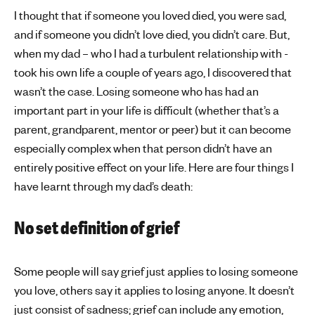
I thought that if someone you loved died, you were sad,
and if someone you didn’t love died, you didn’t care. But,
when my dad – who I had a turbulent relationship with -
took his own life a couple of years ago, I discovered that
wasn’t the case. Losing someone who has had an
important part in your life is difficult (whether that’s a
parent, grandparent, mentor or peer) but it can become
especially complex when that person didn’t have an
entirely positive effect on your life. Here are four things I
have learnt through my dad’s death:
No set definition of grief
Some people will say grief just applies to losing someone
you love, others say it applies to losing anyone. It doesn’t
just consist of sadness; grief can include any emotion,