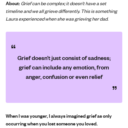
About:
Grief can be complex; it doesn’t have a set
'
timeline and we all grieve differently. This is something
s
Laura experienced when she was grieving her dad.
m
e
n
t
a
l
Grief doesn’t just consist of sadness;
h
grief can include any emotion, from
e
a
anger, confusion or even relief
l
t
h
When I was younger, I always imagined grief as only
occurring when you lost someone you loved.