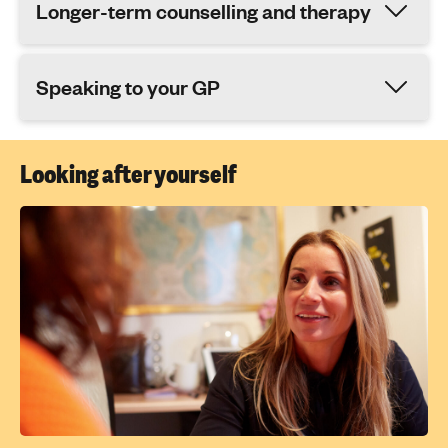
Longer-term counselling and therapy
Speaking to your GP
Looking after yourself