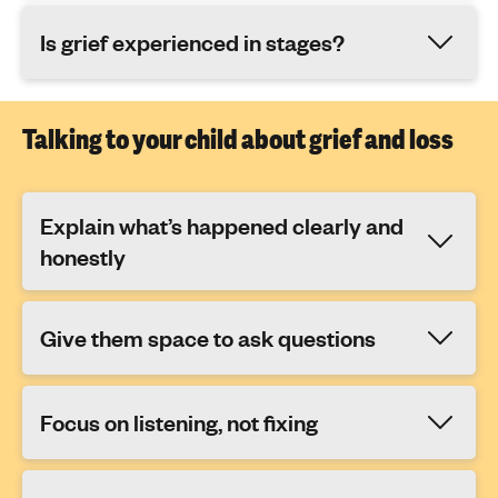
Is grief experienced in stages?
Talking to your child about grief and loss
Explain what’s happened clearly and
honestly
Give them space to ask questions
Focus on listening, not fixing