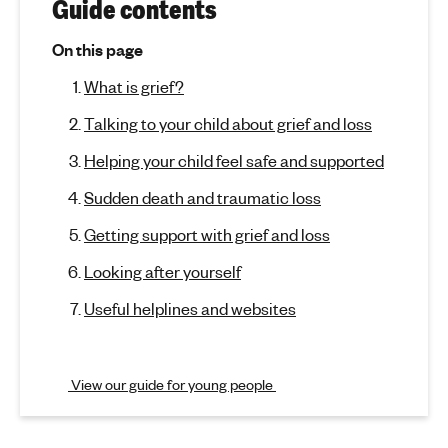
r
(
Guide contents
j
'
G
u
s
On this page
m
r
m
What is grief?
p
e
t
i
n
Talking to your child about grief and loss
o
t
e
s
Helping your child feel safe and supported
a
e
f
c
l
Sudden death and traumatic loss
t
h
a
i
Getting support with grief and loss
e
o
n
a
Looking after yourself
n
l
d
)
Useful helplines and websites
t
l
h
o
View our guide for young people
s