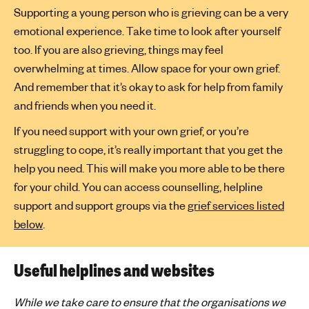
Supporting a young person who is grieving can be a very
emotional experience. Take time to look after yourself
too. If you are also grieving, things may feel
overwhelming at times. Allow space for your own grief.
And remember that it’s okay to ask for help from family
and friends when you need it.
If you need support with your own grief, or you’re
struggling to cope, it’s really important that you get the
help you need. This will make you more able to be there
for your child. You can access counselling, helpline
support and support groups via the
grief services listed
below
.
Useful helplines and websites
While we take care to ensure that the organisations we