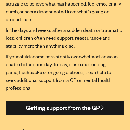
struggle to believe what has happened, feel emotionally
numb, or seem disconnected from
what’s
going on
around them.
In the days and weeks after a sudden death or traumatic
loss, children often need support,
reassurance
and
stability more than anything else.
If your child seems persistently overwhelmed, anxious,
unable to function day-to-day, or is experiencing
panic,
flashbacks
or ongoing distress, it can help to
seek
additional
support from a GP or mental health
professional.
Getting support from the GP