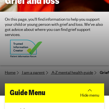
Grief and loss
h
t
i
On this page, you'll find information to help you support
n
your child or young person with grief and loss. We've also
g
got advice about where you can find grief support
f
services.
o
r
y
o
u
n
Home
I am a parent
A-Z mental health guide
Grief
g
p
e
f
Guide Menu
o
Hide
menu
p
o
l
e