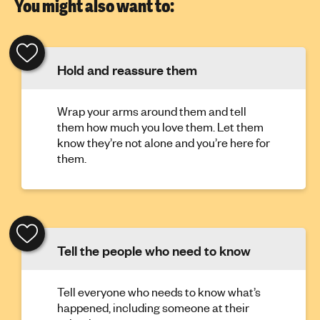
You might also want to:
Hold and reassure them
Wrap your arms around them and tell
them how much you love them. Let them
know they’re not alone and you’re here for
them.
Tell the people who need to know
Tell everyone who needs to know what’s
happened, including someone at their