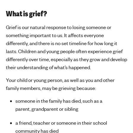
s
What is grief?
Grief is our natural response to losing someone or
something important to us. It affects everyone
differently, and there is no set timeline for how long it
lasts.
Children and young people often experience grief
differently over time, especially as they grow and develop
their understanding of
what’s
happened.
Your child or young person, as well as you and other
family members, may be grieving because:
someone in the family has died, such as a
parent,
grandparent
or sibling
a friend, teacher or someone in their school
community has died