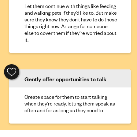
Let them continue with things like feeding
and walking pets if they’d like to. But make
sure they know they don’t have to do these
things right now. Arrange for someone
else to cover them if they’re worried about
it.
Gently offer opportunities to talk
Create space for them to start talking
when they’re ready, letting them speak as
often and for as long as they need to.