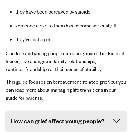
they have been bereaved by suicide
someone close to them has become seriously ill
they’ve
lost a pet
Children and young people can also grieve other kinds of
losses, like changes in family relationships,
routines,
friendships
or their sense of stability.
This guide focuses on bereavement-related grief, but you
can read more about managing life transitions in our
guide for parents
.
How can grief affect young people?