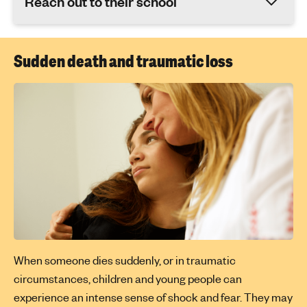
Reach out to their school
Sudden death and traumatic loss
When someone dies suddenly, or in traumatic
circumstances, children and young people can
experience an intense sense of shock and fear. They may