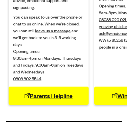
advice, emotional support and
Opening times:
signposting.
8am-8pm, Monda
You can speak to us over the phone or
08088 020 021 (
chat to us online
. When we’re closed,
grieving child o
you can still
leave us a message
and
ask@winstonswi
we'll get back to you in 3-5 working
WW to 85258 (24
days.
people in a crisi
Opening times:
9.30am-4pm on Mondays, Thursdays
and Fridays; 9.30am-6pm on Tuesdays
and Wednesdays
0808 802 5544
Parents Helpline
Win