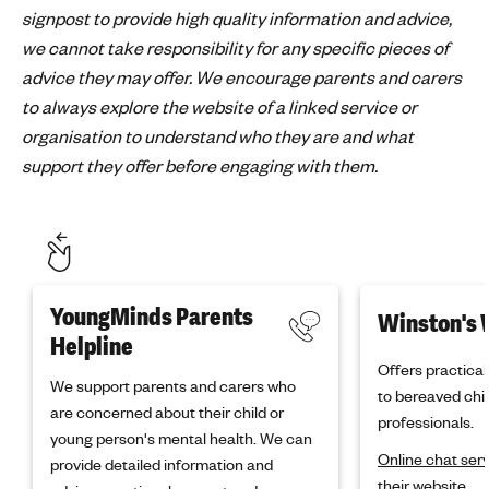
signpost to provide high quality information and advice,
we cannot take responsibility for any specific pieces of
advice they may offer. We encourage parents and carers
to always explore the website of a linked service or
organisation to understand who they are and what
support they offer before engaging with them.
YoungMinds Parents
Winston's 
Helpline
Offers practica
We support parents and carers who
to bereaved chil
are concerned about their child or
professionals.
young person's mental health. We can
Online chat ser
provide detailed information and
their website.