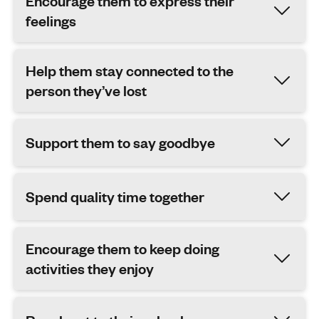
Encourage them to express their
feelings
Help them stay connected to the
person they’ve lost
Support them to say goodbye
Spend quality time together
Encourage them to keep doing
activities they enjoy