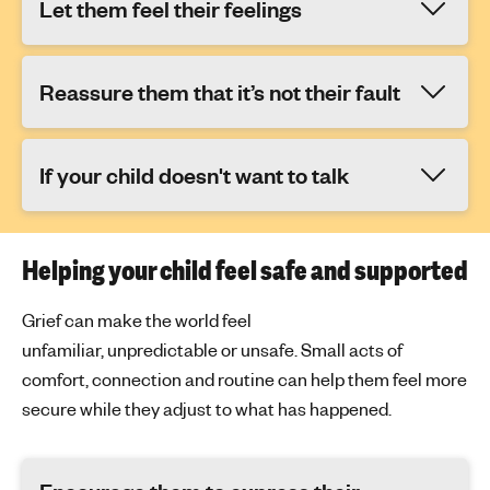
Let them feel their feelings
Reassure them that it’s not their fault
If your child doesn't want to talk
Helping your child feel safe and supported
Grief can make the world feel
unfamiliar,
unpredictable
or unsafe. Small acts of
comfort, connection and routine can help them feel more
secure while they adjust to what has happened.