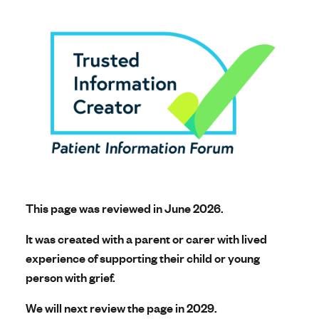
This page was reviewed in June 2026.
It was created with a parent or carer with lived
experience of supporting their child or young
person with grief.
We will next review the page in 2029.