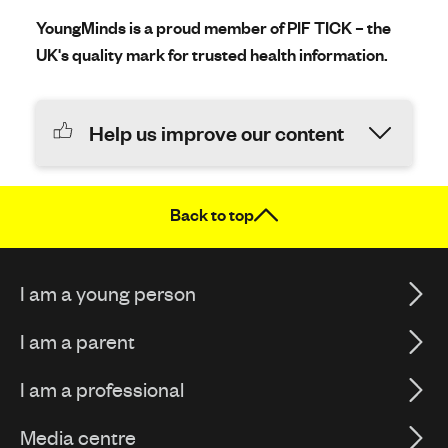
YoungMinds is a proud member of PIF TICK – the
UK's quality mark for trusted health information.
Help us improve our content
Back to top
I am a young person
I am a parent
I am a professional
Media centre