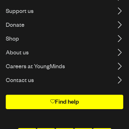
Support us
Donate
Shop
About us
Careers at YoungMinds
Contact us
Find help