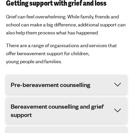
Getting support with grief and loss
Grief can feel overwhelming. While family, friends and
school can make
a big difference,
additional
support can
also help
them
process what has happened.
There are a range of organisations and services that
offer bereavement support for children,
young
people
and families.
Pre-bereavement counselling
Bereavement counselling and grief
support