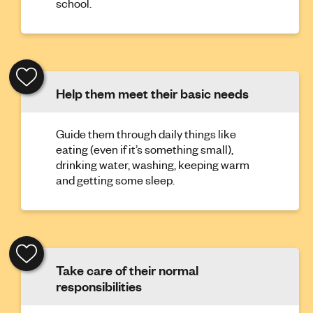
school.
Help them meet their basic needs
Guide them through daily things like
eating (even if it’s something small),
drinking water, washing, keeping warm
and getting some sleep.
Take care of their normal
responsibilities