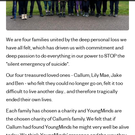
'
s
m
e
n
We are four families united by the deep personal loss we
t
have all felt, which has driven us with commitment and
a
deep passion to do everything in our power to STOP the
l
"silent emergency of suicide".
h
e
Our four treasured loved ones - Callum, Lily Mae, Jake
a
and Ben - who felt they could no longer go on, felt it too
l
difficult to live another day... and therefore tragically
t
ended their own lives.
h
Each family has chosen a charity and YoungMinds are
the chosen charity of Callum’s family. We felt that if
Callum had found YoungMinds he might very well be alive
today. We think YoungMinds' presence and the way they