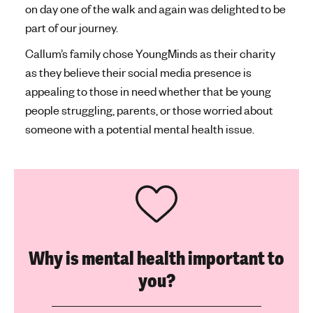
on day one of the walk and again was delighted to be
part of our journey.
Callum’s family chose YoungMinds as their charity
as they believe their social media presence is
appealing to those in need whether that be young
people struggling, parents, or those worried about
someone with a potential mental health issue.
Why is mental health important to
you?