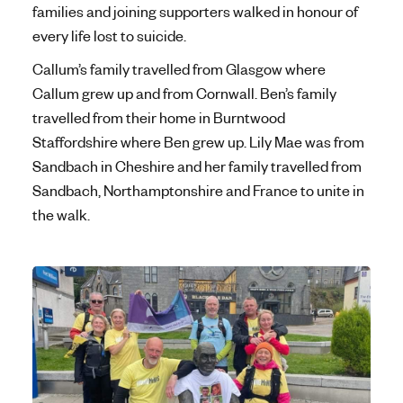
families and joining supporters walked in honour of
every life lost to suicide.
Callum’s family travelled from Glasgow where
Callum grew up and from Cornwall. Ben’s family
travelled from their home in Burntwood
Staffordshire where Ben grew up. Lily Mae was from
Sandbach in Cheshire and her family travelled from
Sandbach, Northamptonshire and France to unite in
the walk.