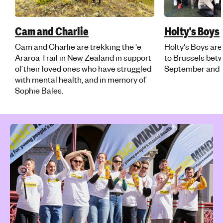
Cam and Charlie
Holty's Boys
Cam and Charlie are trekking the 'e
Holty's Boys are
Araroa Trail in New Zealand in support
to Brussels be
of their loved ones who have struggled
September and F
with mental health, and in memory of
Sophie Bales.