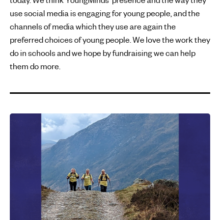
use social media is engaging for young people, and the
channels of media which they use are again the
preferred choices of young people. We love the work they
do in schools and we hope by fundraising we can help
them do more.