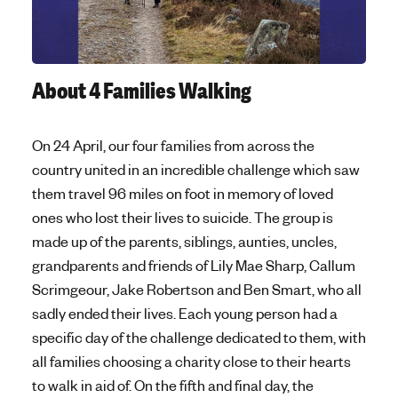
About 4 Families Walking
On 24 April, our four families from across the
country united in an incredible challenge which saw
them travel 96 miles on foot in memory of loved
ones who lost their lives to suicide. The group is
made up of the parents, siblings, aunties, uncles,
grandparents and friends of Lily Mae Sharp, Callum
Scrimgeour, Jake Robertson and Ben Smart, who all
sadly ended their lives. Each young person had a
specific day of the challenge dedicated to them, with
all families choosing a charity close to their hearts
to walk in aid of. On the fifth and final day, the