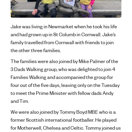
Jake was living in Newmarket when he took his life
and had grown up in St Columb in Cornwall. Jake’s
family travelled from Cornwall with friends to join
the other three families.
The families were also joined by Mike Palmer of the
3 Dads Walking group, who was delighted to join 4
Families Walking and accompanied the group for
four out of the five days, leaving only on the Tuesday
to meet the Prime Minister with fellow dads Andy
and Tim.
We were also joined by Tommy Boyd MBE who is a
former Scottish international footballer. He played
for Motherwell, Chelsea and Celtic. Tommy joined us