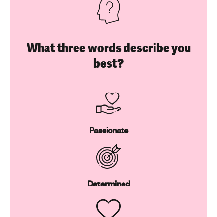
What three words describe you
best?
Passionate
Determined