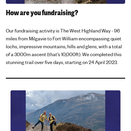
How are you fundraising?
Our fundraising activity is The West Highland Way - 96
miles from Milgavie to Fort William encompassing quiet
lochs, impressive mountains, hills and glens, with a total
of a 3000m ascent (that’s 10,000ft). We completed this
stunning trail over five days, starting on 24 April 2023.