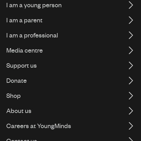
I am a young person
I am a parent
I am a professional
Media centre
Support us
Donate
Shop
About us
Careers at YoungMinds
Contact us