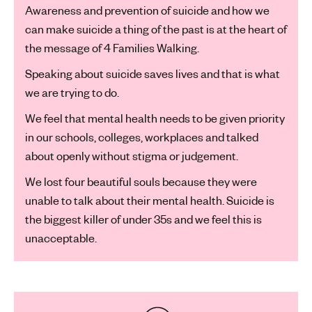
Awareness and prevention of suicide and how we
can make suicide a thing of the past is at the heart of
the message of 4 Families Walking.
Speaking about suicide saves lives and that is what
we are trying to do.
We feel that mental health needs to be given priority
in our schools, colleges, workplaces and talked
about openly without stigma or judgement.
We lost four beautiful souls because they were
unable to talk about their mental health. Suicide is
the biggest killer of under 35s and we feel this is
unacceptable.