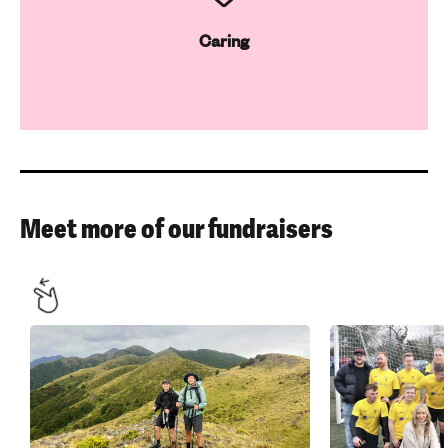
Caring
Meet more of our fundraisers