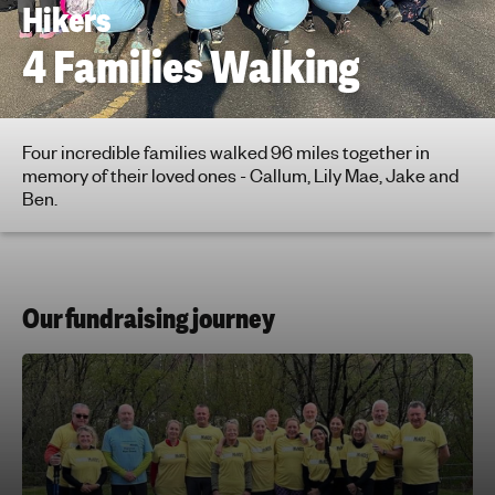
Hikers
h
t
4 Families Walking
i
n
g
f
Four incredible families walked 96 miles together in
memory of their loved ones - Callum, Lily Mae, Jake and
o
Ben.
r
y
o
u
n
Our fundraising journey
g
p
e
o
p
l
e