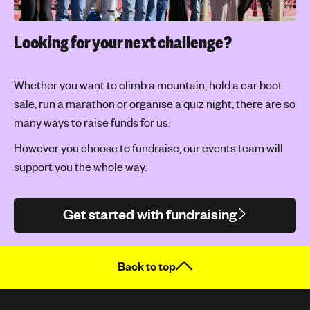
Looking for your next challenge?
Whether you want to climb a mountain, hold a car boot
sale, run a marathon or organise a quiz night, there are so
many ways to raise funds for us.
However you choose to fundraise, our events team will
support you the whole way.
Get started with fundraising
Back to top